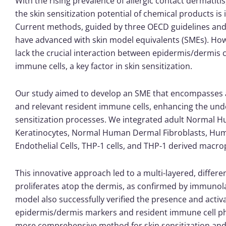
With the rising prevalence of allergic contact dermatiti
the skin sensitization potential of chemical products is i
Current methods, guided by three OECD guidelines and a 
have advanced with skin model equivalents (SMEs). Ho
lack the crucial interaction between epidermis/dermis c
immune cells, a key factor in skin sensitization.
Our study aimed to develop an SME that encompasses a
and relevant resident immune cells, enhancing the und
sensitization processes. We integrated adult Normal 
Keratinocytes, Normal Human Dermal Fibroblasts, Hum
Endothelial Cells, THP-1 cells, and THP-1 derived macr
This innovative approach led to a multi-layered, differe
proliferates atop the dermis, as confirmed by immunola
model also successfully verified the presence and activ
epidermis/dermis markers and resident immune cell ph
more comprehensive method for skin sensitization and