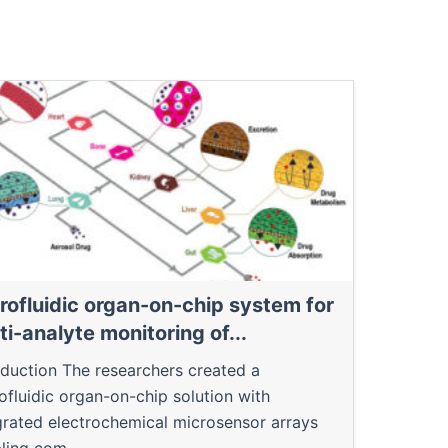
rofluidic organ-on-chip system for
ti-analyte monitoring of...
oduction The researchers created a
ofluidic organ-on-chip solution with
grated electrochemical microsensor arrays