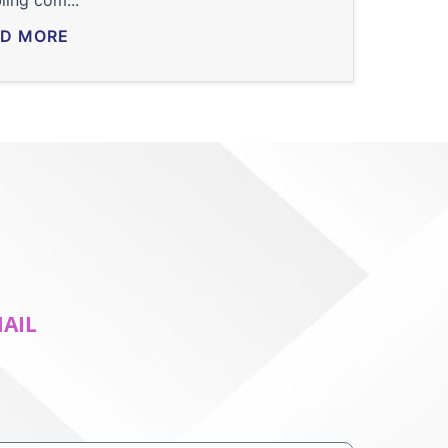
ling com...
D MORE
MAIL