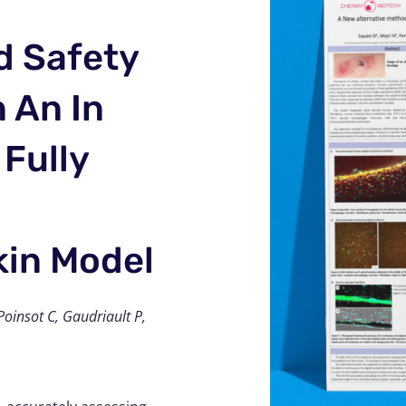
d Safety
 An In
 Fully
in Model
oinsot C, Gaudriault P,