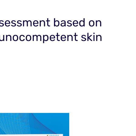
assessment based on
immunocompetent skin