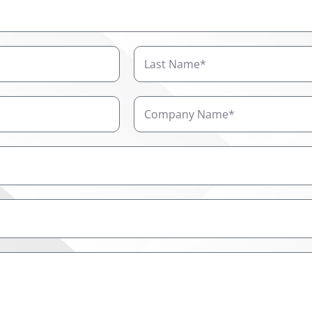
Last
Name
Company
Name