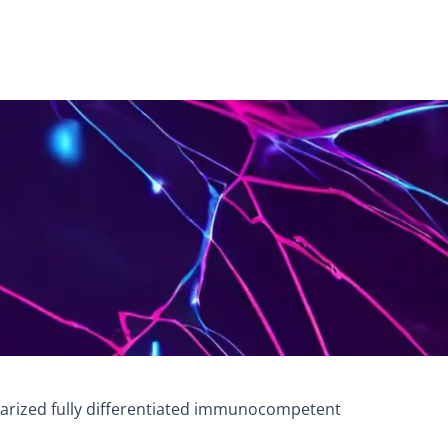
cularized fully differentiated immunocompetent