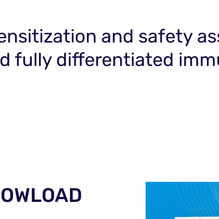
 sensitization and safety 
zed fully differentiated 
 DOWLOAD