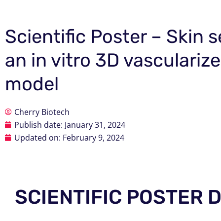
Scientific Poster – Skin
an in vitro 3D vasculari
model
Cherry Biotech
Publish date:
January 31, 2024
Updated on: February 9, 2024
SCIENTIFIC POSTER