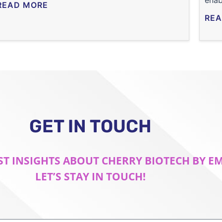
enab
READ MORE
REA
GET IN TOUCH
ST INSIGHTS ABOUT CHERRY BIOTECH BY E
LET’S STAY IN TOUCH!