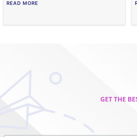
READ MORE
GET THE BE