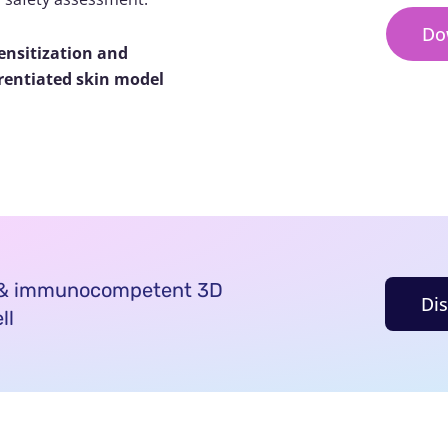
Do
ensitization and
erentiated skin model
d & immunocompetent 3D
Di
ll