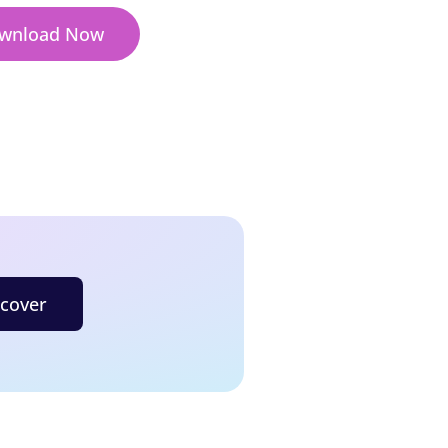
wnload Now
scover