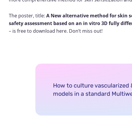
The poster, title:
A New alternative method for skin s
safety assessment based on an in vitro 3D fully diff
– is free to download here. Don’t miss out!
How to culture vascularize
models in a standard Multiwe