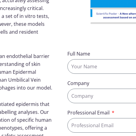
s, accurately assessing
ncreasingly critical.
set of in vitro tests,
wever, these models
ells and resident
Full Name
n endothelial barrier
erstanding of skin
Human Epidermal
an Umbilical Vein
Company
ophages into our model.
ntiated epidermis that
belling analyses. Our
Professional Email
ation of specific human
enotypes, offering a
 safety assessment.