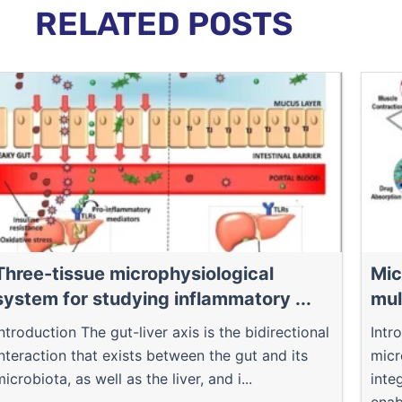
RELATED POSTS
Three-tissue microphysiological
Mic
system for studying inflammatory ...
mul
Introduction The gut-liver axis is the bidirectional
Intr
interaction that exists between the gut and its
micr
icrobiota, as well as the liver, and i...
inte