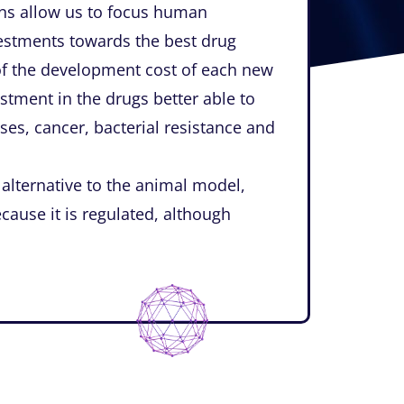
ons allow us to focus human
vestments towards the best drug
of the development cost of each new
estment in the drugs better able to
ses, cancer, bacterial resistance and
 alternative to the animal model,
ecause it is regulated, although