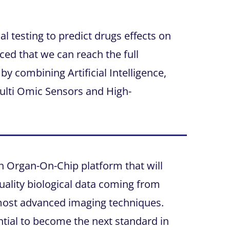
l testing to predict drugs effects on
ed that we can reach the full
by combining Artificial Intelligence,
ulti Omic Sensors and High-
n Organ-On-Chip platform that will
ality biological data coming from
most advanced imaging techniques.
tial to become the next standard in