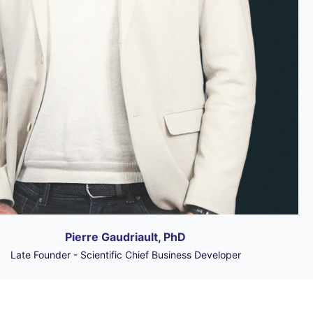
Pierre Gaudriault, PhD
Late Founder - Scientific Chief Business Developer