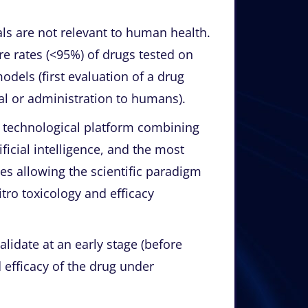
s are not relevant to human health.
ure rates (<95%) of drugs tested on
odels (first evaluation of a drug
ial or administration to humans).
a technological platform combining
ificial intelligence, and the most
s allowing the scientific paradigm
itro toxicology and efficacy
alidate at an early stage (before
nd efficacy of the drug under