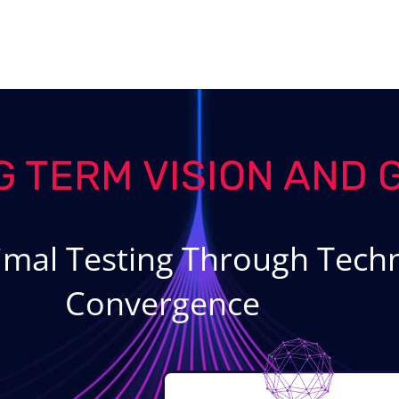
G TERM VISION AND 
imal Testing Through Techn
Convergence