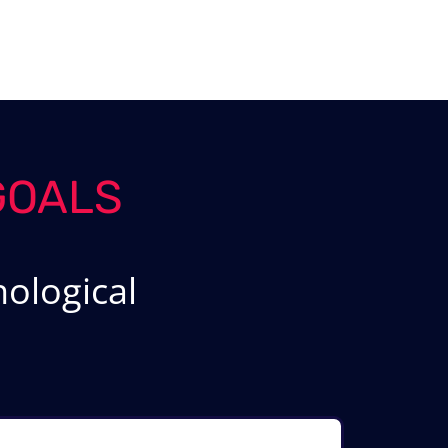
GOALS
ological