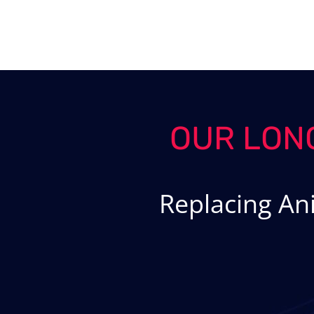
Skip
to
content
OUR LON
Replacing An