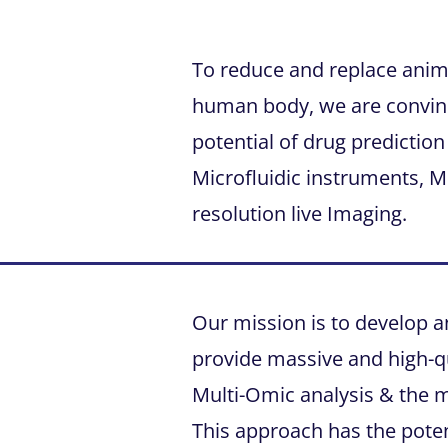
To reduce and replace anima
human body, we are convinc
potential of drug prediction 
Microfluidic instruments, M
resolution live Imaging.
Our mission is to develop a
provide massive and high-qu
Multi-Omic analysis & the 
This approach has the poten