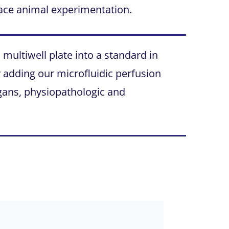
ace animal experimentation.
ultiwell plate into a standard in
by adding our microfluidic perfusion
organs, physiopathologic and