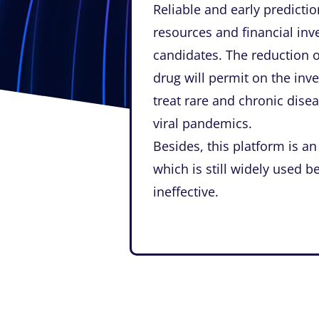
Reliable and early predicti
resources and financial in
candidates. The reduction 
drug will permit on the inv
treat rare and chronic disea
viral pandemics.
Besides, this platform is an
which is still widely used b
ineffective.