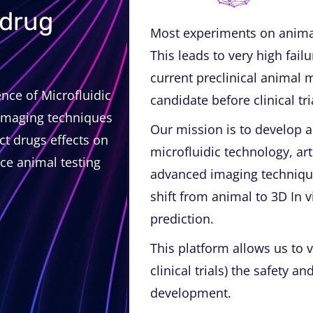
 drug
Most experiments on animal
This leads to very high fail
current preclinical animal m
nce of Microfluidic
candidate before clinical tr
imaging techniques
Our mission is to develop 
ict drugs effects on
microfluidic technology, art
ce animal testing
advanced imaging technique
shift from animal to 3D In v
prediction.
This platform allows us to v
clinical trials) the safety a
development.