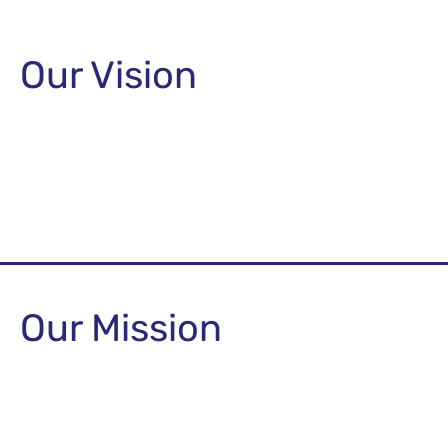
Our Vision
Our Mission