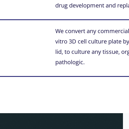
drug development and repl
We convert any commercial m
vitro 3D cell culture plate 
lid, to culture any tissue, 
pathologic.