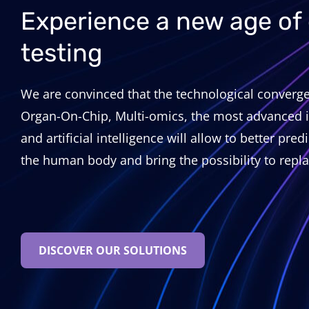
Experience a new age of
testing
We are convinced that the technological converge
Organ-On-Chip, Multi-omics, the most advanced 
and artificial intelligence will allow to better pred
the human body and bring the possibility to repla
DISCOVER OUR SOLUTIONS