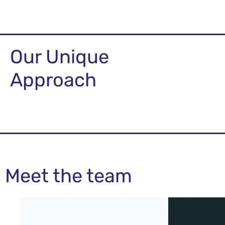
Our Unique
Approach
Meet the team