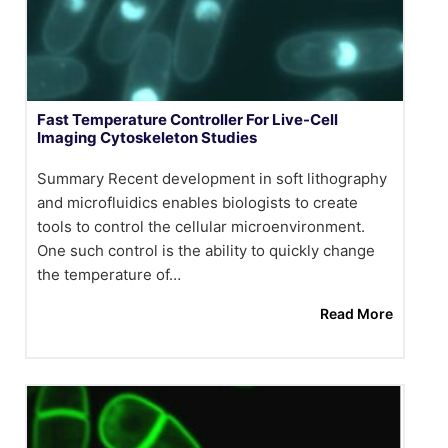
Fast Temperature Controller For Live-Cell
Imaging Cytoskeleton Studies
Summary Recent development in soft lithography
and microfluidics enables biologists to create
tools to control the cellular microenvironment.
One such control is the ability to quickly change
the temperature of…
Read More