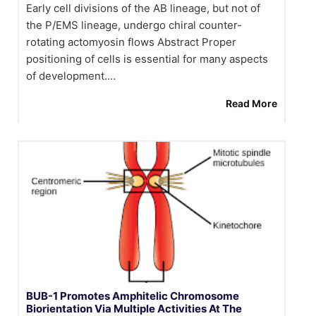
Early cell divisions of the AB lineage, but not of
the P/EMS lineage, undergo chiral counter-
rotating actomyosin flows Abstract Proper
positioning of cells is essential for many aspects
of development.…
Read More
BUB-1 Promotes Amphitelic Chromosome
Biorientation Via Multiple Activities At The