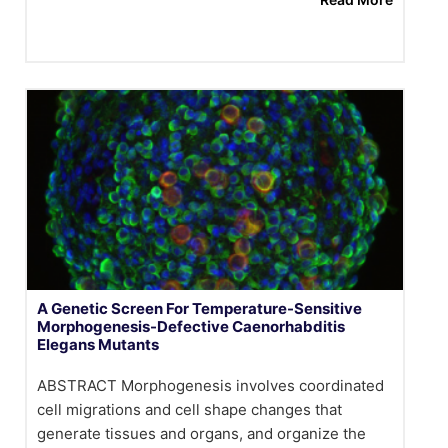
A Genetic Screen For Temperature-Sensitive
Morphogenesis-Defective Caenorhabditis
Elegans Mutants
ABSTRACT Morphogenesis involves coordinated
cell migrations and cell shape changes that
generate tissues and organs, and organize the