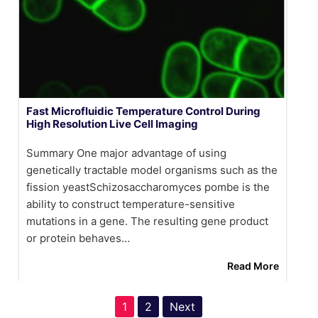
Fast Microfluidic Temperature Control During
High Resolution Live Cell Imaging
Summary One major advantage of using
genetically tractable model organisms such as the
fission yeastSchizosaccharomyces pombe is the
ability to construct temperature-sensitive
mutations in a gene. The resulting gene product
or protein behaves…
Read More
1
2
Next