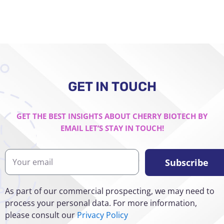
GET IN TOUCH
GET THE BEST INSIGHTS ABOUT CHERRY BIOTECH BY
EMAIL LET’S STAY IN TOUCH!
Y
Subscribe
o
u
r
As part of our commercial prospecting, we may need to
e
process your personal data. For more information,
m
please consult our
Privacy Policy