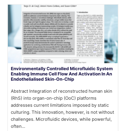
Environmentally Controlled Microfluidic System
Enabling Immune Cell Flow And Activation In An
Endothelialised Skin-On-Chip
Abstract Integration of reconstructed human skin
(RhS) into organ-on-chip (OoC) platforms
addresses current limitations imposed by static
culturing. This innovation, however, is not without
challenges. Microfluidic devices, while powerful,
often…