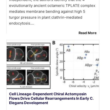
evolutionarily ancient octameric TPLATE complex
mediates membrane bending against high 5
turgor pressure in plant clathrin-mediated
endocytosis.…
Read More
Cell Lineage-Dependent Chiral Actomyosin
Flows Drive Cellular Rearrangements In Early C.
Elegans Development