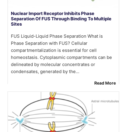
Nuclear Import Receptor Inhibits Phase
Separation Of FUS Through Binding To Multiple
Sites
FUS Liquid-Liquid Phase Separation What is
Phase Separation with FUS? Cellular
compartmentalization is essential for cell
homeostasis. Cytoplasmic compartments can be
delineated by molecular concentrates or
condensates, generated by the…
Read More