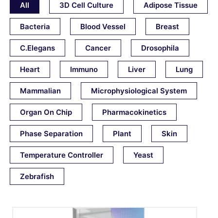
All
3D Cell Culture
Adipose Tissue
Bacteria
Blood Vessel
Breast
C.elegans
Cancer
Drosophila
Heart
Immuno
Liver
Lung
Mammalian
Microphysiological System
Organ On Chip
Pharmacokinetics
Phase Separation
Plant
Skin
Temperature Controller
Yeast
Zebrafish