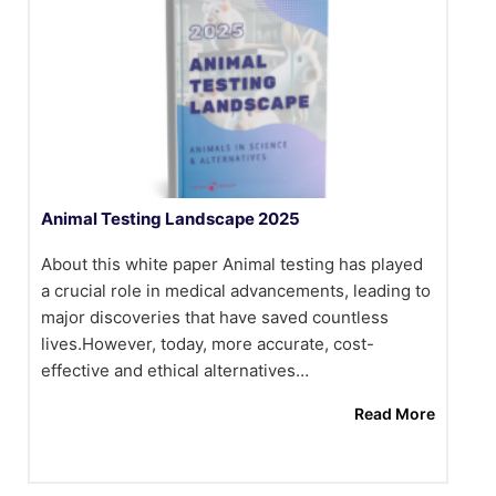
Animal Testing Landscape 2025
About this white paper Animal testing has played
a crucial role in medical advancements, leading to
major discoveries that have saved countless
lives.However, today, more accurate, cost-
effective and ethical alternatives…
Read More