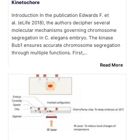
Kinetochore
Introduction In the publication Edwards F. et
al. (eLife 2018), the authors decipher several
molecular mechanisms governing chromosome
segregation in C. elegans embryo. The kinase
Bub1 ensures accurate chromosome segregation
through multiple functions. First,…
Read More