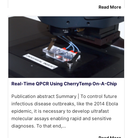
Read More
Real-Time QPCR Using CherryTemp On-A-Chip
Publication abstract Summary | To control future
infectious disease outbreaks, like the 2014 Ebola
epidemic, it is necessary to develop ultrafast
molecular assays enabling rapid and sensitive
diagnoses. To that end,…
Read More