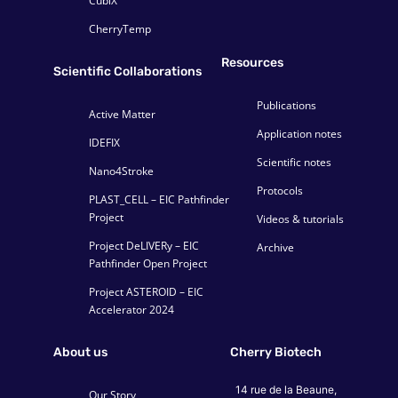
CubiX
CherryTemp
Resources
Scientific Collaborations
Publications
Active Matter
Application notes
IDEFIX
Scientific notes
Nano4Stroke
Protocols
PLAST_CELL – EIC Pathfinder
Project
Videos & tutorials
Project DeLIVERy – EIC
Archive
Pathfinder Open Project
Project ASTEROID – EIC
Accelerator 2024
About us
Cherry Biotech
14 rue de la Beaune,
Our Story