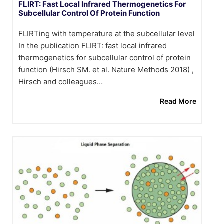
FLIRT: Fast Local Infrared Thermogenetics For
Subcellular Control Of Protein Function
FLIRTing with temperature at the subcellular level
In the publication FLIRT: fast local infrared
thermogenetics for subcellular control of protein
function (Hirsch SM. et al. Nature Methods 2018) ,
Hirsch and colleagues…
Read More