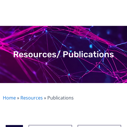
Skip
to
content
Resources/ Publications
Home
»
Resources
»
Publications