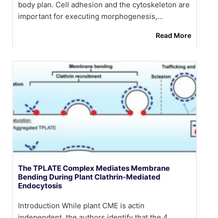
body plan. Cell adhesion and the cytoskeleton are
important for executing morphogenesis,…
Read More
The TPLATE Complex Mediates Membrane
Bending During Plant Clathrin-Mediated
Endocytosis
Introduction While plant CME is actin
independent, the authors identify that the 4