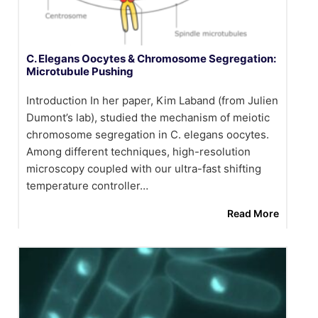
C. Elegans Oocytes & Chromosome Segregation:
Microtubule Pushing
Introduction In her paper, Kim Laband (from Julien
Dumont’s lab), studied the mechanism of meiotic
chromosome segregation in C. elegans oocytes.
Among different techniques, high-resolution
microscopy coupled with our ultra-fast shifting
temperature controller…
Read More