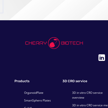
a
i
l
Products
3D CRO service
OrganoidPlate
3D in vitro CRO service
overview
SmartSphero Plates
3D in vitro CRO service m