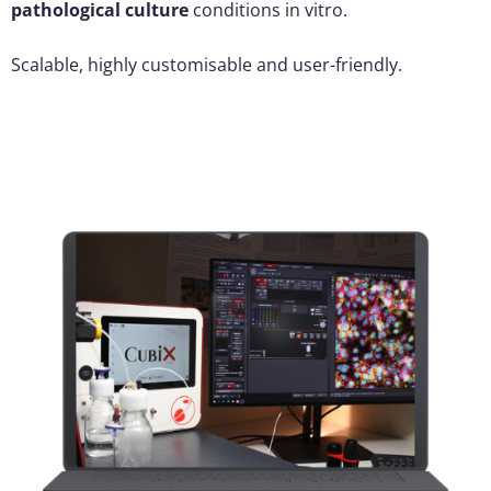
pathological culture
conditions in vitro.
Scalable, highly customisable and user-friendly.