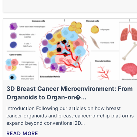
3D Breast Cancer Microenvironment: From
Organoids to Organ‑on�...
Introduction Following our articles on how breast
cancer organoids and breast‑cancer‑on‑chip platforms
expand beyond conventional 2D...
READ MORE