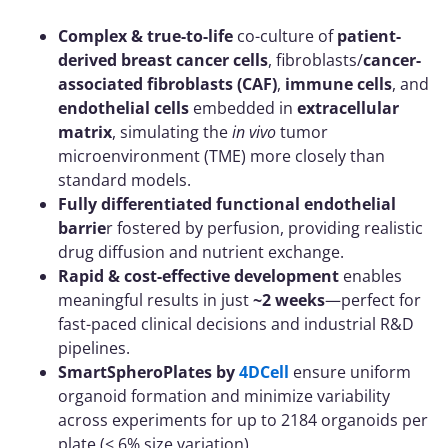
Complex & true-to-life
co-culture of
patient-
derived breast cancer cells
, fibroblasts/
cancer-
associated fibroblasts (CAF)
,
immune cells
, and
endothelial cells
embedded in
extracellular
matrix
, simulating the
in vivo
tumor
microenvironment (TME) more closely than
standard models.
Fully differentiated functional endothelial
barrie
r fostered by perfusion, providing realistic
drug diffusion and nutrient exchange.
Rapid & cost-effective development
enables
meaningful results in just
~2 weeks
—perfect for
fast-paced clinical decisions and industrial R&D
pipelines.
SmartSpheroPlates by
4DCell
ensure uniform
organoid formation and minimize variability
across experiments for up to 2184 organoids per
plate (< 6% size variation)