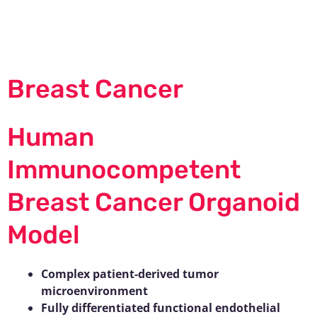
Skip
to
content
Breast Cancer
Human
Immunocompetent
Breast Cancer Organoid
Model
Complex patient-derived tumor
microenvironment
Fully differentiated functional endothelial