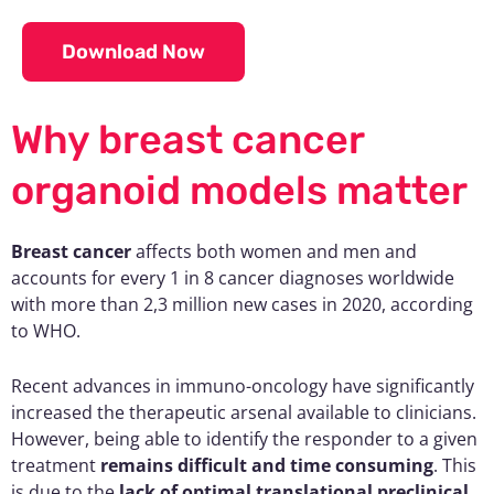
Download Now
Why breast cancer
organoid models matter
Breast cancer
affects both women and men and
accounts for every 1 in 8 cancer diagnoses worldwide
with more than 2,3 million new cases in 2020, according
to WHO.
Recent advances in immuno-oncology have significantly
increased the therapeutic arsenal available to clinicians.
However, being able to identify the responder to a given
treatment
remains difficult and time consuming
. This
is due to the
lack of optimal translational preclinical