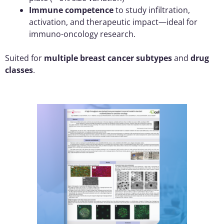
Immune competence
to study infiltration,
activation, and therapeutic impact—ideal for
immuno-oncology research.
Suited for
multiple breast cancer subtypes
and
drug
classes
.