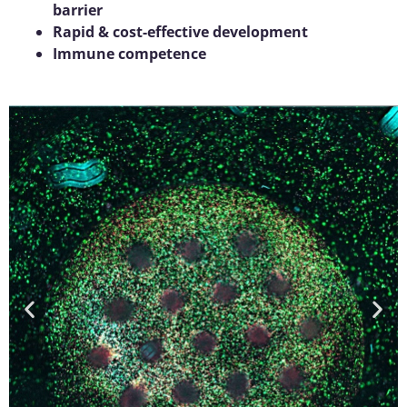
barrier
Rapid & cost-effective development
Immune competence