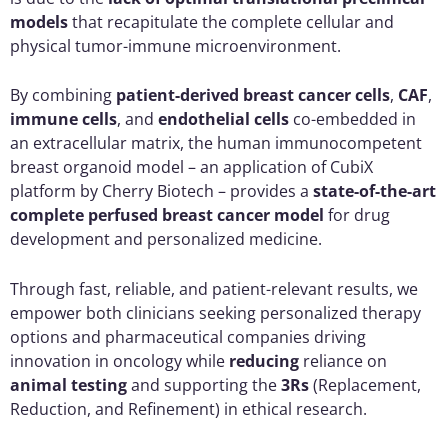
models
that recapitulate the complete cellular and
physical tumor-immune microenvironment.
By combining
patient-derived breast cancer cells
,
CAF
,
immune cells
, and
endothelial cells
co-embedded in
an extracellular matrix, the human immunocompetent
breast organoid model – an application of CubiX
platform by Cherry Biotech – provides a
state-of-the-art
complete perfused breast cancer model
for drug
development and personalized medicine.
Through fast, reliable, and patient-relevant results, we
empower both clinicians seeking personalized therapy
options and pharmaceutical companies driving
innovation in oncology while
reducing
reliance on
animal testing
and supporting the
3Rs
(Replacement,
Reduction, and Refinement) in ethical research.