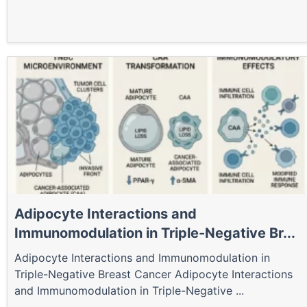
Adipocyte Interactions and
Immunomodulation in Triple-Negative Br...
Adipocyte Interactions and Immunomodulation in
Triple-Negative Breast Cancer Adipocyte Interactions
and Immunomodulation in Triple-Negative ...