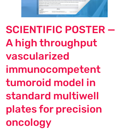
SCIENTIFIC POSTER —
A high throughput
vascularized
immunocompetent
tumoroid model in
standard multiwell
plates for precision
oncology