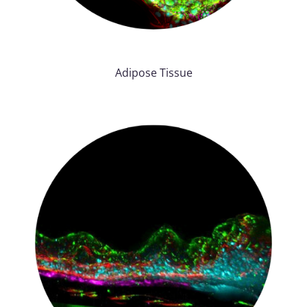
Adipose Tissue