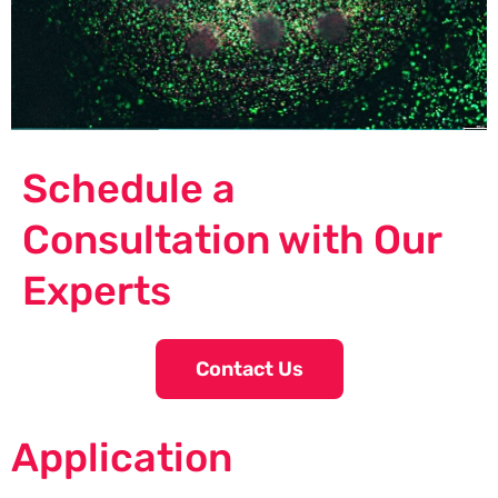
Schedule a
Consultation with Our
Experts
Contact Us
Application