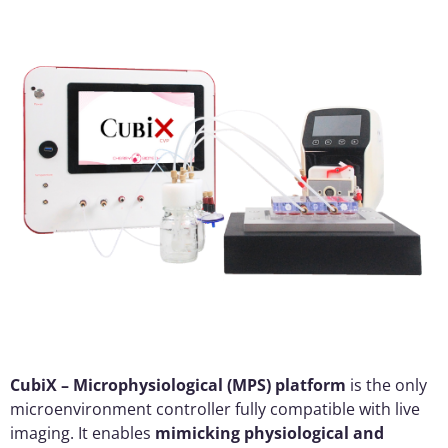
CubiX – Microphysiological (MPS) platform
is the only
microenvironment controller fully compatible with live
imaging. It enables
mimicking physiological and