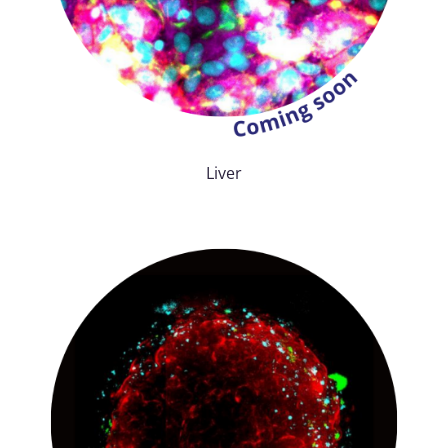
Liver