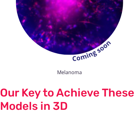
Melanoma
Our Key to Achieve These
Models in 3D