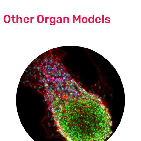
Other Organ Models