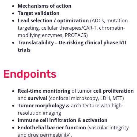
Mechanisms of action
Target validation
Lead selection / optimization
(ADCs, mutation
targeting, cellular therapies/CAR-T, chromatin-
modifying enzymes, PROTACS)
Translatability – De-risking clinical phase I/II
trials
Endpoints
Real-time monitoring
of tumor
cell proliferation
and
survival
(confocal microscopy, LDH, MTT)
Tumor morphology
& architecture with high-
resolution imaging
Immune cell infiltration
&
activation
Endothelial barrier function
(vascular integrity
and drug permeability).