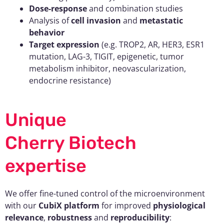
Dose-response
and combination studies
Analysis of
cell invasion
and
metastatic
behavior
Target expression
(e.g. TROP2, AR, HER3, ESR1
mutation, LAG-3, TIGIT, epigenetic, tumor
metabolism inhibitor, neovascularization,
endocrine resistance)
Unique
Cherry Biotech
expertise
We offer fine-tuned control of the microenvironment
with our
CubiX platform
for improved
physiological
relevance
,
robustness
and
reproducibility
: