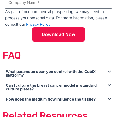
s
t
o
t
N
As part of our commercial prospecting, we may need to
m
N
a
process your personal data. For more information, please
p
a
m
consult our
Privacy Policy
a
m
e
n
e
Download Now
y
N
a
FAQ
m
e
What parameters can you control with the CubiX
platform?
Can I culture the breast cancer model in standard
culture plates?
How does the medium flow influence the tissue?
Related Resources