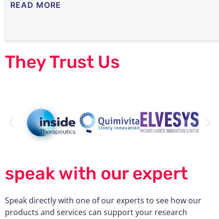
READ MORE
They Trust Us
speak with our expert
Speak directly with one of our experts to see how our
products and services can support your research