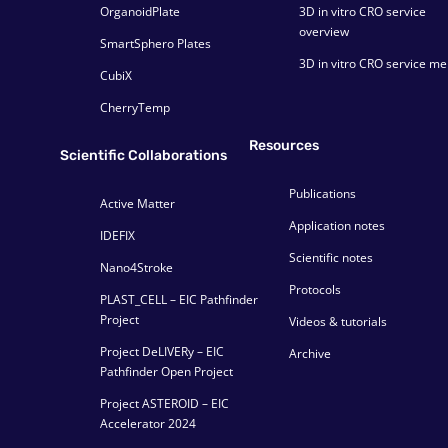
OrganoidPlate
3D in vitro CRO service
overview
SmartSphero Plates
3D in vitro CRO service m
CubiX
CherryTemp
Resources
Scientific Collaborations
Publications
Active Matter
Application notes
IDEFIX
Scientific notes
Nano4Stroke
Protocols
PLAST_CELL – EIC Pathfinder
Project
Videos & tutorials
Project DeLIVERy – EIC
Archive
Pathfinder Open Project
Project ASTEROID – EIC
Accelerator 2024