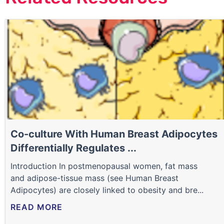
Co-culture With Human Breast Adipocytes
Differentially Regulates ...
Introduction In postmenopausal women, fat mass
and adipose-tissue mass (see Human Breast
Adipocytes) are closely linked to obesity and bre...
READ MORE