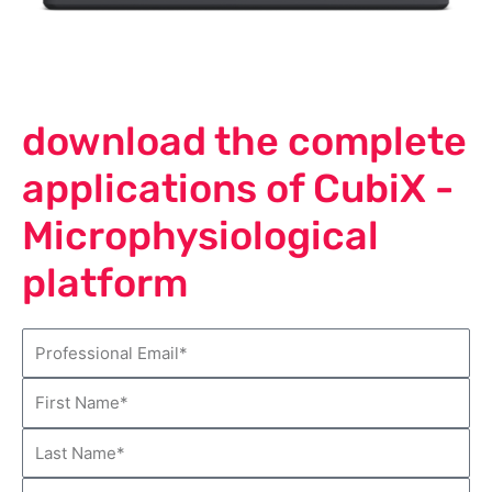
download the complete
applications of CubiX -
Microphysiological
platform
E
m
F
a
i
i
L
r
l
a
s
C