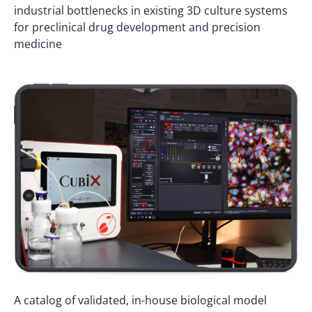
industrial bottlenecks in existing 3D culture systems
for preclinical drug development and precision
medicine
A catalog of validated, in-house biological model