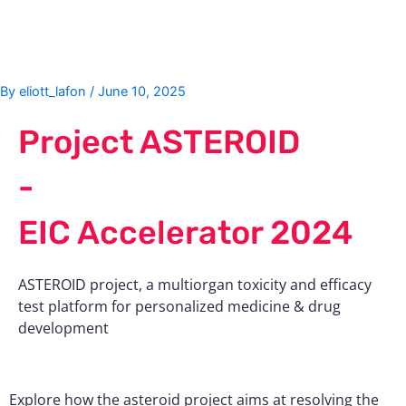
Skip
Post
to
navigation
content
By
eliott_lafon
/
June 10, 2025
Project ASTEROID
-
EIC Accelerator 2024
ASTEROID project, a multiorgan toxicity and efficacy
test platform for personalized medicine & drug
development
Explore how the asteroid project aims at resolving the