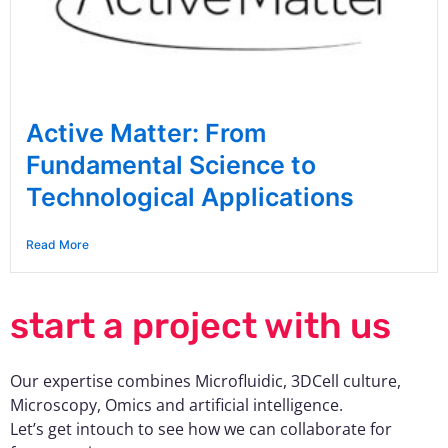
Active Matter: From
Fundamental Science to
Technological Applications
Read More
start a project with us
Our expertise combines Microfluidic, 3DCell culture,
Microscopy, Omics and artificial intelligence.
Let’s get intouch to see how we can collaborate for