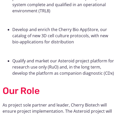
system complete and qualified in an operational
environment (TRL8)
Develop and enrich the Cherry Bio AppStore, our
catalog of new 3D cell culture protocols, with new
bio-applications for distribution
Qualify and market our Asteroid project platform for
research use only (RuO) and, in the long term,
develop the platform as companion diagnostic (CDx)
Our Role
As project sole partner and leader, Cherry Biotech will
ensure project implementation. The Asteroid project will