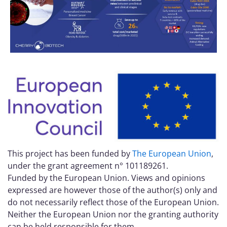
This project has been funded by
The European Union
,
under the grant agreement n° 101189261.
Funded by the European Union. Views and opinions
expressed are however those of the author(s) only and
do not necessarily reflect those of the European Union.
Neither the European Union nor the granting authority
can be held responsible for them.