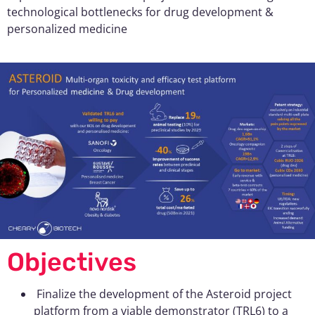
technological bottlenecks for drug development &
personalized medicine
Objectives
Finalize the development of the Asteroid project
platform from a viable demonstrator (TRL6) to a