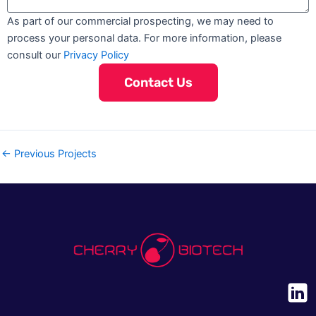
a
l
o
y
m
i
As part of our commercial prospecting, we may need to
f
e
l
process your personal data. For more information, please
I
s
consult our
Privacy Policy
n
t
Contact Us
e
r
e
s
←
Previous Projects
t