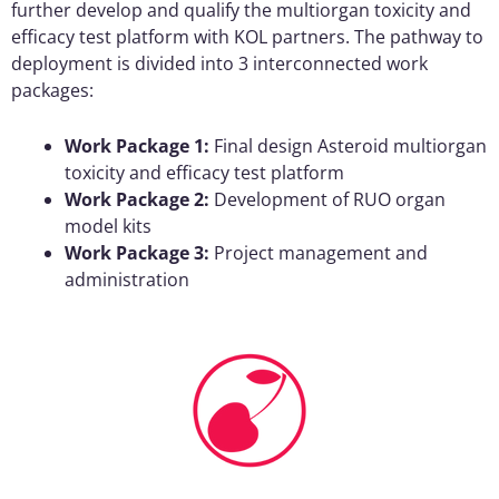
further develop and qualify the multiorgan toxicity and
efficacy test platform with KOL partners. The pathway to
deployment is divided into 3 interconnected work
packages:
Work Package 1:
Final design Asteroid multiorgan
toxicity and efficacy test platform
Work Package 2:
Development of RUO organ
model kits
Work Package 3:
Project management and
administration