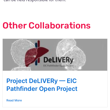
Other Collaborations
Project DeLIVERy — EIC
Pathfinder Open Project
Read More