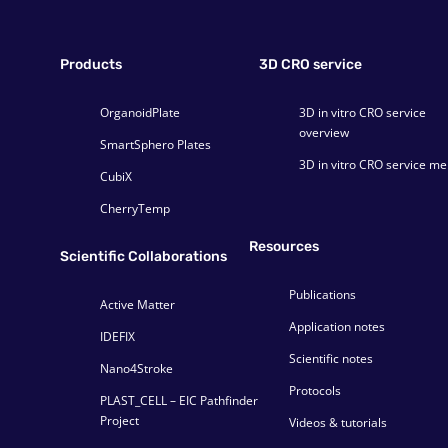
Products
3D CRO service
OrganoidPlate
3D in vitro CRO service
overview
SmartSphero Plates
3D in vitro CRO service m
CubiX
CherryTemp
Resources
Scientific Collaborations
Publications
Active Matter
Application notes
IDEFIX
Scientific notes
Nano4Stroke
Protocols
PLAST_CELL – EIC Pathfinder
Project
Videos & tutorials