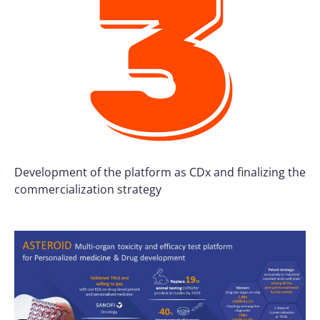
Development of the platform as CDx and finalizing the
commercialization strategy