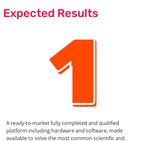
Expected Results
A ready-to-market fully completed and qualified
platform including hardware and software, made
available to solve the most common scientific and