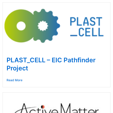
PLAST_CELL – EIC Pathfinder
Project
Read More