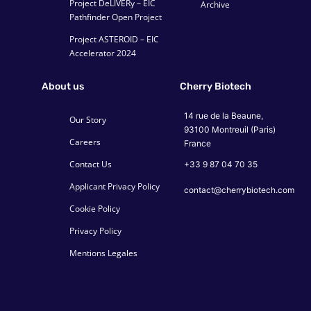
Project DeLIVERy – EIC
Archive
Pathfinder Open Project
Project ASTEROID – EIC
Accelerator 2024
About us
Cherry Biotech
14 rue de la Beaune,
Our Story
93100 Montreuil (Paris)
Careers
France
Contact Us
+33 9 87 04 70 35
Applicant Privacy Policy
contact@cherrybiotech.com
Cookie Policy
Privacy Policy
Mentions Legales