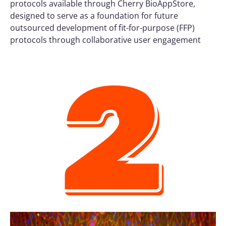
protocols available through Cherry BioAppStore,
designed to serve as a foundation for future
outsourced development of fit-for-purpose (FFP)
protocols through collaborative user engagement