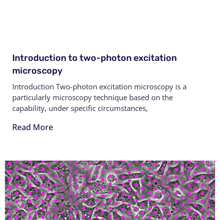
Introduction to two-photon excitation
microscopy
Introduction Two-photon excitation microscopy is a
particularly microscopy technique based on the
capability, under specific circumstances,
Read More