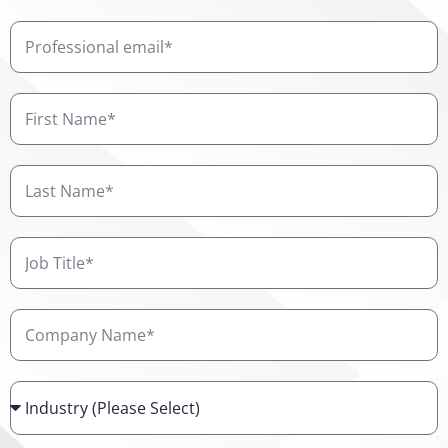
Professional
email
First
Name
Last
Name
Job
Title
Company
Name
Industry