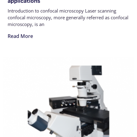
applications
Introduction to confocal microscopy Laser scanning
confocal microscopy, more generally referred as confocal
microscopy, is an
Read More