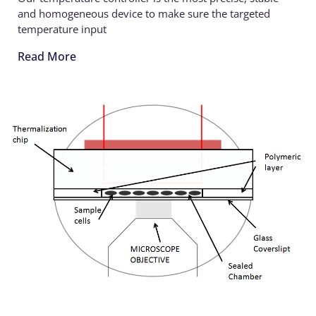
and homogeneous device to make sure the targeted
temperature input
Read More