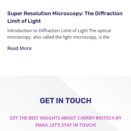
Super Resolution Microscopy: The Diffraction
Limit of Light
Introduction to Diffraction Limit of Light The optical
microscopy, also called the light microscopy, is the
Read More
GET IN TOUCH
GET THE BEST INSIGHTS ABOUT CHERRY BIOTECH BY
EMAIL LET’S STAY IN TOUCH!