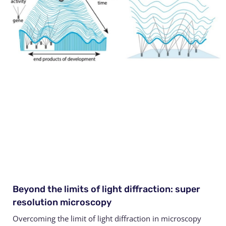
Beyond the limits of light diffraction: super
resolution microscopy
Overcoming the limit of light diffraction in microscopy