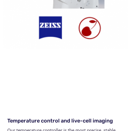
Temperature control and live-cell imaging
Our temperature controller is the most precise, stable