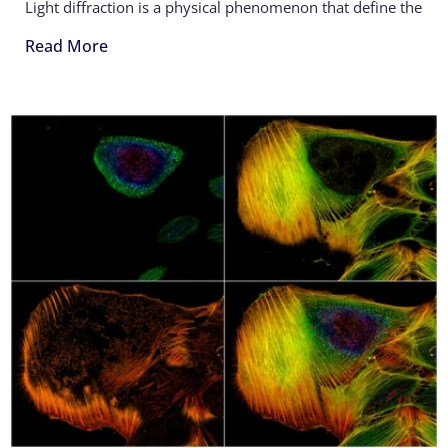
Light diffraction is a physical phenomenon that define the
Read More