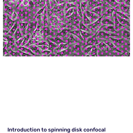
Introduction to spinning disk confocal