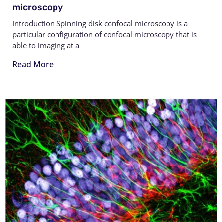
microscopy
Introduction Spinning disk confocal microscopy is a
particular configuration of confocal microscopy that is
able to imaging at a
Read More