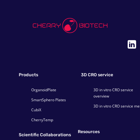
Products
3D CRO service
OrganoidPlate
3D in vitro CRO service
overview
SmartSphero Plates
3D in vitro CRO service m
CubiX
CherryTemp
Resources
Scientific Collaborations