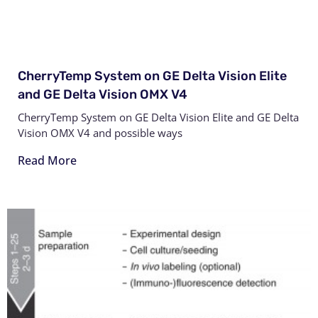
CherryTemp System on GE Delta Vision Elite
and GE Delta Vision OMX V4
CherryTemp System on GE Delta Vision Elite and GE Delta
Vision OMX V4 and possible ways
Read More