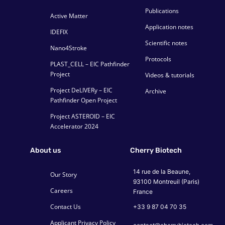
Publications
Active Matter
Application notes
IDEFIX
Scientific notes
Nano4Stroke
Protocols
PLAST_CELL – EIC Pathfinder
Project
Videos & tutorials
Project DeLIVERy – EIC
Archive
Pathfinder Open Project
Project ASTEROID – EIC
Accelerator 2024
About us
Cherry Biotech
14 rue de la Beaune,
Our Story
93100 Montreuil (Paris)
Careers
France
Contact Us
+33 9 87 04 70 35
Applicant Privacy Policy