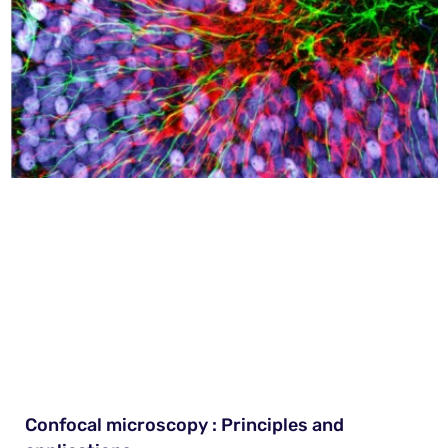
Confocal microscopy : Principles and