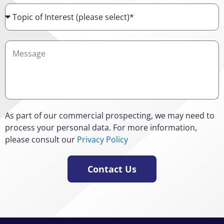
Topic
of
Interest
Details
As part of our commercial prospecting, we may need to
process your personal data. For more information,
please consult our
Privacy Policy
Contact Us