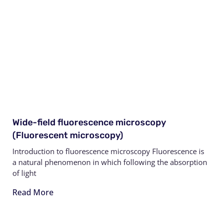
Wide-field fluorescence microscopy
(Fluorescent microscopy)
Introduction to fluorescence microscopy Fluorescence is
a natural phenomenon in which following the absorption
of light
Read More