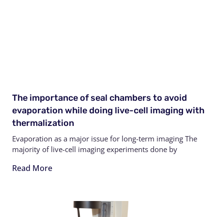
The importance of seal chambers to avoid
evaporation while doing live-cell imaging with
thermalization
Evaporation as a major issue for long-term imaging The
majority of live-cell imaging experiments done by
Read More