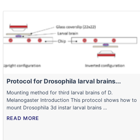
Protocol for Drosophila larval brains...
Mounting method for third larval brains of D.
Melanogaster Introduction This protocol shows how to
mount Drosophila 3d instar larval brains ...
READ MORE