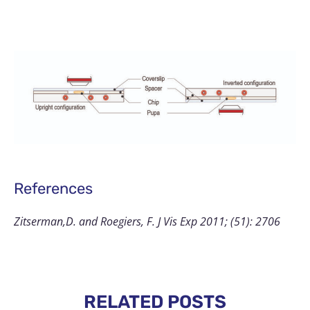
References
Zitserman,D. and Roegiers, F. J Vis Exp 2011; (51): 2706
RELATED POSTS