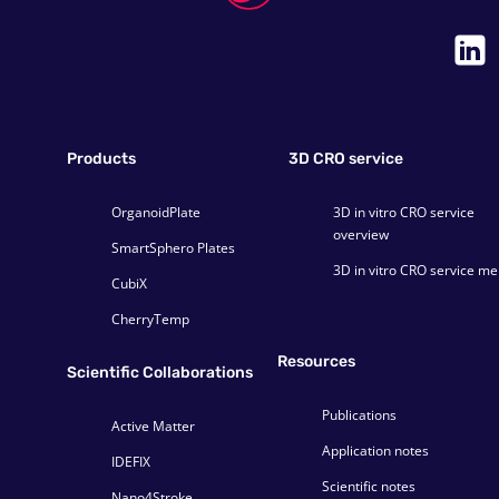
Products
3D CRO service
OrganoidPlate
3D in vitro CRO service
overview
SmartSphero Plates
3D in vitro CRO service m
CubiX
CherryTemp
Resources
Scientific Collaborations
Publications
Active Matter
Application notes
IDEFIX
Scientific notes
Nano4Stroke