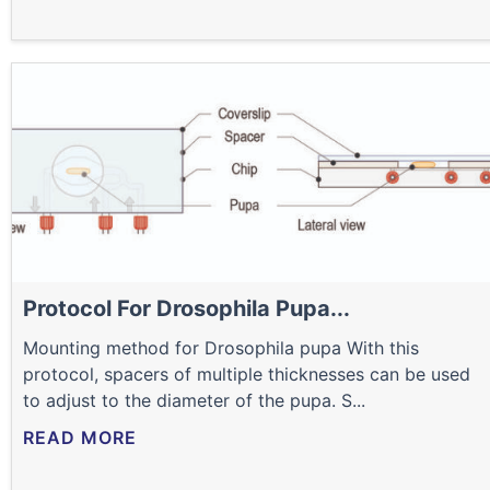
Protocol For Drosophila Pupa...
Mounting method for Drosophila pupa With this
protocol, spacers of multiple thicknesses can be used
to adjust to the diameter of the pupa. S...
READ MORE