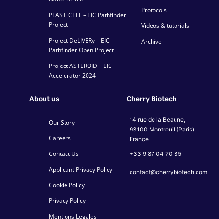
Protocols
PLAST_CELL – EIC Pathfinder
Project
Videos & tutorials
Project DeLIVERy – EIC
Archive
Pathfinder Open Project
Project ASTEROID – EIC
Accelerator 2024
About us
Cherry Biotech
14 rue de la Beaune,
Our Story
93100 Montreuil (Paris)
Careers
France
Contact Us
+33 9 87 04 70 35
Applicant Privacy Policy
contact@cherrybiotech.com
Cookie Policy
Privacy Policy
Mentions Legales