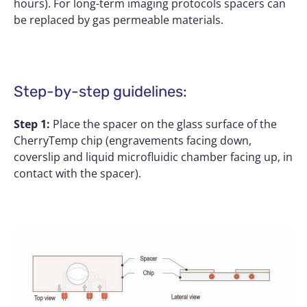
hours). For long-term imaging protocols spacers can
be replaced by gas permeable materials.
Step-by-step guidelines:
Step 1:
Place the spacer on the glass surface of the
CherryTemp chip (engravements facing down,
coverslip and liquid microfluidic chamber facing up, in
contact with the spacer).