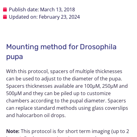
Publish date:
March 13, 2018
Updated on: February 23, 2024
Mounting method for Drosophila
pupa
With this protocol, spacers of multiple thicknesses
can be used to adjust to the diameter of the pupa.
Spacers thicknesses available are 100µM, 250µM and
500µM and they can be piled up to customize
chambers according to the pupal diameter. Spacers
can replace standard methods using glass coverslips
and halocarbon oil drops.
Note:
This protocol is for short term imaging (up to 2