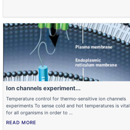
Ion channels experiment...
Temperature control for thermo-sensitive ion channels
experiments To sense cold and hot temperatures is vital
for all organisms in order to ...
READ MORE