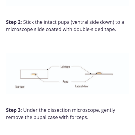
Step 2:
Stick the intact pupa (ventral side down) to a
microscope slide coated with double-sided tape.
Step 3:
Under the dissection microscope, gently
remove the pupal case with forceps.