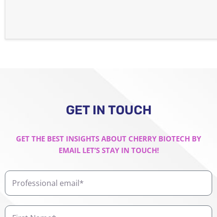
GET IN TOUCH
GET THE BEST INSIGHTS ABOUT CHERRY BIOTECH BY
EMAIL LET’S STAY IN TOUCH!
Professional
email
First