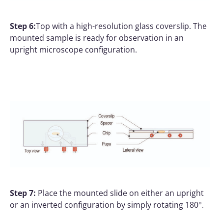
Step 6:
Top with a high-resolution glass coverslip. The
mounted sample is ready for observation in an
upright microscope configuration.
Step 7:
Place the mounted slide on either an upright
or an inverted configuration by simply rotating 180°.