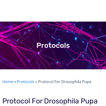
Skip
to
content
Protocols
Home
»
Protocols
»
Protocol For Drosophila Pupa
Protocol For Drosophila Pupa