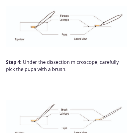
Step 4:
Under the dissection microscope, carefully
pick the pupa with a brush.