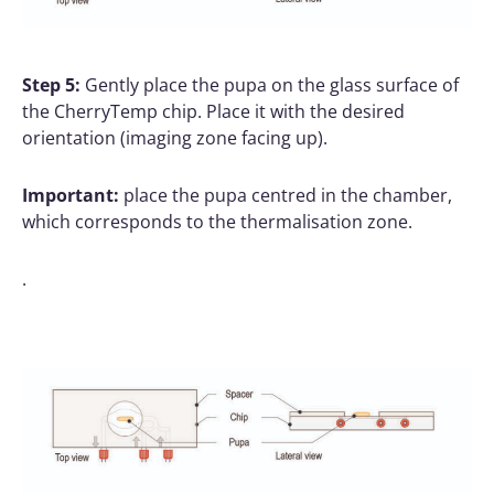
Step 5:
Gently place the pupa on the glass surface of
the CherryTemp chip. Place it with the desired
orientation (imaging zone facing up).
Important:
place the pupa centred in the chamber,
which corresponds to the thermalisation zone.
.