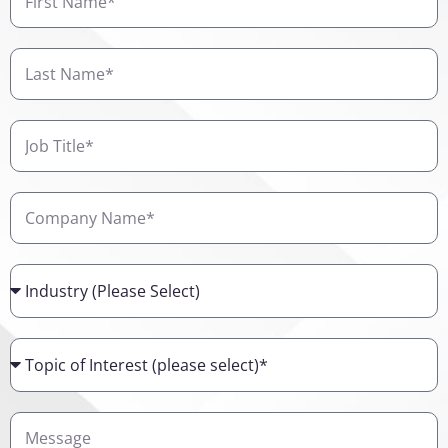
Name
Last
Name
Job
Title
Company
Name
Industry
Topic
of
Interest
Details