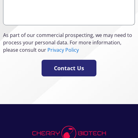
As part of our commercial prospecting, we may need to
process your personal data. For more information,
please consult our
Privacy Policy
Contact Us