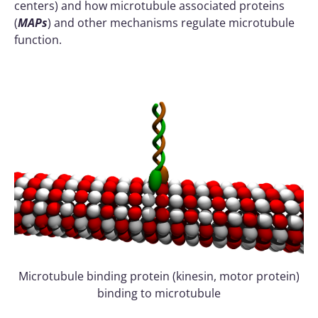
centers) and how microtubule associated proteins
(
MAPs
) and other mechanisms regulate microtubule
function.
Microtubule binding protein (kinesin, motor protein)
binding to microtubule