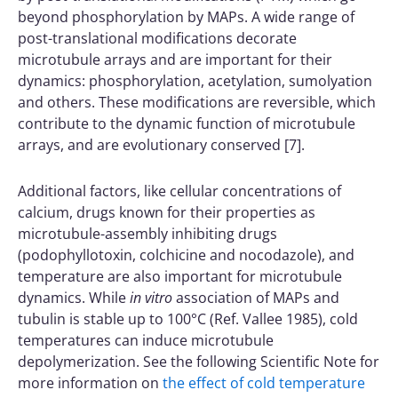
beyond phosphorylation by MAPs. A wide range of
post-translational modifications decorate
microtubule arrays and are important for their
dynamics: phosphorylation, acetylation, sumolyation
and others. These modifications are reversible, which
contribute to the dynamic function of microtubule
arrays, and are evolutionary conserved [7].
Additional factors, like cellular concentrations of
calcium, drugs known for their properties as
microtubule-assembly inhibiting drugs
(podophyllotoxin, colchicine and nocodazole), and
temperature are also important for microtubule
dynamics. While
in vitro
association of MAPs and
tubulin is stable up to 100°C (Ref. Vallee 1985), cold
temperatures can induce microtubule
depolymerization. See the following Scientific Note for
more information on
the effect of cold temperature