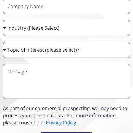
Company
Name
Industry
Topic
of
Interest
Details
As part of our commercial prospecting, we may need to
process your personal data. For more information,
please consult our
Privacy Policy