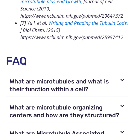
microtubule plus-end Growth
, Journal of Cell
Science (2010)
https://www.ncbi.nlm.nih.gov/pubmed/20647372
[7] Yu I. et al.
Writing and Reading the Tubulin Code
.
J Biol Chem. (2015)
https://www.ncbi.nlm.nih.gov/pubmed/25957412
FAQ
What are microtubules and what is
their function within a cell?
What are microtubule organizing
centers and how are they structured?
What are Microtubule Associated