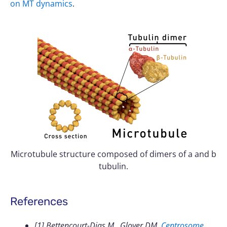
on MT dynamics
.
Microtubule structure composed of dimers of a and b
tubulin.
References
[1] Bettencourt-Dias M., Glover DM.
Centrosome