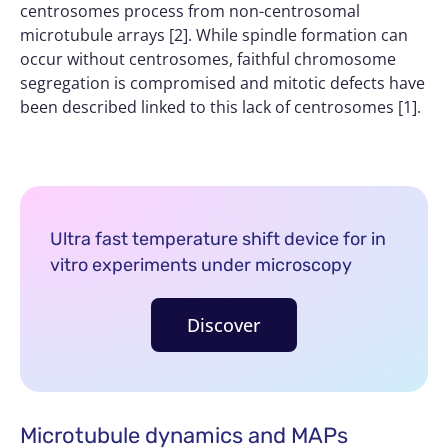
centrosomes process from non-centrosomal
microtubule arrays [2]. While spindle formation can
occur without centrosomes, faithful chromosome
segregation is compromised and mitotic defects have
been described linked to this lack of centrosomes [1].
Ultra fast temperature shift device for in
vitro experiments under microscopy
Discover
Microtubule dynamics and MAPs