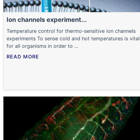
Ion channels experiment...
Temperature control for thermo-sensitive ion channels
experiments To sense cold and hot temperatures is vital
for all organisms in order to ...
READ MORE