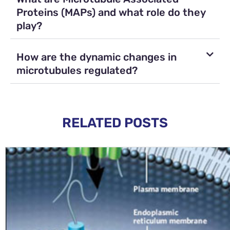
Proteins (MAPs) and what role do they
play?
How are the dynamic changes in
microtubules regulated?
RELATED POSTS