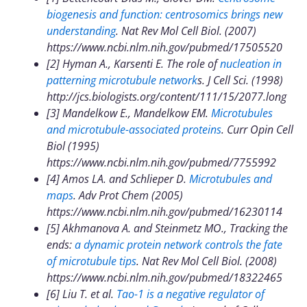
biogenesis and function: centrosomics brings new
understanding
. Nat Rev Mol Cell Biol. (2007)
https://www.ncbi.nlm.nih.gov/pubmed/17505520
[2] Hyman A., Karsenti E. The role of
nucleation in
patterning microtubule network
s. J Cell Sci. (1998)
http://jcs.biologists.org/content/111/15/2077.long
[3] Mandelkow E., Mandelkow EM.
Microtubules
and microtubule-associated proteins
.
Curr Opin Cell
Biol (1995)
https://www.ncbi.nlm.nih.gov/pubmed/7755992
[4] Amos LA. and Schlieper D.
Microtubules and
maps
. Adv Prot Chem (2005)
https://www.ncbi.nlm.nih.gov/pubmed/16230114
[5] Akhmanova A. and Steinmetz MO., Tracking the
ends:
a dynamic protein network controls the fate
of microtubule tips
. Nat Rev Mol Cell Biol. (2008)
https://www.ncbi.nlm.nih.gov/pubmed/18322465
[6] Liu T. et al.
Tao-1 is a negative regulator of