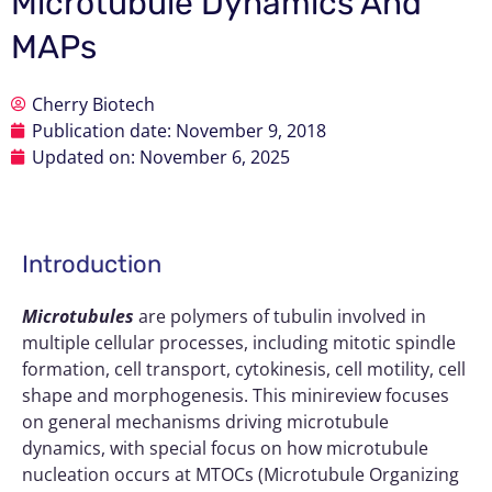
Microtubule Dynamics And
MAPs
Cherry Biotech
Publication date:
November 9, 2018
Updated on: November 6, 2025
Introduction
Microtubules
are polymers of tubulin involved in
multiple cellular processes, including mitotic spindle
formation, cell transport, cytokinesis, cell motility, cell
shape and morphogenesis. This minireview focuses
on general mechanisms driving microtubule
dynamics, with special focus on how microtubule
nucleation occurs at MTOCs (Microtubule Organizing