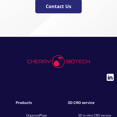
Contact Us
Products
3D CRO service
OrganoidPlate
3D in vitro CRO service