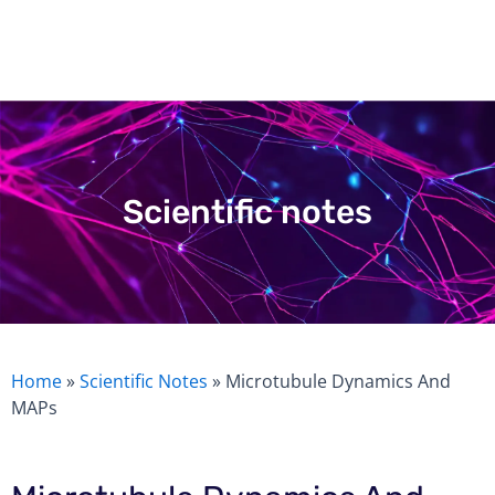
Skip
to
content
Scientific notes
Home
»
Scientific Notes
»
Microtubule Dynamics And
MAPs