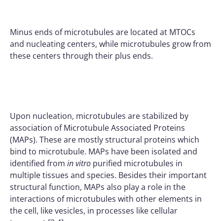
Minus ends of microtubules are located at MTOCs
and nucleating centers, while microtubules grow from
these centers through their plus ends.
Upon nucleation, microtubules are stabilized by
association of Microtubule Associated Proteins
(MAPs). These are mostly structural proteins which
bind to microtubule. MAPs have been isolated and
identified from
in vitro
purified microtubules in
multiple tissues and species. Besides their important
structural function, MAPs also play a role in the
interactions of microtubules with other elements in
the cell, like vesicles, in processes like cellular