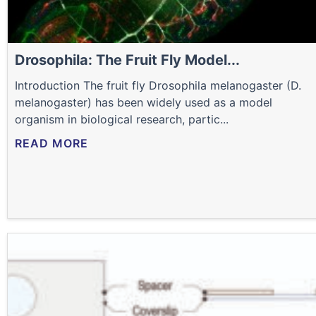
Drosophila: The Fruit Fly Model...
Introduction The fruit fly Drosophila melanogaster (D.
melanogaster) has been widely used as a model
organism in biological research, partic...
READ MORE