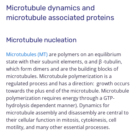
Microtubule dynamics and
microtubule associated proteins
Microtubule nucleation
Microtubules (MT)
are polymers on an equilibrium
state with their subunit elements, α and β -tubulin,
which form dimers and are the building blocks of
microtubules. Microtubule polymerization is a
regulated process and has a direction: growth occurs
towards the plus end of the microtubule. Microtubule
polymerization requires energy through a GTP-
hydrolysis dependent manner). Dynamics for
microtubule assembly and disassembly are central to
their cellular function in mitosis, cytokinesis, cell
motility, and many other essential processes.