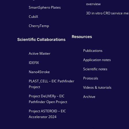
overview
SmartSphero Plates
3D in vitro CRO service m
CubiX
CherryTemp
Resources
Scientific Collaborations
Publications
Active Matter
Application notes
IDEFIX
Scientific notes
Nano4Stroke
Protocols
PLAST_CELL – EIC Pathfinder
Project
Videos & tutorials
Project DeLIVERy – EIC
Archive
Pathfinder Open Project
Project ASTEROID – EIC
Accelerator 2024