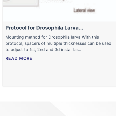
Protocol for Drosophila Larva...
Mounting method for Drosophila larva With this
protocol, spacers of multiple thicknesses can be used
to adjust to 1st, 2nd and 3d instar lar...
READ MORE