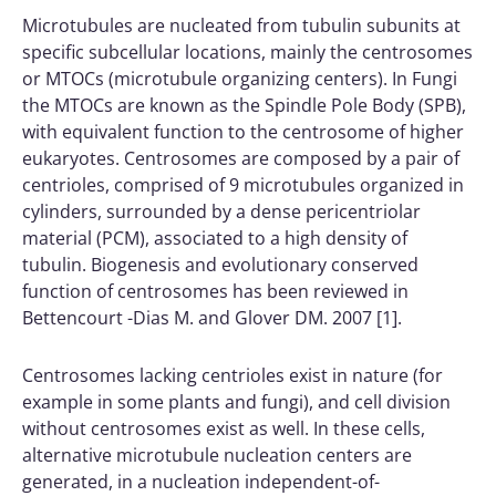
Microtubules are nucleated from tubulin subunits at
specific subcellular locations, mainly the centrosomes
or MTOCs (microtubule organizing centers). In Fungi
the MTOCs are known as the Spindle Pole Body (SPB),
with equivalent function to the centrosome of higher
eukaryotes. Centrosomes are composed by a pair of
centrioles, comprised of 9 microtubules organized in
cylinders, surrounded by a dense pericentriolar
material (PCM), associated to a high density of
tubulin. Biogenesis and evolutionary conserved
function of centrosomes has been reviewed in
Bettencourt -Dias M. and Glover DM. 2007 [1].
Centrosomes lacking centrioles exist in nature (for
example in some plants and fungi), and cell division
without centrosomes exist as well. In these cells,
alternative microtubule nucleation centers are
generated, in a nucleation independent-of-