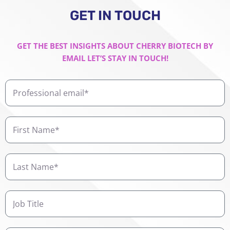
GET IN TOUCH
GET THE BEST INSIGHTS ABOUT CHERRY BIOTECH BY
EMAIL LET’S STAY IN TOUCH!
Professional
email
First
Name
Last
Name
Job
Title