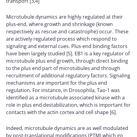
transport [3,4]
Microtubule dynamics are highly regulated at their
plus-end, where growth and shrinkage (known
respectively as rescue and catastrophe) occur. These
are actively regulated process which respond to
signaling and external cues. Plus-end binding factors
have been largely studied [5]. EB1 is a key regulator of
microtubule plus end growth, through direct binding
to the plus end part of microtubules and through
recruitment of additional regulatory factors. Signaling
mechanisms are important for the plus end
regulation. For instance, in Drosophila, Tao-1 was
identified as a microtubule associated kinase with a
role in plus end destabilization, which is important for
contacts with the actin cortex and cell shape [6].
Indeed, microtubule dynamics are as well modulated
by post-translational modifications (PTM) which go