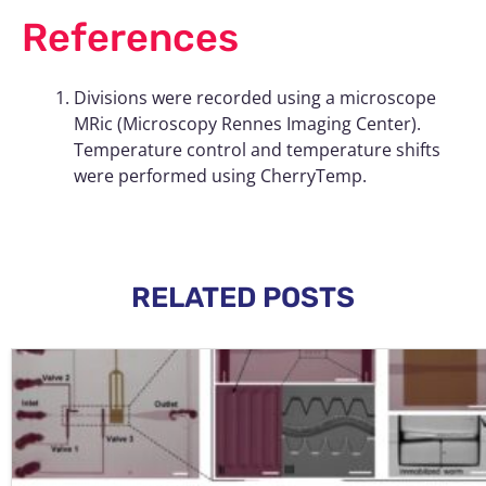
References
Divisions were recorded using a microscope
MRic (Microscopy Rennes Imaging Center).
Temperature control and temperature shifts
were performed using CherryTemp.
RELATED POSTS