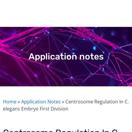
Skip
to
content
Application notes
Home
»
Application Notes
»
Centrosome Regulation In C.
elegans Embryo First Division