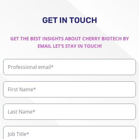
GET IN TOUCH
GET THE BEST INSIGHTS ABOUT CHERRY BIOTECH BY
EMAIL LET’S STAY IN TOUCH!
Professional
email
First
Name
Last
Name
Job
Title