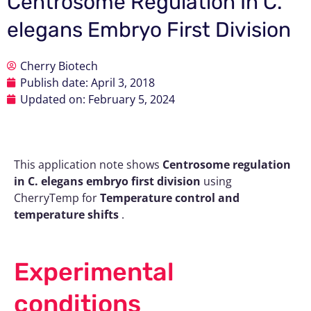
Centrosome Regulation In C.
elegans Embryo First Division
Cherry Biotech
Publish date:
April 3, 2018
Updated on: February 5, 2024
This application note shows
Centrosome regulation
in C. elegans embryo first division
using
CherryTemp for
Temperature control and
temperature shifts
.
Experimental
conditions