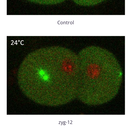
Control
zyg-12