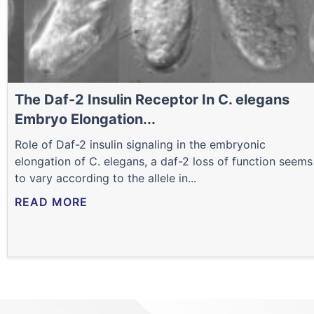
The Daf-2 Insulin Receptor In C. elegans
Embryo Elongation...
Role of Daf-2 insulin signaling in the embryonic
elongation of C. elegans, a daf-2 loss of function seems
to vary according to the allele in...
READ MORE