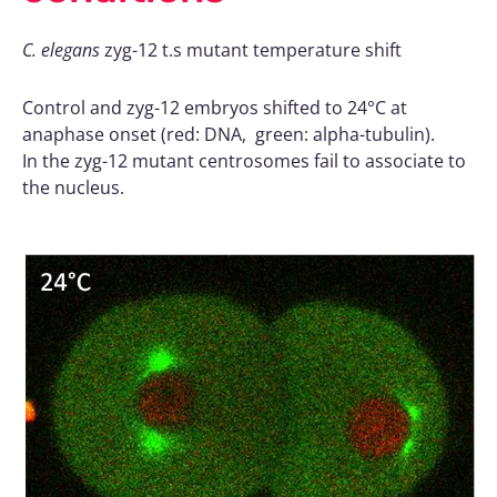
C. elegans
zyg-12 t.s mutant temperature shift
Control and zyg-12 embryos shifted to 24°C at
anaphase onset (red: DNA, green: alpha-tubulin).
In the zyg-12 mutant centrosomes fail to associate to
the nucleus.