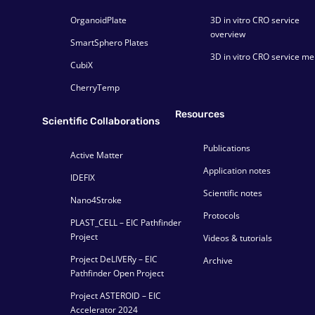
OrganoidPlate
3D in vitro CRO service
overview
SmartSphero Plates
3D in vitro CRO service m
CubiX
CherryTemp
Resources
Scientific Collaborations
Publications
Active Matter
Application notes
IDEFIX
Scientific notes
Nano4Stroke
Protocols
PLAST_CELL – EIC Pathfinder
Project
Videos & tutorials
Project DeLIVERy – EIC
Archive
Pathfinder Open Project
Project ASTEROID – EIC
Accelerator 2024