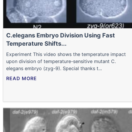
C.elegans Embryo Division Using Fast
Temperature Shifts...
Experiment This video shows the temperature impact
upon division of temperature-sensitive mutant C.
elegans embryo (zyg-9). Special thanks t...
READ MORE