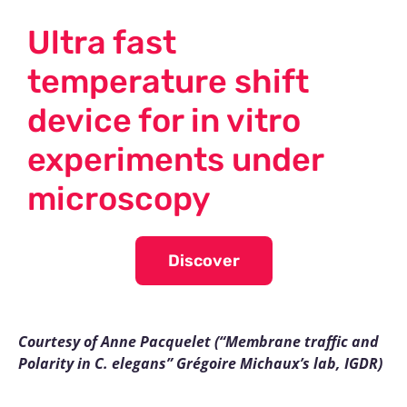
Ultra fast
temperature shift
device for in vitro
experiments under
microscopy
Discover
Courtesy of Anne Pacquelet (“Membrane traffic and
Polarity in C. elegans” Grégoire Michaux’s lab, IGDR)