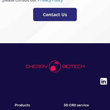
Contact Us
Products
3D CRO service