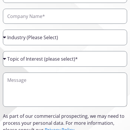
Company
Name
Industry
Topic
of
Interest
Details
As part of our commercial prospecting, we may need to
process your personal data. For more information,
please consult our
Privacy Policy