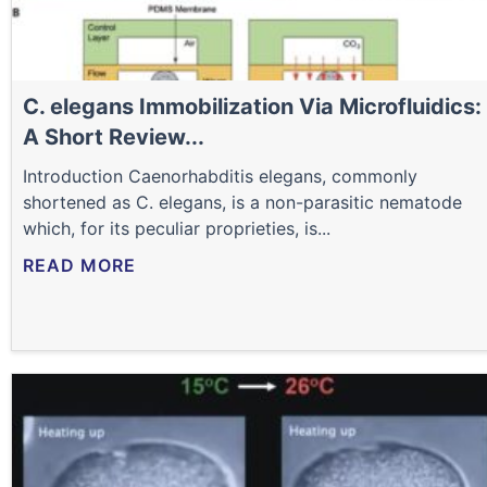
C. elegans Immobilization Via Microfluidics:
A Short Review...
Introduction Caenorhabditis elegans, commonly
shortened as C. elegans, is a non-parasitic nematode
which, for its peculiar proprieties, is...
READ MORE