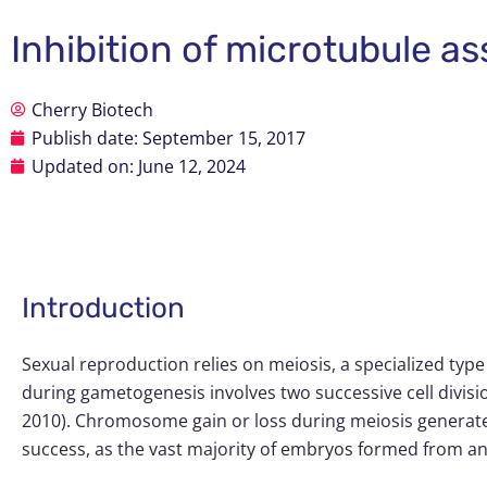
Inhibition of microtubule 
Cherry Biotech
Publish date:
September 15, 2017
Updated on: June 12, 2024
Introduction
Sexual reproduction relies on meiosis, a specialized typ
during gametogenesis involves two successive cell divisi
2010). Chromosome gain or loss during meiosis generates
success, as the vast majority of embryos formed from ane