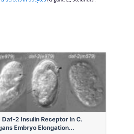
 Daf-2 Insulin Receptor In C.
gans Embryo Elongation...