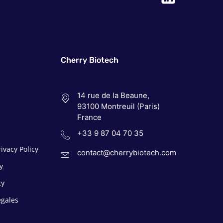
Cherry Biotech
14 rue de la Beaune,
93100 Montreuil (Paris)
France
+33 9 87 04 70 35
ivacy Policy
contact@cherrybiotech.com
y
cy
egales