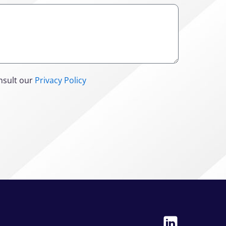
nsult our
Privacy Policy