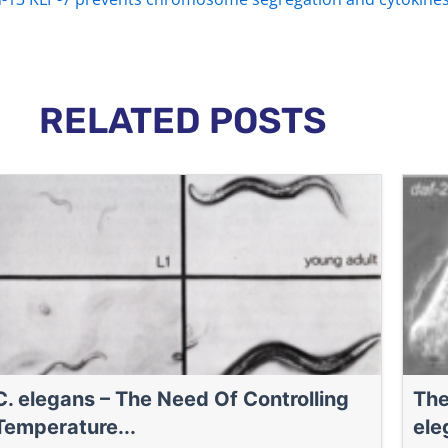
RELATED POSTS
C. elegans – The Need Of Controlling
The
Temperature...
ele