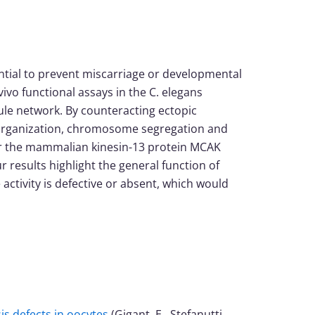
tial to prevent miscarriage or developmental
ivo functional assays in the C. elegans
ule network. By counteracting ectopic
le organization, chromosome segregation and
7 or the mammalian kinesin-13 protein MCAK
r results highlight the general function of
tivity is defective or absent, which would
s defects in oocytes
(Gigant, E., Stefanutti,