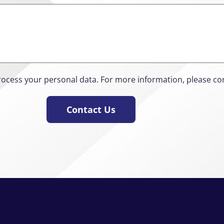
rocess your personal data. For more information, please co
Contact Us