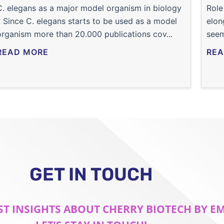
C. elegans as a major model organism in biology
Role
? Since C. elegans starts to be used as a model
elon
organism more than 20.000 publications cov...
seem
READ MORE
REA
GET IN TOUCH
ST INSIGHTS ABOUT CHERRY BIOTECH BY E