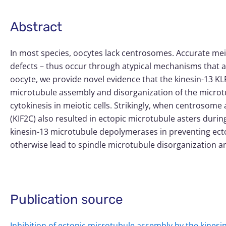
Abstract
In most species, oocytes lack centrosomes. Accurate me
defects – thus occur through atypical mechanisms that are
oocyte, we provide novel evidence that the kinesin-13 KL
microtubule assembly and disorganization of the microtu
cytokinesis in meiotic cells. Strikingly, when centrosom
(KIF2C) also resulted in ectopic microtubule asters during
kinesin-13 microtubule depolymerases in preventing ect
otherwise lead to spindle microtubule disorganization a
Publication source
Inhibition of ectopic microtubule assembly by the kines