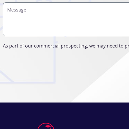
Details
As part of our commercial prospecting, we may need to p