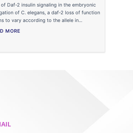
 of Daf-2 insulin signaling in the embryonic
gation of C. elegans, a daf-2 loss of function
s to vary according to the allele in...
D MORE
MAIL