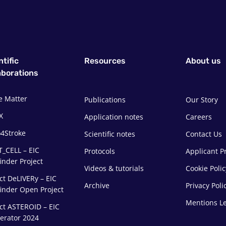
ntific
Resources
About us
aborations
e Matter
Publications
Our Story
X
Application notes
Careers
4Stroke
Scientific notes
Contact Us
T_CELL – EIC
Protocols
Applicant Pr
inder Project
Videos & tutorials
Cookie Polic
ct DeLIVERy – EIC
Archive
Privacy Poli
finder Open Project
Mentions L
ct ASTEROID – EIC
lerator 2024