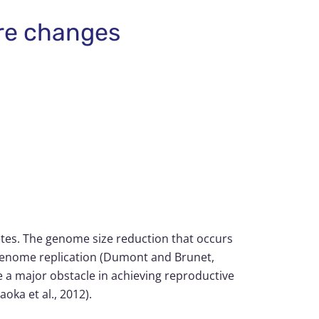
ure changes
metes. The genome size reduction that occurs
f genome replication (Dumont and Brunet,
 a major obstacle in achieving reproductive
oka et al., 2012).