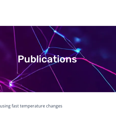
Publications
 using fast temperature changes