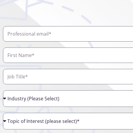
Professional
email
First
Name
Job
Title
Industry
Topic
of
Interest