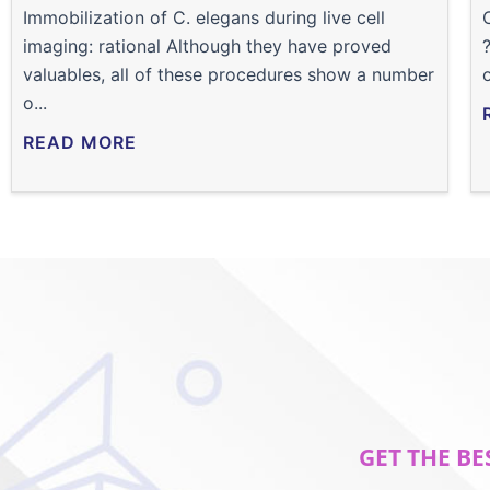
Immobilization of C. elegans during live cell
imaging: rational Although they have proved
valuables, all of these procedures show a number
o...
READ MORE
GET THE BE