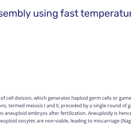
assembly using fast temperat
e of cell division, which generates haploid germ cells or ga
ons, termed meiosis I and II, preceded by a single round o
 aneuploid embryos after fertilization. Aneuploidy is hence
uploid oocytes are non-viable, leading to miscarriage (Naga