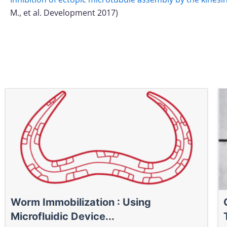
M., et al. Development 2017)
Worm Immobilization : Using
Microfluidic Device...