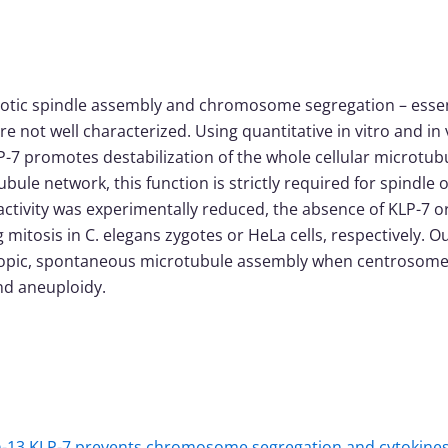
iotic spindle assembly and chromosome segregation – essen
 not well characterized. Using quantitative in vitro and in v
P-7 promotes destabilization of the whole cellular microtub
bule network, this function is strictly required for spind
e activity was experimentally reduced, the absence of KLP-
 mitosis in C. elegans zygotes or HeLa cells, respectively. Ou
opic, spontaneous microtubule assembly when centrosome ac
nd aneuploidy.
in-13 KLP-7 prevents chromosome segregation and cytokinesi