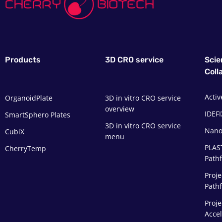
Products
3D CRO service
Scie
Coll
Activ
OrganoidPlate
3D in vitro CRO service
overview
IDEFI
SmartSphero Plates
3D in vitro CRO service
Nano
CubiX
menu
PLAS
CherryTemp
Pathf
Proje
Path
Proje
Acce