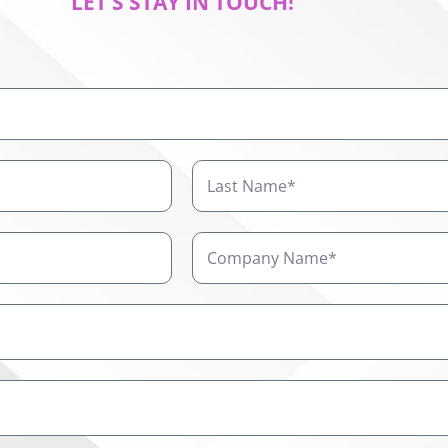
LET’S STAY IN TOUCH!
Last
Name
Company
Name