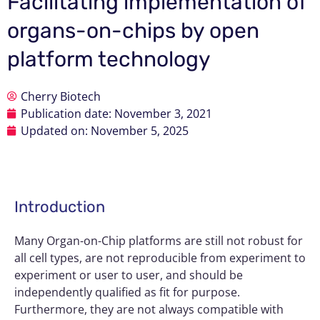
Facilitating implementation of
organs-on-chips by open
platform technology
Cherry Biotech
Publication date:
November 3, 2021
Updated on: November 5, 2025
Introduction
Many
Organ-on-Chip
platforms are still not robust for
all cell types, are not reproducible from experiment to
experiment or user to user, and should be
independently qualified as fit for purpose.
Furthermore, they are not always compatible with