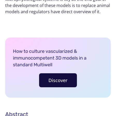
the development of these models is to replace animal
models and regulators have direct overview of it.
How to culture vascularized &
immunocompetent 3D models in a
standard Multiwell
Discover
Abstract