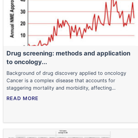
Drug screening: methods and application
to oncology...
Background of drug discovery applied to oncology
Cancer is a complex disease that accounts for
staggering mortality and morbidity, affecting...
READ MORE