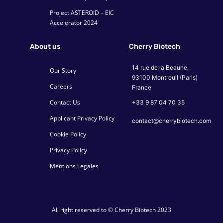
Project ASTEROID – EIC
Accelerator 2024
About us
Cherry Biotech
14 rue de la Beaune,
Our Story
93100 Montreuil (Paris)
Careers
France
Contact Us
+33 9 87 04 70 35
Applicant Privacy Policy
contact@cherrybiotech.com
Cookie Policy
Privacy Policy
Mentions Legales
All right reserved to © Cherry Biotech 2023