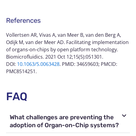
References
Vollertsen AR, Vivas A, van Meer B, van den Berg A,
Odijk M, van der Meer AD. Facilitating implementation
of organs-on-chips by open platform technology.
Biomicrofluidics. 2021 Oct 12;15(5):051301.
DOI:
10.1063/5.0063428
. PMID: 34659603; PMCID:
PMC8514251.
FAQ
What challenges are preventing the
adoption of Organ-on-Chip systems?