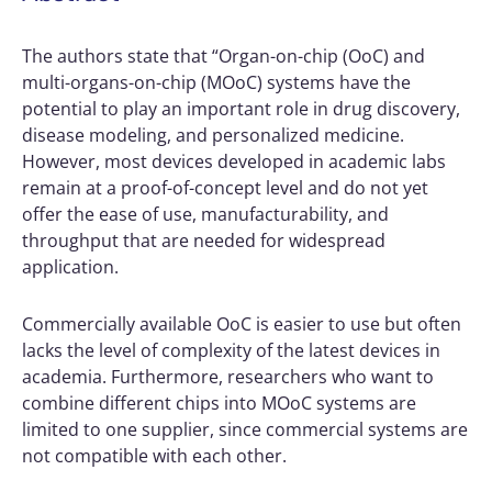
The authors state that “Organ-on-chip (OoC) and
multi-organs-on-chip (MOoC) systems have the
potential to play an important role in drug discovery,
disease modeling, and personalized medicine.
However, most devices developed in academic labs
remain at a proof-of-concept level and do not yet
offer the ease of use, manufacturability, and
throughput that are needed for widespread
application.
Commercially available OoC is easier to use but often
lacks the level of complexity of the latest devices in
academia. Furthermore, researchers who want to
combine different chips into MOoC systems are
limited to one supplier, since commercial systems are
not compatible with each other.