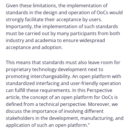
Given these limitations, the implementation of
standards in the design and operation of OoCs would
strongly facilitate their acceptance by users.
Importantly, the implementation of such standards
must be carried out by many participants from both
industry and academia to ensure widespread
acceptance and adoption.
This means that standards must also leave room for
proprietary technology development next to
promoting interchangeability. An open platform with
standardized interfacing and user-friendly operation
can fulfill these requirements. In this Perspective
article, the concept of an open platform for OoCs is
defined from a technical perspective. Moreover, we
discuss the importance of involving different
stakeholders in the development, manufacturing, and
application of such an open platform.”