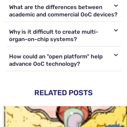
What are the differences between
academic and commercial OoC devices?
Why is it difficult to create multi-
organ-on-chip systems?
How could an "open platform" help
advance OoC technology?
RELATED POSTS