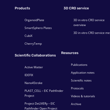
Products
3D CRO service
OrganoidPlate
3D in vitro CRO service
overview
SmartSphero Plates
3D in vitro CRO service m
CubiX
CherryTemp
Resources
Scientific Collaborations
Publications
Active Matter
Application notes
IDEFIX
Scientific notes
Nano4Stroke
Protocols
PLAST_CELL – EIC Pathfinder
Project
Videos & tutorials
Project DeLIVERy – EIC
Archive
Pathfinder Open Project