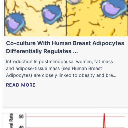
Co-culture With Human Breast Adipocytes
Differentially Regulates ...
Introduction In postmenopausal women, fat mass
and adipose-tissue mass (see Human Breast
Adipocytes) are closely linked to obesity and bre...
READ MORE