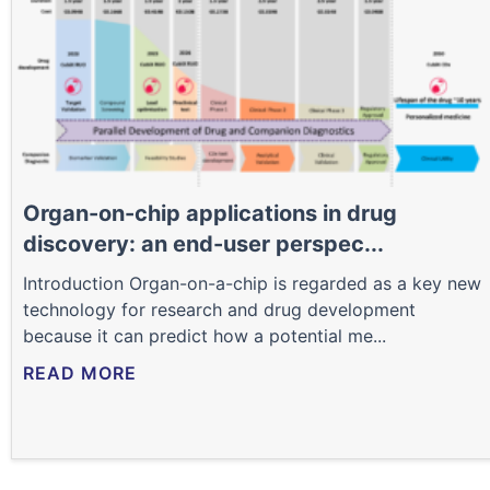
Organ-on-chip applications in drug
discovery: an end-user perspec...
Introduction Organ-on-a-chip is regarded as a key new
technology for research and drug development
because it can predict how a potential me...
READ MORE