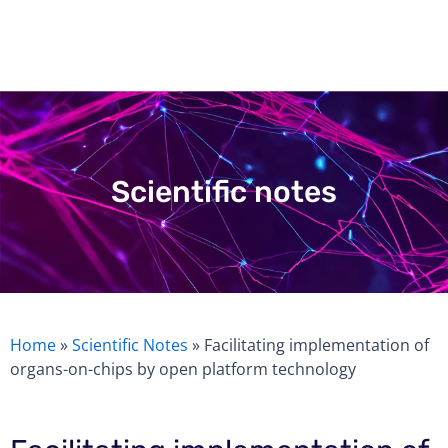
Skip
to
content
Scientific notes
Home
»
Scientific Notes
»
Facilitating implementation of
organs-on-chips by open platform technology