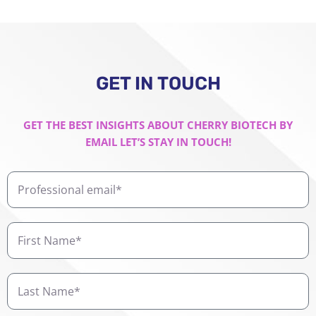
GET IN TOUCH
GET THE BEST INSIGHTS ABOUT CHERRY BIOTECH BY
EMAIL LET’S STAY IN TOUCH!
Professional
email
First
Name
Last
Name