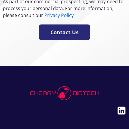
As part of our commercial prospecting, we may need to
process your personal data. For more information,
please consult our
Privacy Policy
Contact Us