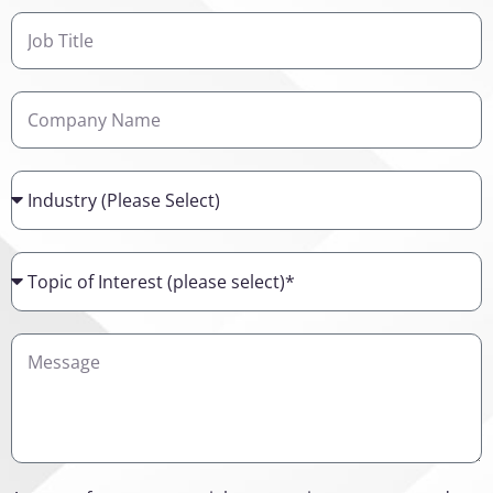
Job
Title
Company
Name
Industry
Topic
of
Interest
Details