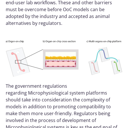
end-user lab workflows. These and other barriers
must be overcome before OoC models can be
adopted by the industry and accepted as animal
alternatives by regulators.
The government regulations
regarding
Microphysiological system
platforms
should take into consideration the complexity of
models in addition to promoting compatibility to
make them more user-friendly. Regulators being
involved in the process of development of
Microphysiological systems is key as the end goal of