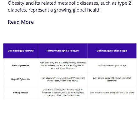
Obesity and its related metabolic diseases, such as type 2
diabetes, represent a growing global health
Read More