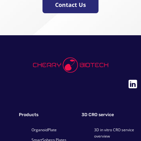
Contact Us
Products
3D CRO service
OrganoidPlate
3D in vitro CRO service
overview
SmartSphero Plates