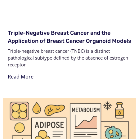
Triple-Negative Breast Cancer and the
Application of Breast Cancer Organoid Models
Triple-negative breast cancer (TNBC) is a distinct
pathological subtype defined by the absence of estrogen
receptor
Read More