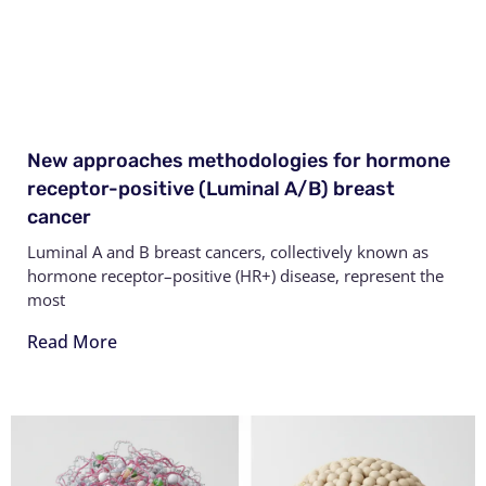
New approaches methodologies for hormone
receptor-positive (Luminal A/B) breast
cancer
Luminal A and B breast cancers, collectively known as
hormone receptor–positive (HR+) disease, represent the
most
Read More