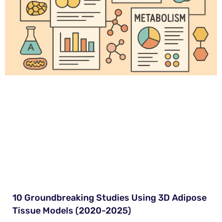
10 Groundbreaking Studies Using 3D Adipose
Tissue Models (2020-2025)