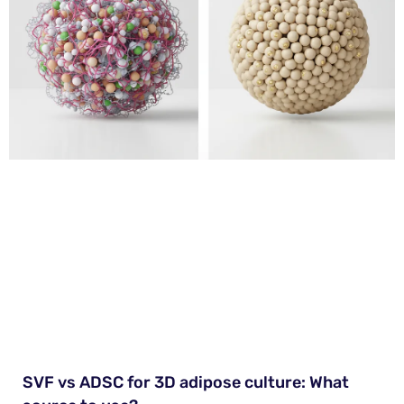
SVF vs ADSC for 3D adipose culture: What