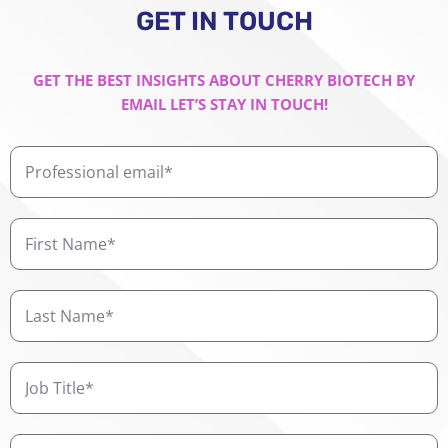
GET IN TOUCH
GET THE BEST INSIGHTS ABOUT CHERRY BIOTECH BY
EMAIL LET’S STAY IN TOUCH!
Professional
email
First
Name
Last
Name
Job
Title
Company