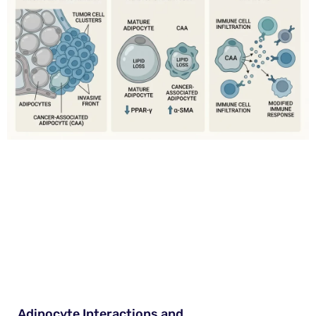
Adipocyte Interactions and