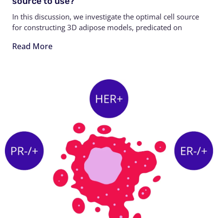
source to use?
In this discussion, we investigate the optimal cell source
for constructing 3D adipose models, predicated on
Read More