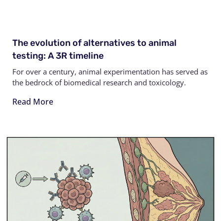
The evolution of alternatives to animal
testing: A 3R timeline
For over a century, animal experimentation has served as
the bedrock of biomedical research and toxicology.
Read More