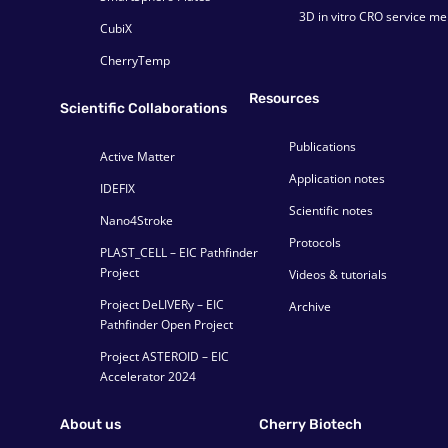
3D in vitro CRO service m
CubiX
CherryTemp
Resources
Scientific Collaborations
Publications
Active Matter
Application notes
IDEFIX
Scientific notes
Nano4Stroke
Protocols
PLAST_CELL – EIC Pathfinder
Project
Videos & tutorials
Project DeLIVERy – EIC
Archive
Pathfinder Open Project
Project ASTEROID – EIC
Accelerator 2024
About us
Cherry Biotech