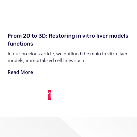
From 2D to 3D: Restoring in vitro liver models
functions
In our previous article, we outlined the main in vitro liver
models, immortalized cell lines such
Read More
1
2
3
4
5