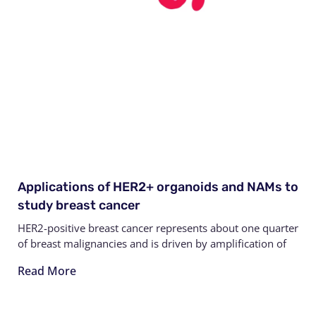
Applications of HER2+ organoids and NAMs to
study breast cancer
HER2-positive breast cancer represents about one quarter
of breast malignancies and is driven by amplification of
Read More