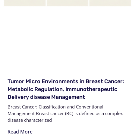
Tumor Micro Environments in Breast Cancer:
Metabolic Regulation, Immunotherapeutic
Delivery disease Management
Breast Cancer: Classification and Conventional
Management Breast cancer (BC) is defined as a complex
disease characterized
Read More