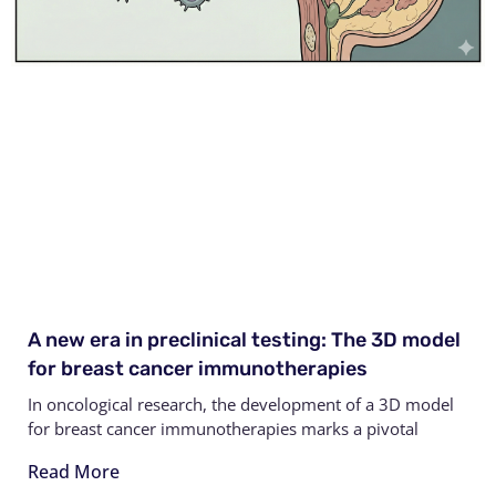
A new era in preclinical testing: The 3D model
for breast cancer immunotherapies
In oncological research, the development of a 3D model
for breast cancer immunotherapies marks a pivotal
Read More