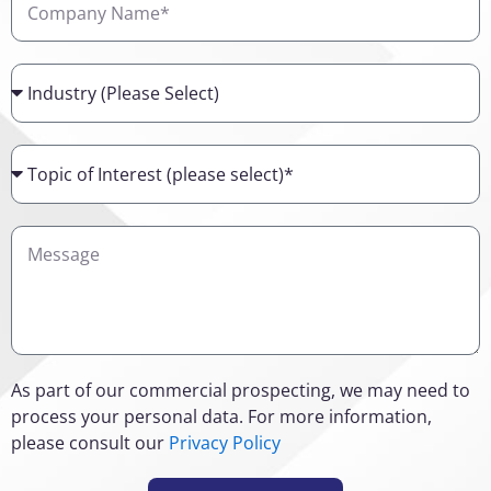
Name
Industry
Topic
of
Interest
Details
As part of our commercial prospecting, we may need to
process your personal data. For more information,
please consult our
Privacy Policy