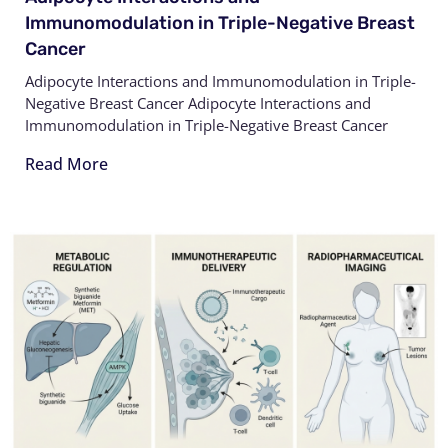
Immunomodulation in Triple-Negative Breast
Cancer
Adipocyte Interactions and Immunomodulation in Triple-
Negative Breast Cancer Adipocyte Interactions and
Immunomodulation in Triple-Negative Breast Cancer
Read More