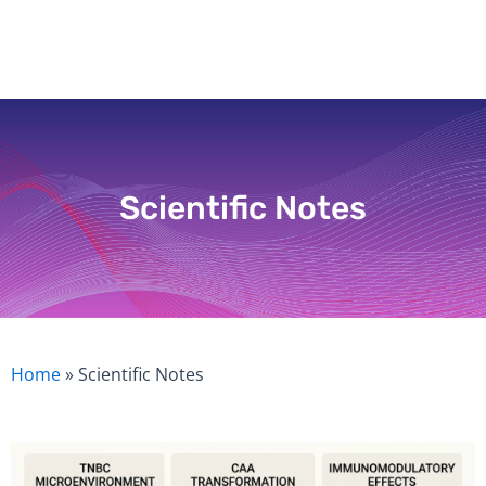
Skip
to
content
Scientific Notes
Home
»
Scientific Notes
Page
Page
Page
Page
Page