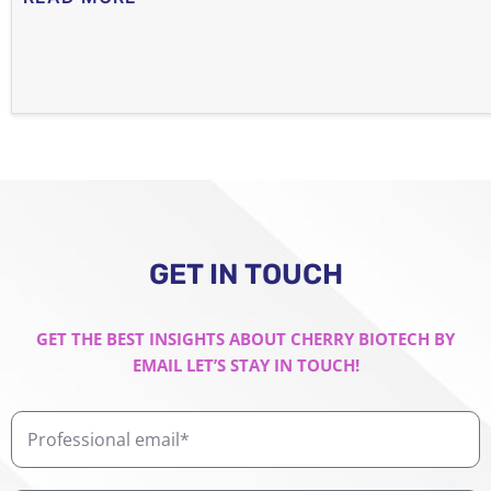
GET IN TOUCH
GET THE BEST INSIGHTS ABOUT CHERRY BIOTECH BY
EMAIL LET’S STAY IN TOUCH!
Professional
email