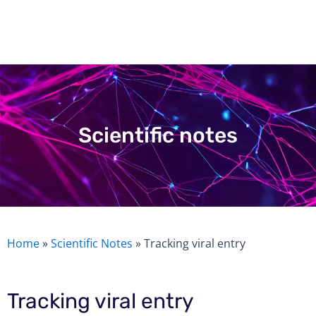
Skip
to
content
Scientific notes
Home
»
Scientific Notes
»
Tracking viral entry
Tracking viral entry