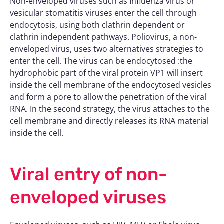
Non-enveloped viruses such as Influenza virus or
vesicular stomatitis viruses enter the cell through
endocytosis, using both clathrin dependent or
clathrin independent pathways. Poliovirus, a non-
enveloped virus, uses two alternatives strategies to
enter the cell. The virus can be endocytosed :the
hydrophobic part of the viral protein VP1 will insert
inside the cell membrane of the endocytosed vesicles
and form a pore to allow the penetration of the viral
RNA. In the second strategy, the virus attaches to the
cell membrane and directly releases its RNA material
inside the cell.
Viral entry of non-
enveloped viruses