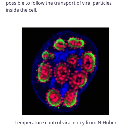
possible to follow the transport of viral particles
inside the cell.
Temperature control viral entry from N-Huber