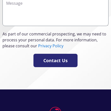
As part of our commercial prospecting, we may need to
process your personal data. For more information,
please consult our
Privacy Policy
Contact Us