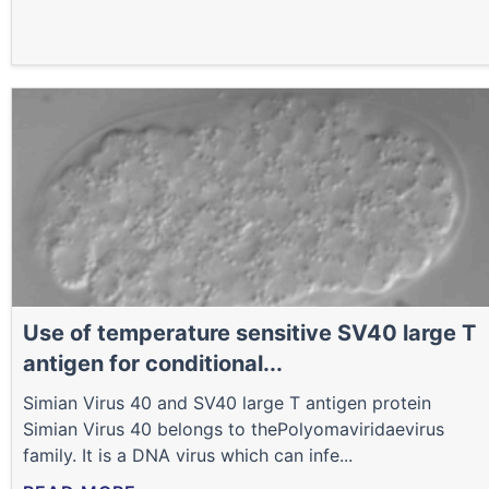
Use of temperature sensitive SV40 large T
antigen for conditional...
Simian Virus 40 and SV40 large T antigen protein
Simian Virus 40 belongs to thePolyomaviridaevirus
family. It is a DNA virus which can infe...