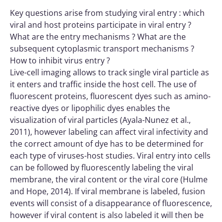
Key questions arise from studying viral entry : which
viral and host proteins participate in viral entry ?
What are the entry mechanisms ? What are the
subsequent cytoplasmic transport mechanisms ?
How to inhibit virus entry ?
Live-cell imaging allows to track single viral particle as
it enters and traffic inside the host cell. The use of
fluorescent proteins, fluorescent dyes such as amino-
reactive dyes or lipophilic dyes enables the
visualization of viral particles (Ayala-Nunez et al.,
2011), however labeling can affect viral infectivity and
the correct amount of dye has to be determined for
each type of viruses-host studies. Viral entry into cells
can be followed by fluorescently labeling the viral
membrane, the viral content or the viral core (Hulme
and Hope, 2014). If viral membrane is labeled, fusion
events will consist of a disappearance of fluorescence,
however if viral content is also labeled it will then be