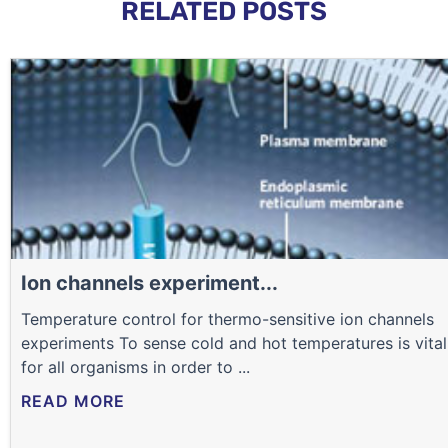
RELATED POSTS
Ion channels experiment...
Temperature control for thermo-sensitive ion channels
experiments To sense cold and hot temperatures is vital
for all organisms in order to ...
READ MORE