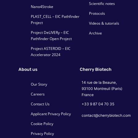
Scientific notes
Nano4Stroke
Protocols
PLAST_CELL – EIC Pathfinder
Project
Videos & tutorials
Project DeLIVERy – EIC
Archive
Pathfinder Open Project
Project ASTEROID – EIC
Accelerator 2024
About us
Cherry Biotech
14 rue de la Beaune,
Our Story
93100 Montreuil (Paris)
Careers
France
Contact Us
+33 9 87 04 70 35
Applicant Privacy Policy
contact@cherrybiotech.com
Cookie Policy
Privacy Policy