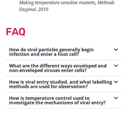
Making temperature-sensitive mutants, Methods
Enzymol. 2010
FAQ
How do viral particles generally begin
infection and enter a host cell?
What are the different ways enveloped and
non-enveloped viruses enter cells?
How is viral entry studied, and what labelling
methods are used for observation?
How is temperature control used to
investigate the mechanisms of viral entry?