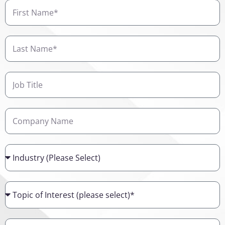
First
Name
Last
Name
Job
Title
Company
Name
Industry
Topic
of
Interest
Details