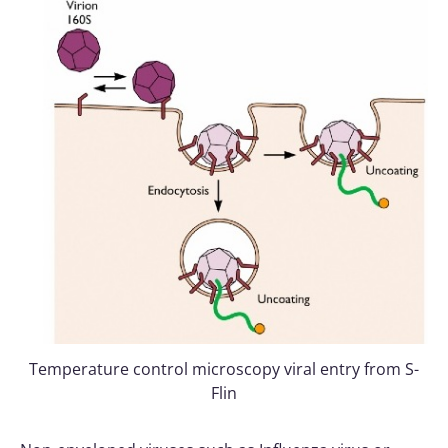
Temperature control microscopy viral entry from S-
Flin