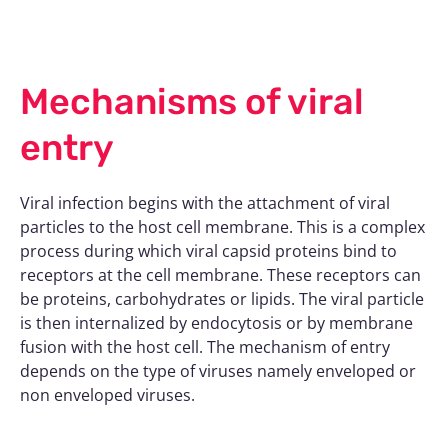
Mechanisms of viral
entry
Viral infection begins with the attachment of viral
particles to the host cell membrane. This is a complex
process during which viral capsid proteins bind to
receptors at the cell membrane. These receptors can
be proteins, carbohydrates or lipids. The viral particle
is then internalized by endocytosis or by membrane
fusion with the host cell. The mechanism of entry
depends on the type of viruses namely enveloped or
non enveloped viruses.