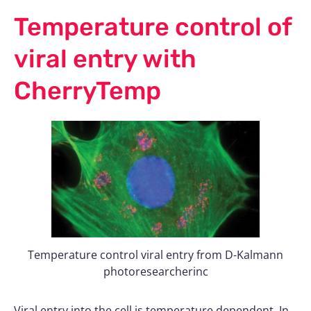
Temperature control of
viral entry with
CherryTemp
Temperature control viral entry from D-Kalmann
photoresearcherinc
Viral entry into the cell is temperature dependent. In