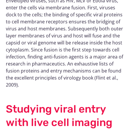
Enveloped viruses, such as HIV, MLV or Ebola virus,
enter the cells via membrane fusion. First, viruses
dock to the cells; the binding of specific viral proteins
to cell membrane receptors ensures the bridging of
virus and host membranes. Subsequently both outer
layer membranes of virus and host will fuse and the
capsid or viral genome will be release inside the host
cytoplasm. Since fusion is the first step towards cell
infection, finding anti-fusion agents is a major area of
research in pharmaceutics. An exhaustive lists of
fusion proteins and entry mechanisms can be found
the excellent principles of virology book (Flint et al.,
2009).
Studying viral entry
with live cell imaging