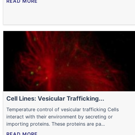
READ MORE
Cell Lines: Vesicular Trafficking...
Temperature control of vesicular trafficking Cells
interact with their environment by secreting or
importing proteins. These proteins are pa...
READ MORE