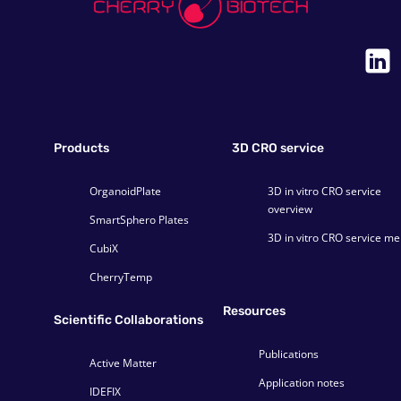
Products
3D CRO service
OrganoidPlate
3D in vitro CRO service
overview
SmartSphero Plates
3D in vitro CRO service m
CubiX
CherryTemp
Resources
Scientific Collaborations
Publications
Active Matter
Application notes
IDEFIX