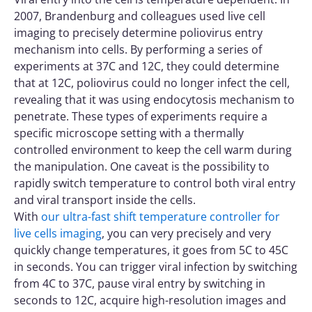
2007, Brandenburg and colleagues used live cell
imaging to precisely determine poliovirus entry
mechanism into cells. By performing a series of
experiments at 37C and 12C, they could determine
that at 12C, poliovirus could no longer infect the cell,
revealing that it was using endocytosis mechanism to
penetrate. These types of experiments require a
specific microscope setting with a thermally
controlled environment to keep the cell warm during
the manipulation. One caveat is the possibility to
rapidly switch temperature to control both viral entry
and viral transport inside the cells.
With
our ultra-fast shift temperature controller for
live cells imaging
, you can very precisely and very
quickly change temperatures, it goes from 5C to 45C
in seconds. You can trigger viral infection by switching
from 4C to 37C, pause viral entry by switching in
seconds to 12C, acquire high-resolution images and