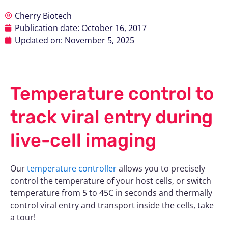
Cherry Biotech
Publication date:
October 16, 2017
Updated on: November 5, 2025
Temperature control to
track viral entry during
live-cell imaging
Our
temperature controller
allows you to precisely
control the temperature of your host cells, or switch
temperature from 5 to 45C in seconds and thermally
control viral entry and transport inside the cells, take
a tour!