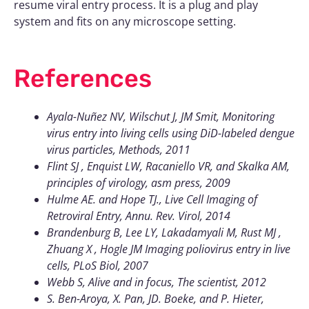
resume viral entry process. It is a plug and play
system and fits on any microscope setting.
References
Ayala-Nuñez NV, Wilschut J, JM Smit, Monitoring
virus entry into living cells using DiD-labeled dengue
virus particles, Methods, 2011
Flint SJ , Enquist LW, Racaniello VR, and Skalka AM,
principles of virology, asm press, 2009
Hulme AE. and Hope TJ., Live Cell Imaging of
Retroviral Entry, Annu. Rev. Virol, 2014
Brandenburg B, Lee LY, Lakadamyali M, Rust MJ ,
Zhuang X , Hogle JM Imaging poliovirus entry in live
cells, PLoS Biol, 2007
Webb S, Alive and in focus, The scientist, 2012
S. Ben-Aroya, X. Pan, JD. Boeke, and P. Hieter,