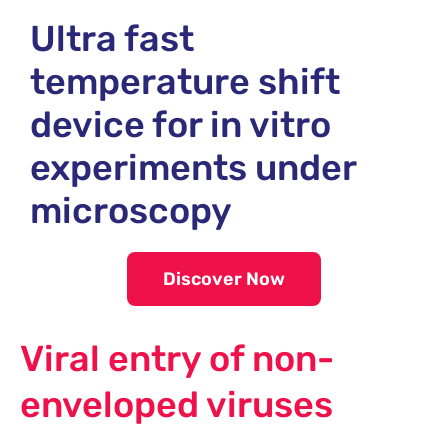
Ultra fast
temperature shift
device for in vitro
experiments under
microscopy
Discover Now
Viral entry of non-
enveloped viruses