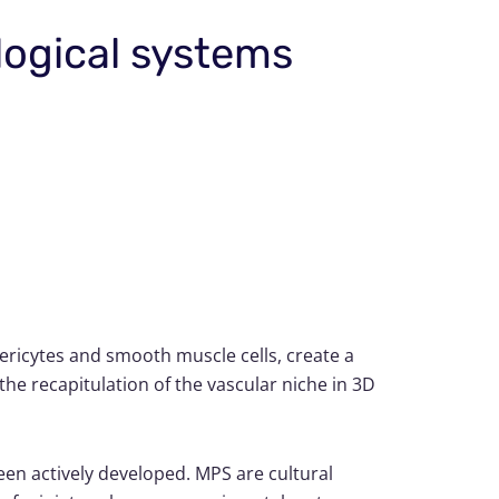
logical systems
 pericytes and smooth muscle cells, create a
the recapitulation of the vascular niche in 3D
en actively developed. MPS are cultural