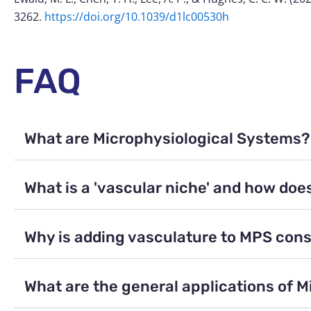
3262.
https://doi.org/10.1039/d1lc00530h
FAQ
What are Microphysiological Systems?
What is a 'vascular niche' and how does
Why is adding vasculature to MPS cons
What are the general applications of 