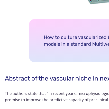
How to culture vascularize
models in a standard Multiwe
Abstract of the vascular niche in n
The authors state that “In recent years, microphysiologi
promise to improve the predictive capacity of preclinical