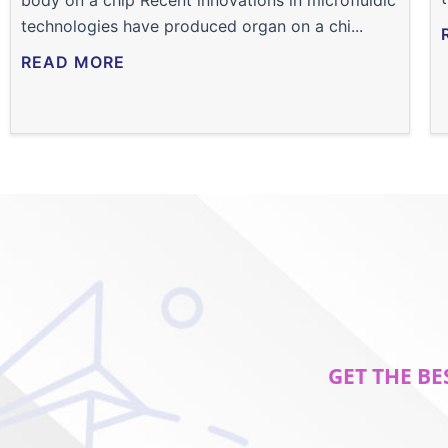
body on a chip Recent innovations in microfluidic
technologies have produced organ on a chi...
READ MORE
GET THE BE