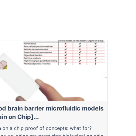
od brain barrier microfluidic models
ain on Chip]...
n on a chip proof of concepts: what for?