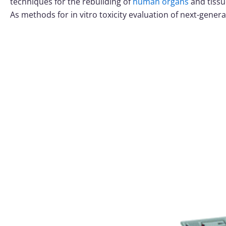
techniques for the rebuilding of
human organs
and tissu
As methods for in vitro toxicity evaluation of next-gener