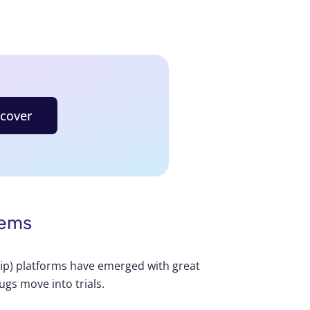
scover
tems
hip) platforms have emerged with great
ugs move into trials.