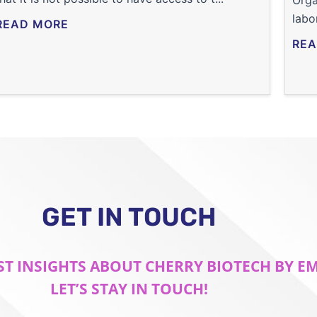
Orga
labo
READ MORE
REA
GET IN TOUCH
ST INSIGHTS ABOUT CHERRY BIOTECH BY E
LET’S STAY IN TOUCH!