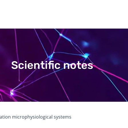
Scientific notes
ration microphysiological systems