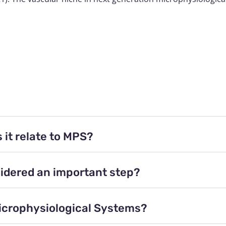
 it relate to MPS?
idered an important step?
Microphysiological Systems?