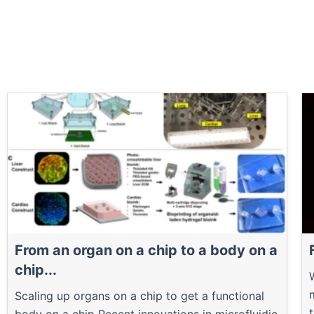
From an organ on a chip to a body on a
chip...
Scaling up organs on a chip to get a functional