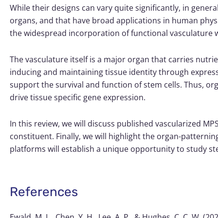
While their designs can vary quite significantly, in gene
organs, and that have broad applications in human physio
the widespread incorporation of functional vasculature w
The vasculature itself is a major organ that carries nutrie
inducing and maintaining tissue identity through expressi
support the survival and function of stem cells. Thus, o
drive tissue specific gene expression.
In this review, we will discuss published vascularized MP
constituent. Finally, we will highlight the organ-patter
platforms will establish a unique opportunity to study s
References
Ewald, M. L., Chen, Y. H., Lee, A. P., & Hughes, C. C. W. 