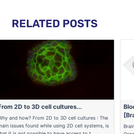
RELATED POSTS
From 2D to 3D cell cultures...
Blo
[Br
Why and how? From 2D to 3D cell cultures : The
main issues found while using 2D cell systems, is
Brai
that it is not possible to have access to t...