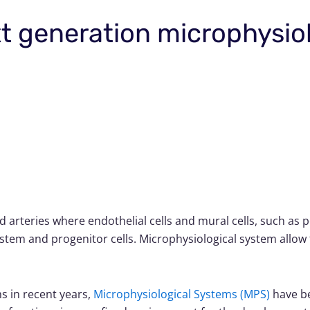
xt generation microphysio
od arteries where endothelial cells and mural cells, such as
stem and progenitor cells. Microphysiological system allow 
ms in recent years,
Microphysiological Systems (MPS)
have be