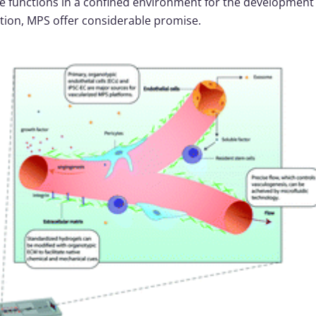
e functions in a confined environment for the developmen
ation, MPS offer considerable promise.