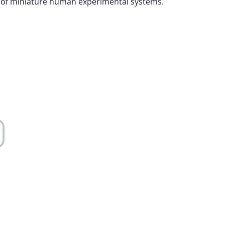
t of miniature human experimental systems.