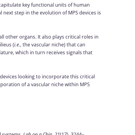
pitulate key functional units of human
 next step in the evolution of MPS devices is
 other organs. It also plays critical roles in
lieus (
i.e.
, the vascular niche) that can
ture, which in turn receives signals that
evices looking to incorporate this critical
rporation of a vascular niche within MPS
al systems.
Lab on a Chip
,
21
(17), 3244–