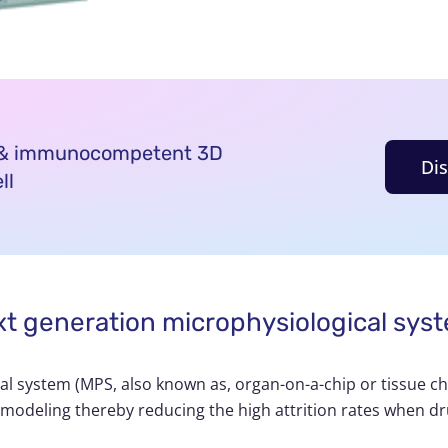
d & immunocompetent 3D
Di
ll
ext generation microphysiological sys
cal system (MPS, also known as,
organ-on-a-chip
or tissue c
 modeling thereby reducing the high attrition rates when dr