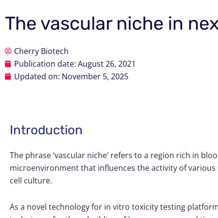
The vascular niche in ne
Cherry Biotech
Publication date:
August 26, 2021
Updated on: November 5, 2025
Introduction
The phrase ‘vascular niche’ refers to a region rich in blo
microenvironment that influences the activity of various 
cell culture.
As a novel technology for in vitro toxicity testing platfor