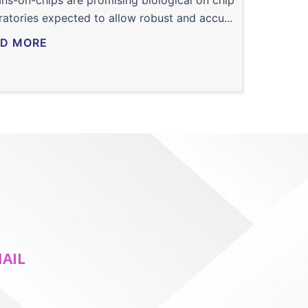
ns-on-chips are promising biological on chip
ratories expected to allow robust and accu...
D MORE
MAIL