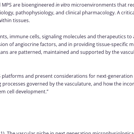
ral MPS are bioengineered
in vitro
microenvironments that reca
logy, pathophysiology, and clinical pharmacology. A critical
ithin tissues.
nts, immune cells, signaling molecules and therapeutics to all
on of angiocrine factors, and in providing tissue-specific mi
rgans are patterned, maintained and supported by the vascula
S platforms and present considerations for next-generation d
ning processes governed by the vasculature, and how the inco
tem cell development.”
(2021). The vascular niche in next generation microphysiologic