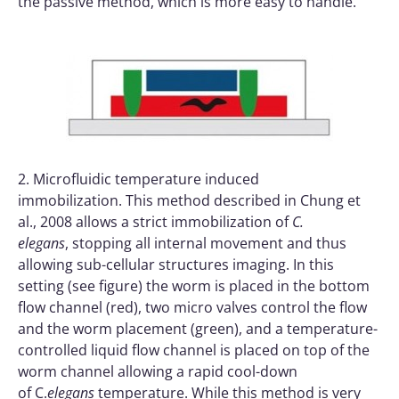
the passive method, which is more easy to handle.
2. Microfluidic temperature induced
immobilization. This method described in Chung et
al., 2008 allows a strict immobilization of
C.
elegans
, stopping all internal movement and thus
allowing sub-cellular structures imaging. In this
setting (see figure) the worm is placed in the bottom
flow channel (red), two micro valves control the flow
and the worm placement (green), and a temperature-
controlled liquid flow channel is placed on top of the
worm channel allowing a rapid cool-down
of C.
elegans
temperature. While this method is very