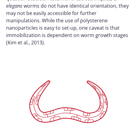
elegans
worms do not have identical orientation, they
may not be easily accessible for further
manipulations. While the use of polysterene
nanoparticles is easy to set-up, one caveat is that
immobilization is dependent on worm growth stages
(Kim et al., 2013).