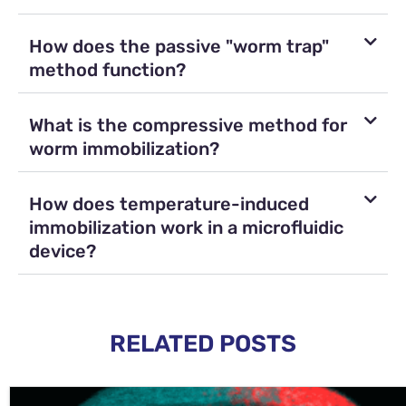
How does the passive "worm trap"
method function?
What is the compressive method for
worm immobilization?
How does temperature-induced
immobilization work in a microfluidic
device?
RELATED POSTS