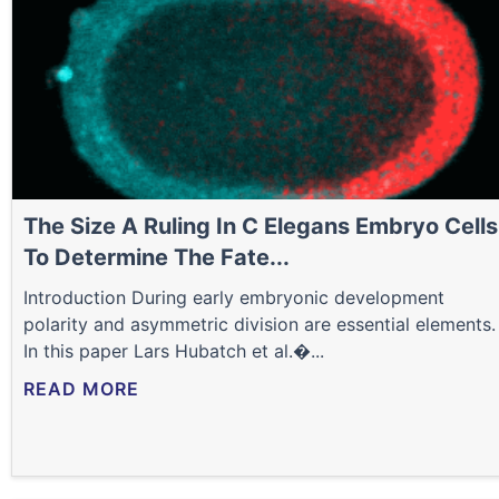
The Size A Ruling In C Elegans Embryo Cells
To Determine The Fate...
Introduction During early embryonic development
polarity and asymmetric division are essential elements.
In this paper Lars Hubatch et al.�...
READ MORE