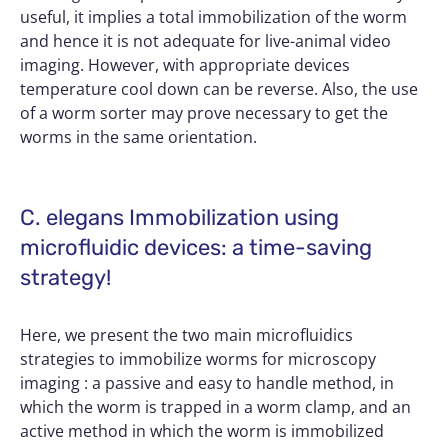
useful, it implies a total immobilization of the worm
and hence it is not adequate for live-animal video
imaging. However, with appropriate devices
temperature cool down can be reverse. Also, the use
of a worm sorter may prove necessary to get the
worms in the same orientation.
C. elegans Immobilization using
microfluidic devices: a time-saving
strategy!
Here, we present the two main microfluidics
strategies to immobilize worms for microscopy
imaging : a passive and easy to handle method, in
which the worm is trapped in a worm clamp, and an
active method in which the worm is immobilized