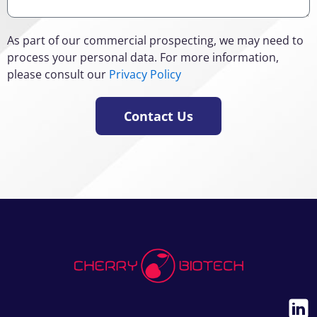
As part of our commercial prospecting, we may need to
process your personal data. For more information,
please consult our
Privacy Policy
Contact Us