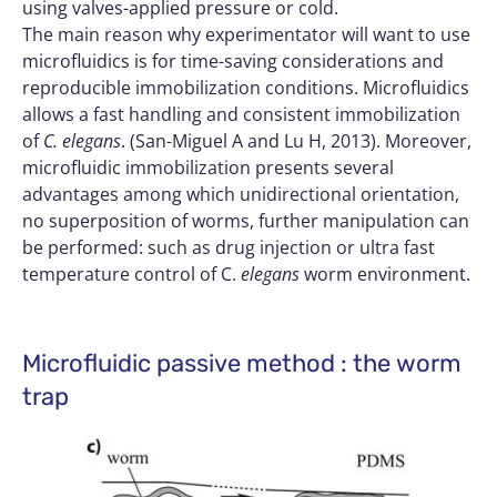
using valves-applied pressure or cold.
The main reason why experimentator will want to use
microfluidics is for time-saving considerations and
reproducible immobilization conditions. Microfluidics
allows a fast handling and consistent immobilization
of
C. elegans
. (San-Miguel A and Lu H, 2013). Moreover,
microfluidic immobilization presents several
advantages among which unidirectional orientation,
no superposition of worms, further manipulation can
be performed: such as drug injection or ultra fast
temperature control of C.
elegans
worm environment.
Microfluidic passive method : the worm
trap