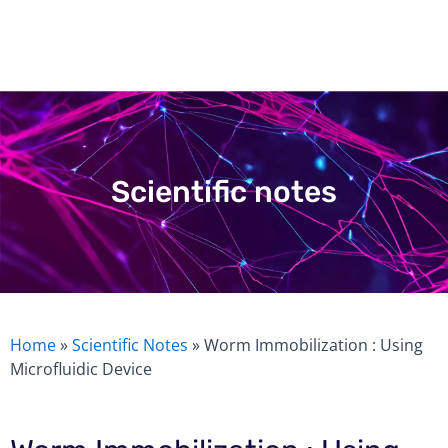
Skip
to
content
Scientific notes
Home
»
Scientific Notes
»
Worm Immobilization : Using
Microfluidic Device