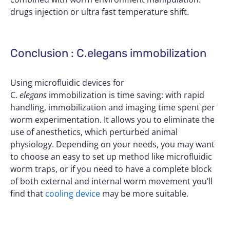
drugs injection or ultra fast temperature shift.
Conclusion : C.elegans immobilization
Using microfluidic devices for
C.
elegans
immobilization is time saving: with rapid
handling, immobilization and imaging time spent per
worm experimentation. It allows you to eliminate the
use of anesthetics, which perturbed animal
physiology. Depending on your needs, you may want
to choose an easy to set up method like microfluidic
worm traps, or if you need to have a complete block
of both external and internal worm movement you’ll
find that
cooling device
may be more suitable.