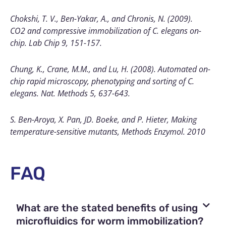
Chokshi, T. V., Ben-Yakar, A., and Chronis, N. (2009).
CO2 and compressive immobilization of C. elegans on-
chip. Lab Chip 9, 151-157.
Chung, K., Crane, M.M., and Lu, H. (2008). Automated on-
chip rapid microscopy, phenotyping and sorting of C.
elegans. Nat. Methods 5, 637-643.
S. Ben-Aroya, X. Pan, JD. Boeke, and P. Hieter, Making
temperature-sensitive mutants, Methods Enzymol. 2010
FAQ
What are the stated benefits of using
microfluidics for worm immobilization?