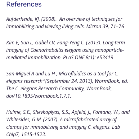
References
Aufderheide, KJ. (2008). An overview of techniques for
immobilizing and viewing living cells. Micron 39, 71–76
Kim E, Sun L, Gabel CV, Fang-Yeng C. (2013). Long-term
imaging of Caenorhabditis elegans using nanoparticle-
mediated immobilization. PLoS ONE 8(1): e53419
San-Miguel A and Lu H , Microfluidics as a tool for C.
elegans research*(September 24, 2013), WormBook, ed.
The C. elegans Research Community, WormBook,
doi/10.1895/wormbook.1.7.1.
Hulme, S.E., Shevkoplyas, S.S., Apfeld, J., Fontana, W., and
Whitesides, G.M. (2007). A microfabricated array of
clamps for immobilizing and imaging C. elegans. Lab
Chip7, 1515-1523.