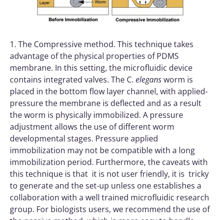
1. The Compressive method. This technique takes
advantage of the physical properties of PDMS
membrane. In this setting, the microfluidic device
contains integrated valves. The C.
elegans
worm is
placed in the bottom flow layer channel, with applied-
pressure the membrane is deflected and as a result
the worm is physically immobilized. A pressure
adjustment allows the use of different worm
developmental stages. Pressure applied
immobilization may not be compatible with a long
immobilization period. Furthermore, the caveats with
this technique is that it is not user friendly, it is tricky
to generate and the set-up unless one establishes a
collaboration with a well trained microfluidic research
group. For biologists users, we recommend the use of