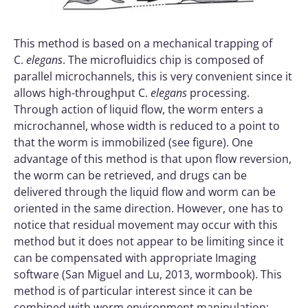
This method is based on a mechanical trapping of
C.
elegans
. The microfluidics chip is composed of
parallel microchannels, this is very convenient since it
allows high-throughput C.
elegans
processing.
Through action of liquid flow, the worm enters a
microchannel, whose width is reduced to a point to
that the worm is immobilized (see figure). One
advantage of this method is that upon flow reversion,
the worm can be retrieved, and drugs can be
delivered through the liquid flow and worm can be
oriented in the same direction. However, one has to
notice that residual movement may occur with this
method but it does not appear to be limiting since it
can be compensated with appropriate Imaging
software (San Miguel and Lu, 2013, wormbook). This
method is of particular interest since it can be
combined with worm environment manipulation: