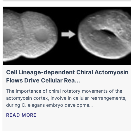
Cell Lineage-dependent Chiral Actomyosin
Flows Drive Cellular Rea...
The importance of chiral rotatory movements of the
actomyosin cortex, involve in cellular rearrangements,
during C. elegans embryo developme...
READ MORE