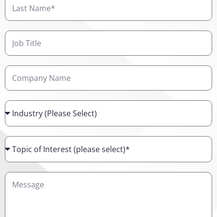
Last
Name
Job
Title
Company
Name
Industry
Topic
of
Interest
Details