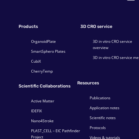
Products
3D CRO service
OrganoidPlate
3D in vitro CRO service
overview
SmartSphero Plates
3D in vitro CRO service m
CubiX
CherryTemp
Resources
Scientific Collaborations
Publications
Active Matter
Application notes
IDEFIX
Scientific notes
Nano4Stroke
Protocols
PLAST_CELL – EIC Pathfinder
Project
Videos & tutorials