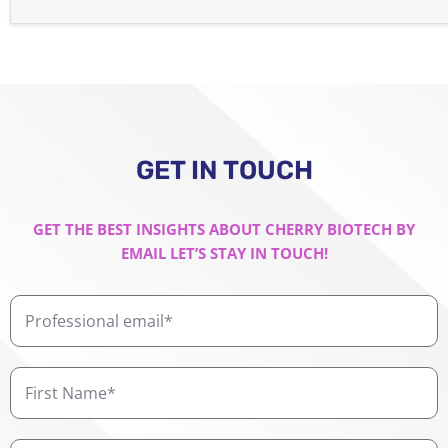
GET IN TOUCH
GET THE BEST INSIGHTS ABOUT CHERRY BIOTECH BY
EMAIL LET’S STAY IN TOUCH!
Professional
email
First
Name