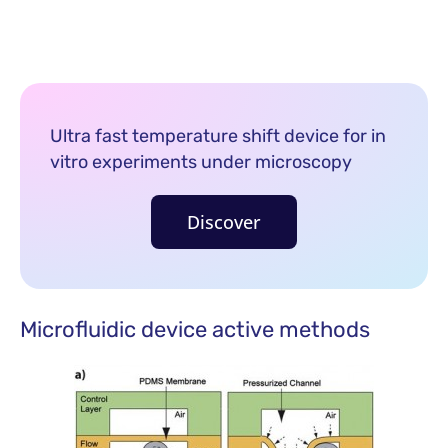
Ultra fast temperature shift device for in
vitro experiments under microscopy
Discover
Microfluidic device active methods