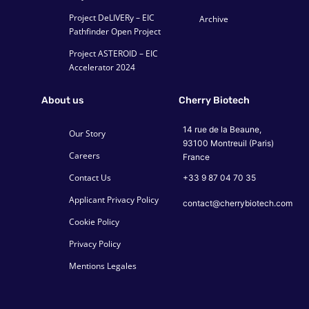
Project DeLIVERy – EIC
Archive
Pathfinder Open Project
Project ASTEROID – EIC
Accelerator 2024
About us
Cherry Biotech
14 rue de la Beaune,
Our Story
93100 Montreuil (Paris)
Careers
France
Contact Us
+33 9 87 04 70 35
Applicant Privacy Policy
contact@cherrybiotech.com
Cookie Policy
Privacy Policy
Mentions Legales