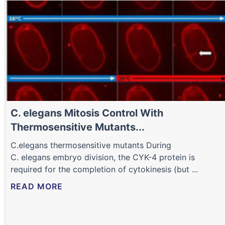
C. elegans Mitosis Control With
Thermosensitive Mutants...
C.elegans thermosensitive mutants During
C. elegans embryo division, the CYK-4 protein is
required for the completion of cytokinesis (but ...
READ MORE