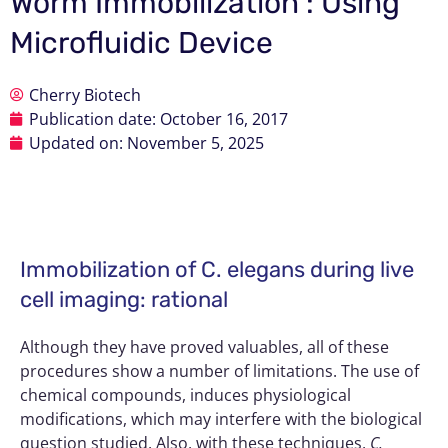
Worm Immobilization : Using
Microfluidic Device
Cherry Biotech
Publication date:
October 16, 2017
Updated on: November 5, 2025
Immobilization of C. elegans during live
cell imaging: rational
Although they have proved valuables, all of these
procedures show a number of limitations. The use of
chemical compounds, induces physiological
modifications, which may interfere with the biological
question studied. Also, with these techniques,
C.