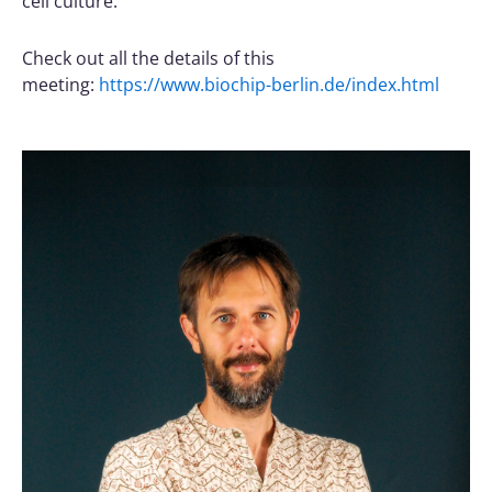
cell culture.
Check out all the details of this
meeting:
https://www.biochip-berlin.de/index.html