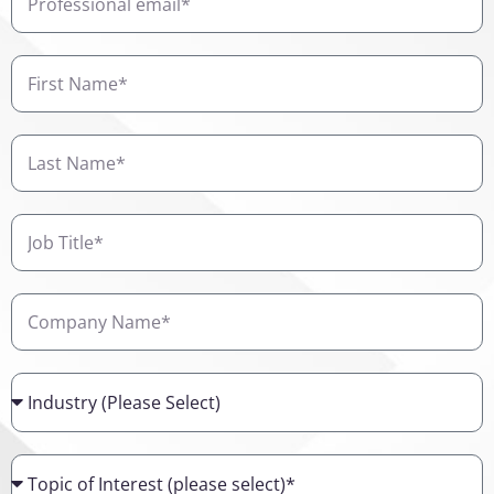
email
First
Name
Last
Name
Job
Title
Company
Name
Industry
Topic
of