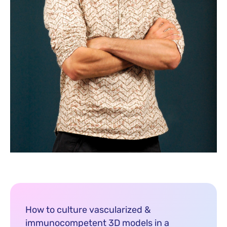
How to culture vascularized &
immunocompetent 3D models in a