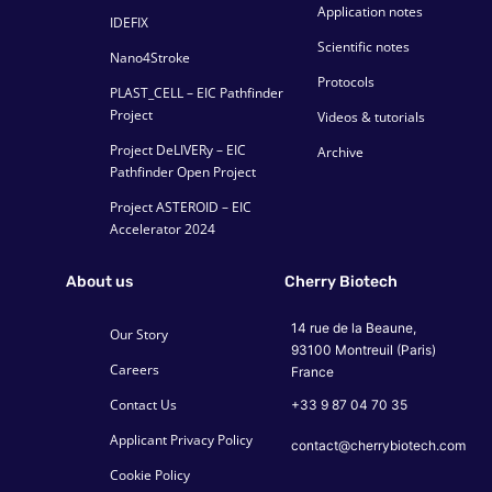
Application notes
IDEFIX
Scientific notes
Nano4Stroke
Protocols
PLAST_CELL – EIC Pathfinder
Project
Videos & tutorials
Project DeLIVERy – EIC
Archive
Pathfinder Open Project
Project ASTEROID – EIC
Accelerator 2024
About us
Cherry Biotech
14 rue de la Beaune,
Our Story
93100 Montreuil (Paris)
Careers
France
Contact Us
+33 9 87 04 70 35
Applicant Privacy Policy
contact@cherrybiotech.com
Cookie Policy