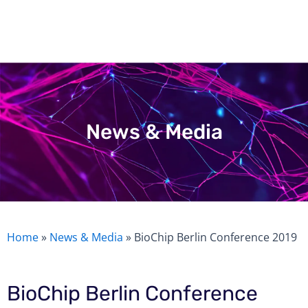
Skip
to
content
News & Media
Home
»
News & Media
»
BioChip Berlin Conference 2019
BioChip Berlin Conference