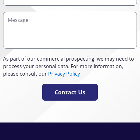
Interest
Details
As part of our commercial prospecting, we may need to
process your personal data. For more information,
please consult our
Privacy Policy
Contact Us