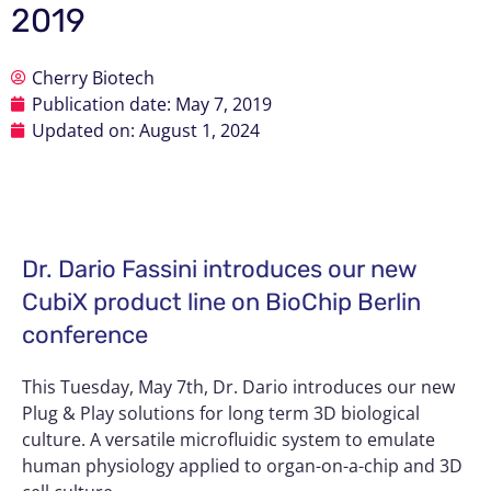
2019
Cherry Biotech
Publication date:
May 7, 2019
Updated on: August 1, 2024
Dr. Dario Fassini introduces our new
CubiX product line on BioChip Berlin
conference
This Tuesday, May 7th, Dr. Dario introduces our new
Plug & Play solutions for long term 3D biological
culture. A versatile microfluidic system to emulate
human physiology applied to organ-on-a-chip and 3D