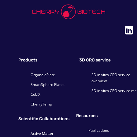
Products
3D CRO service
OrganoidPlate
3D in vitro CRO service
overview
SmartSphero Plates
3D in vitro CRO service m
CubiX
CherryTemp
Resources
Scientific Collaborations
Publications
Active Matter