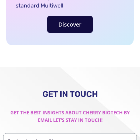
standard Multiwell
Discover
GET IN TOUCH
GET THE BEST INSIGHTS ABOUT CHERRY BIOTECH BY
EMAIL LET’S STAY IN TOUCH!
Professional