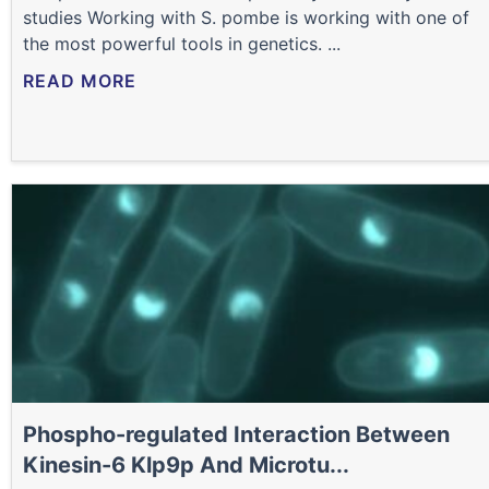
studies Working with S. pombe is working with one of
the most powerful tools in genetics. ...
READ MORE
Phospho-regulated Interaction Between
Kinesin-6 Klp9p And Microtu...