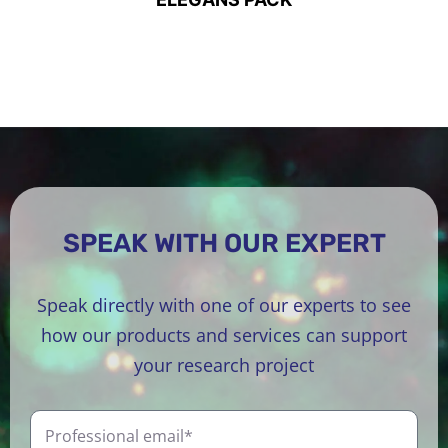
SPEAK WITH OUR EXPERT
Speak directly with one of our experts to see
how our products and services can support
your research project
P
r