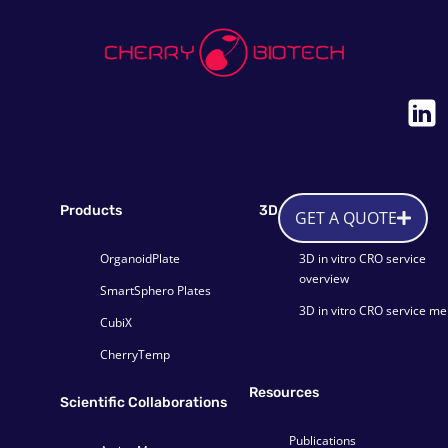
Products
3D CRO service
GET A QUOTE
OrganoidPlate
3D in vitro CRO service
overview
SmartSphero Plates
3D in vitro CRO service m
CubiX
CherryTemp
Resources
Scientific Collaborations
Publications