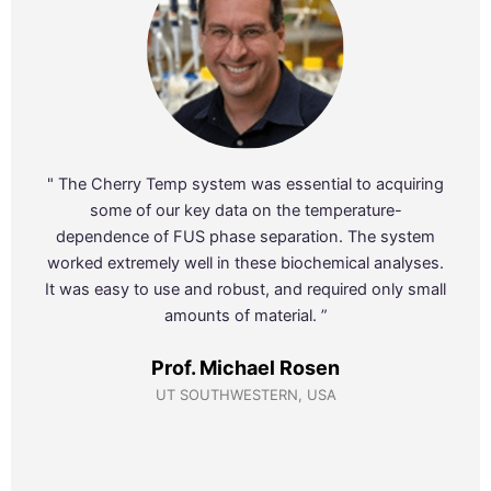
" The Cherry Temp system was essential to acquiring
some of our key data on the temperature-
dependence of FUS phase separation. The system
worked extremely well in these biochemical analyses.
It was easy to use and robust, and required only small
amounts of material. ”
Prof. Michael Rosen
UT SOUTHWESTERN, USA