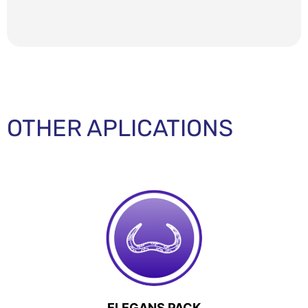
OTHER APLICATIONS
ELEGANS PACK