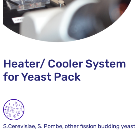
Heater/ Cooler System
for Yeast Pack
S.Cerevisiae, S. Pombe, other fission budding yeast