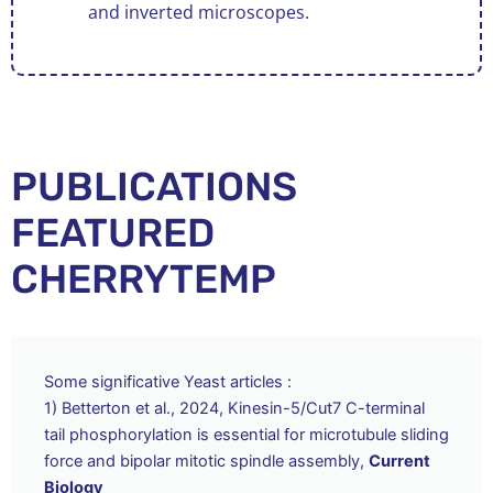
and inverted microscopes.
PUBLICATIONS
FEATURED
CHERRYTEMP
Some significative Yeast articles :
1) Betterton et al., 2024, Kinesin-5/Cut7 C-terminal
tail phosphorylation is essential for microtubule sliding
force and bipolar mitotic spindle assembly,
Current
Biology