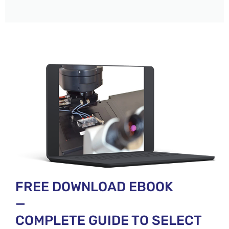
FREE DOWNLOAD EBOOK
—
COMPLETE GUIDE TO SELECT