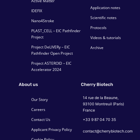
Active Matter
Application notes
IDEFIX
Scientific notes
Nano4Stroke
Protocols
PLAST_CELL – EIC Pathfinder
Project
Videos & tutorials
Project DeLIVERy – EIC
Archive
Pathfinder Open Project
Project ASTEROID – EIC
Accelerator 2024
About us
Cherry Biotech
14 rue de la Beaune,
Our Story
93100 Montreuil (Paris)
Careers
France
Contact Us
+33 9 87 04 70 35
Applicant Privacy Policy
contact@cherrybiotech.com
Cookie Policy