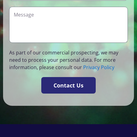
a
t
p
m
r
i
D
e
y
c
e
o
t
f
a
I
i
n
l
As part of our commercial prospecting, we may
t
s
need to process your personal data. For more
e
information, please consult our
Privacy Policy
r
e
s
Contact Us
t