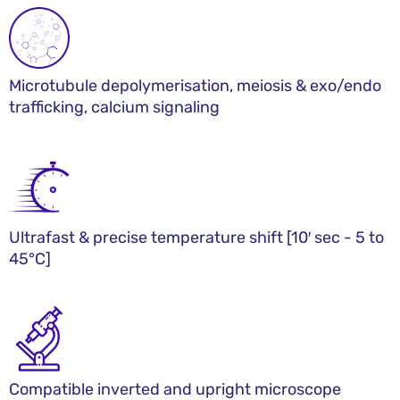
Microtubule depolymerisation, meiosis & exo/endo
trafficking, calcium signaling
Ultrafast & precise temperature shift [10′ sec - 5 to
45°C]​
Compatible inverted and upright microscope