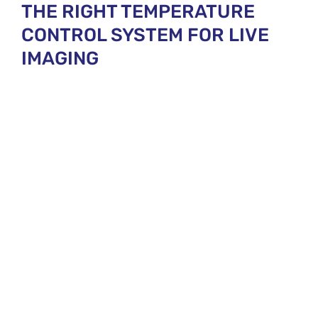
THE RIGHT TEMPERATURE
CONTROL SYSTEM FOR LIVE
IMAGING