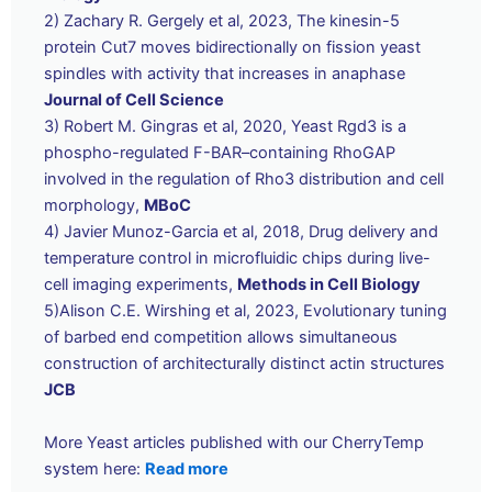
2) Zachary R. Gergely et al, 2023, The kinesin-5
protein Cut7 moves bidirectionally on fission yeast
spindles with activity that increases in anaphase
Journal of Cell Science
3) Robert M. Gingras et al, 2020, Yeast Rgd3 is a
phospho-regulated F-BAR–containing RhoGAP
involved in the regulation of Rho3 distribution and cell
morphology,
MBoC
4) Javier Munoz-Garcia et al, 2018, Drug delivery and
temperature control in microfluidic chips during live-
cell imaging experiments,
Methods in Cell Biology
5)Alison C.E. Wirshing et al, 2023, Evolutionary tuning
of barbed end competition allows simultaneous
construction of architecturally distinct actin structures
JCB
More Yeast articles published with our CherryTemp
system here:
Read more