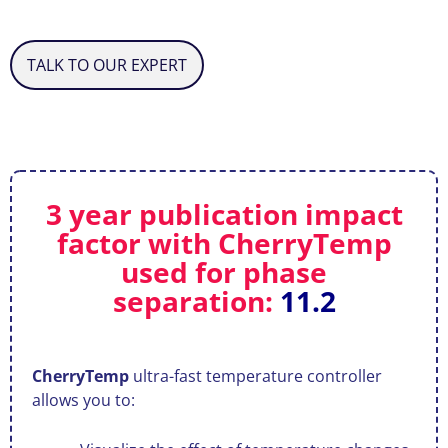
TALK TO OUR EXPERT
3 year publication impact
factor with CherryTemp
used for phase
separation:
11.2
CherryTemp
ultra-fast temperature controller
allows you to: