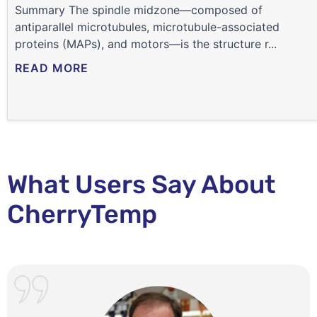
Summary The spindle midzone—composed of
antiparallel microtubules, microtubule-associated
proteins (MAPs), and motors—is the structure r...
READ MORE
What Users Say About
CherryTemp