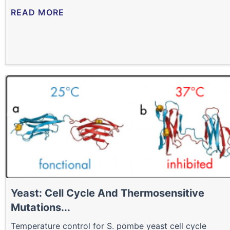
READ MORE
Yeast: Cell Cycle And Thermosensitive
Mutations...
Temperature control for S. pombe yeast cell cycle