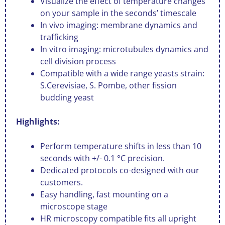
Visualize the effect of temperature changes
on your sample in the seconds’ timescale
In vivo imaging: membrane dynamics and
trafficking
In vitro imaging: microtubules dynamics and
cell division process
Compatible with a wide range yeasts strain:
S.Cerevisiae, S. Pombe, other fission
budding yeast
Highlights:
Perform temperature shifts in less than 10
seconds with +/- 0.1 °C precision.
Dedicated protocols co-designed with our
customers.
Easy handling, fast mounting on a
microscope stage
HR microscopy compatible fits all upright