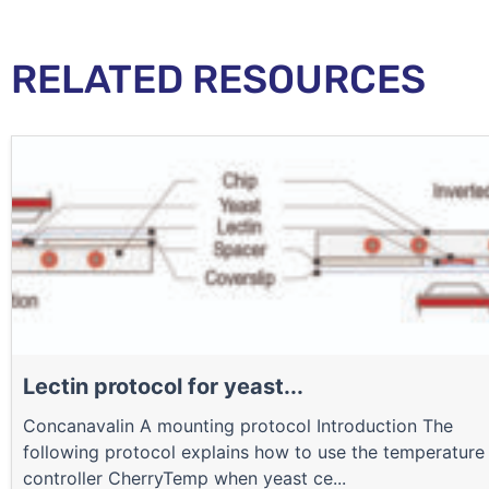
RELATED RESOURCES
Lectin protocol for yeast...
Concanavalin A mounting protocol Introduction The
following protocol explains how to use the temperature
controller CherryTemp when yeast ce...