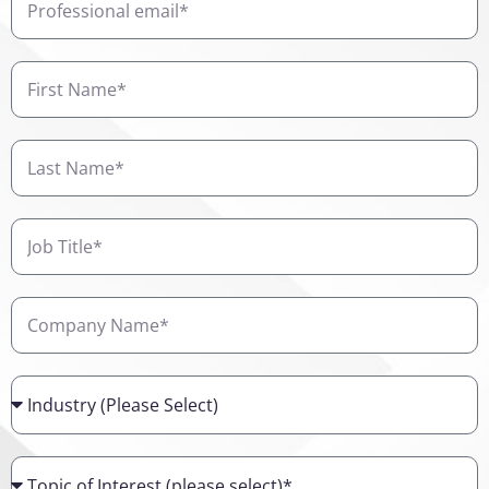
email
First
Name
Last
Name
Job
Title
Company
Name
Industry
Topic