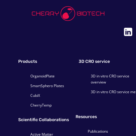
Products
3D CRO service
OrganoidPlate
3D in vitro CRO service
overview
SmartSphero Plates
3D in vitro CRO service m
CubiX
CherryTemp
Resources
Scientific Collaborations
Publications
Active Matter