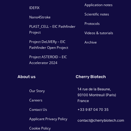
Application notes
IDEFIX
Scientific notes
Nano4Stroke
Protocols
PLAST_CELL – EIC Pathfinder
Project
Videos & tutorials
Project DeLIVERy – EIC
Archive
Pathfinder Open Project
Project ASTEROID – EIC
Accelerator 2024
About us
Cherry Biotech
14 rue de la Beaune,
Our Story
93100 Montreuil (Paris)
Careers
France
Contact Us
+33 9 87 04 70 35
Applicant Privacy Policy
contact@cherrybiotech.com
Cookie Policy