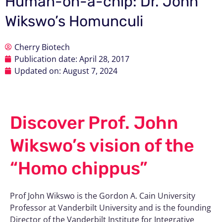
Human-on-a-chip: Dr. John
Wikswo’s Homunculi
Cherry Biotech
Publication date:
April 28, 2017
Updated on: August 7, 2024
Discover Prof. John
Wikswo’s vision of the
“Homo chippus”
Prof John Wikswo is the Gordon A. Cain University
Professor at Vanderbilt University and is the founding
Director of the Vanderbilt Institute for Integrative