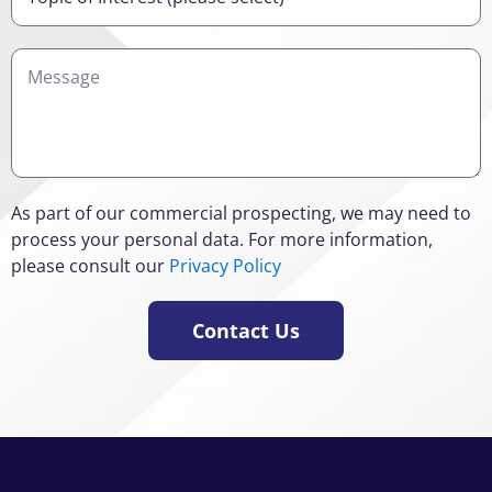
of
Interest
Details
As part of our commercial prospecting, we may need to
process your personal data. For more information,
please consult our
Privacy Policy
Contact Us