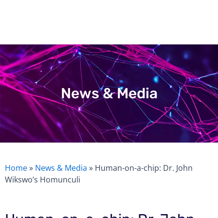
Skip
to
content
News & Media
Home
»
News & Media
»
Human-on-a-chip: Dr. John
Wikswo’s Homunculi