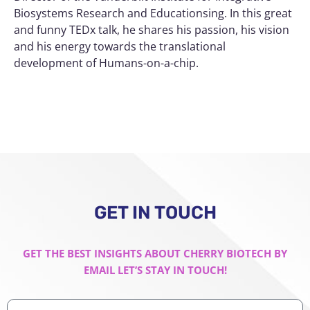
Biosystems Research and Educationsing. In this great
and funny TEDx talk, he shares his passion, his vision
and his energy towards the translational
development of Humans-on-a-chip.
GET IN TOUCH
GET THE BEST INSIGHTS ABOUT CHERRY BIOTECH BY
EMAIL LET’S STAY IN TOUCH!
Professional