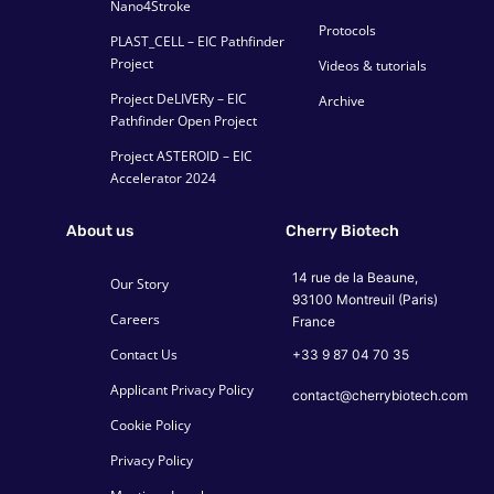
Nano4Stroke
Protocols
PLAST_CELL – EIC Pathfinder
Project
Videos & tutorials
Project DeLIVERy – EIC
Archive
Pathfinder Open Project
Project ASTEROID – EIC
Accelerator 2024
About us
Cherry Biotech
14 rue de la Beaune,
Our Story
93100 Montreuil (Paris)
Careers
France
Contact Us
+33 9 87 04 70 35
Applicant Privacy Policy
contact@cherrybiotech.com
Cookie Policy
Privacy Policy