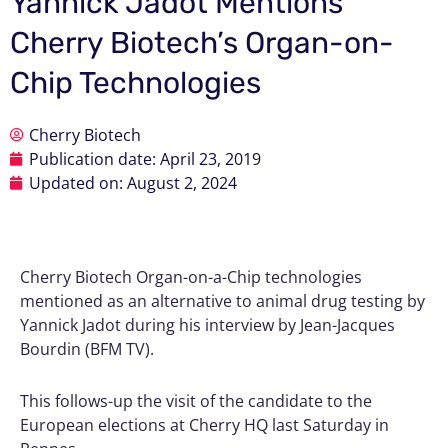
Yannick Jadot Mentions
Cherry Biotech’s Organ-on-
Chip Technologies
Cherry Biotech
Publication date:
April 23, 2019
Updated on: August 2, 2024
Cherry Biotech Organ-on-a-Chip technologies
mentioned as an alternative to animal drug testing by
Yannick Jadot during his interview by Jean-Jacques
Bourdin (BFM TV).
This follows-up the visit of the candidate to the
European elections at Cherry HQ last Saturday in