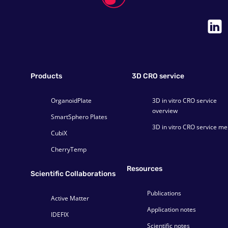
Products
3D CRO service
OrganoidPlate
3D in vitro CRO service
overview
SmartSphero Plates
3D in vitro CRO service m
CubiX
CherryTemp
Resources
Scientific Collaborations
Publications
Active Matter
Application notes
IDEFIX
Scientific notes