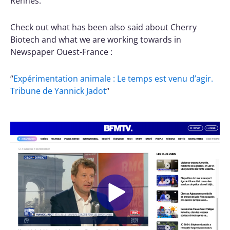
Rennes.
Check out what has been also said about Cherry
Biotech and what we are working towards in
Newspaper Ouest-France :
“
Expérimentation animale : Le temps est venu d’agir.
Tribune de Yannick Jadot
“