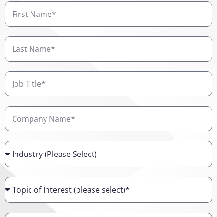
First
Name
Last
Name
Job
Title
Company
Name
Industry
Topic
of
Interest