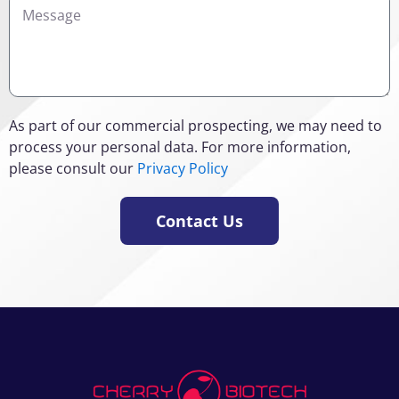
Details
As part of our commercial prospecting, we may need to
process your personal data. For more information,
please consult our
Privacy Policy
Contact Us