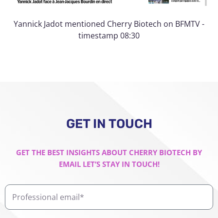
Yannick Jadot mentioned Cherry Biotech on BFMTV -
timestamp 08:30
GET IN TOUCH
GET THE BEST INSIGHTS ABOUT CHERRY BIOTECH BY
EMAIL LET’S STAY IN TOUCH!
Professional
email