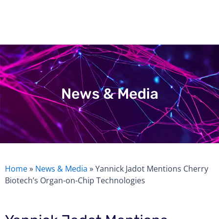
Skip
to
content
News & Media
Home
»
News & Media
»
Yannick Jadot Mentions Cherry
Biotech’s Organ-on-Chip Technologies