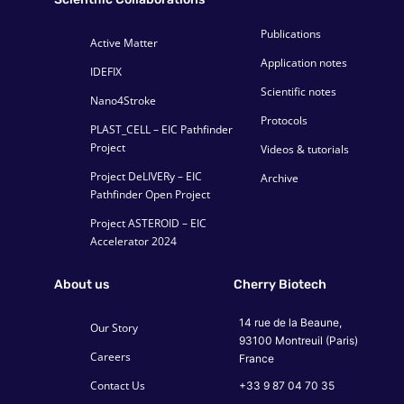
Publications
Active Matter
Application notes
IDEFIX
Scientific notes
Nano4Stroke
Protocols
PLAST_CELL – EIC Pathfinder
Project
Videos & tutorials
Project DeLIVERy – EIC
Archive
Pathfinder Open Project
Project ASTEROID – EIC
Accelerator 2024
About us
Cherry Biotech
14 rue de la Beaune,
Our Story
93100 Montreuil (Paris)
Careers
France
Contact Us
+33 9 87 04 70 35