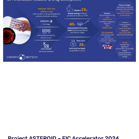
Project ASTEROID – EIC Accelerator 2024