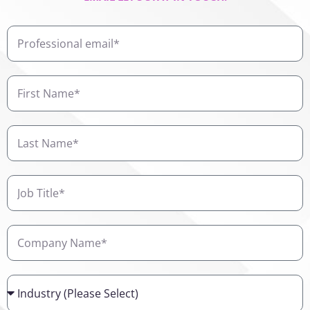
Professional
email
First
Name
Last
Name
Job
Title
Company
Name
Industry