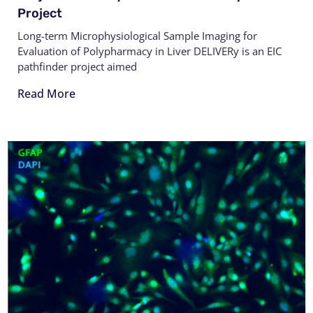
Project
Long-term Microphysiological Sample Imaging for
Evaluation of Polypharmacy in Liver DELIVERy is an EIC
pathfinder project aimed
Read More