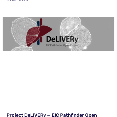
Project DeLIVERy — EIC Pathfinder Open