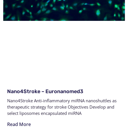
Nano4Stroke – Euronanomed3
Nano4Stroke Anti-inflammatory miRNA nanoshuttles as
therapeutic strategy for stroke Objectives Develop and
select liposomes encapsulated miRNA
Read More