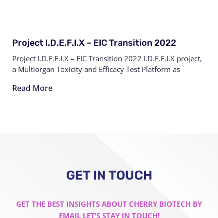
Project I.D.E.F.I.X – EIC Transition 2022
Project I.D.E.F.I.X – EIC Transition 2022 I.D.E.F.I.X project,
a Multiorgan Toxicity and Efficacy Test Platform as
Read More
GET IN TOUCH
GET THE BEST INSIGHTS ABOUT CHERRY BIOTECH BY
EMAIL LET’S STAY IN TOUCH!