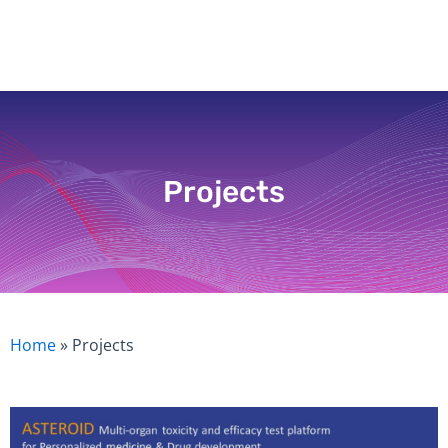
Skip
to
content
Projects
Home
»
Projects