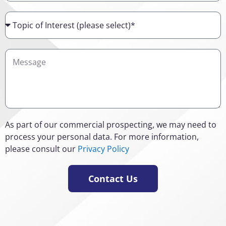
Topic
of
Interest
Details
As part of our commercial prospecting, we may need to
process your personal data. For more information,
please consult our
Privacy Policy
Contact Us