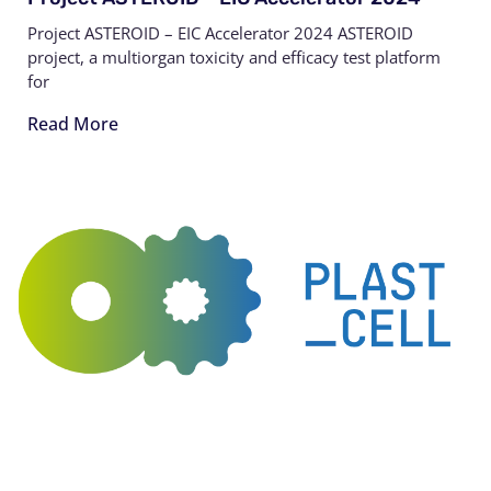
Project ASTEROID – EIC Accelerator 2024 ASTEROID
project, a multiorgan toxicity and efficacy test platform
for
Read More