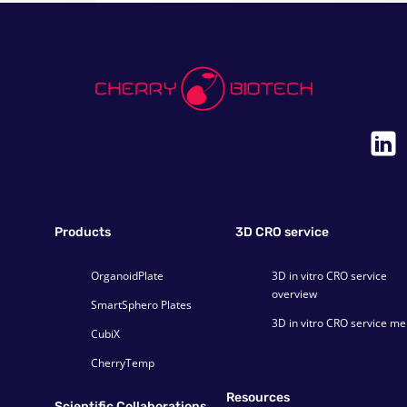
Products
3D CRO service
OrganoidPlate
3D in vitro CRO service
overview
SmartSphero Plates
3D in vitro CRO service m
CubiX
CherryTemp
Resources
Scientific Collaborations