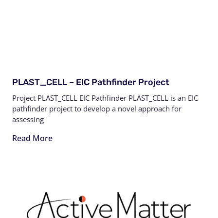
PLAST_CELL – EIC Pathfinder Project
Project PLAST_CELL EIC Pathfinder PLAST_CELL is an EIC
pathfinder project to develop a novel approach for
assessing
Read More