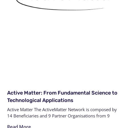
Active Matter: From Fundamental Science to
Technological Applications
Active Matter The ActiveMatter Network is composed by
14 Beneficiaries and 9 Partner Organisations from 9
Read More