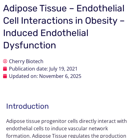
Adipose Tissue – Endothelial
Cell Interactions in Obesity –
Induced Endothelial
Dysfunction
Cherry Biotech
Publication date:
July 19, 2021
Updated on: November 6, 2025
Introduction
Adipose tissue progenitor cells directly interact with
endothelial cells to induce vascular network
formation. Adipose Tissue regulates the production