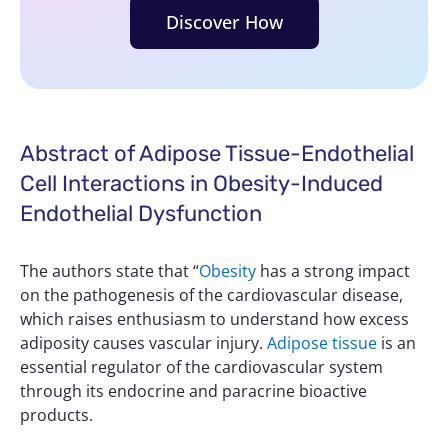
Discover How
Abstract of Adipose Tissue-Endothelial
Cell Interactions in Obesity-Induced
Endothelial Dysfunction
The authors state that “
Obesity
has a strong impact
on the pathogenesis of the cardiovascular disease,
which raises enthusiasm to understand how excess
adiposity causes vascular injury.
Adipose tissue
is an
essential regulator of the cardiovascular system
through its endocrine and paracrine bioactive
products.