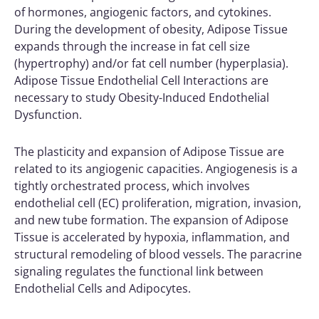
of hormones, angiogenic factors, and cytokines.
During the development of obesity, Adipose Tissue
expands through the increase in fat cell size
(hypertrophy) and/or fat cell number (hyperplasia).
Adipose Tissue Endothelial Cell Interactions are
necessary to study Obesity-Induced Endothelial
Dysfunction.
The plasticity and expansion of Adipose Tissue are
related to its angiogenic capacities. Angiogenesis is a
tightly orchestrated process, which involves
endothelial cell (EC) proliferation, migration, invasion,
and new tube formation. The expansion of Adipose
Tissue is accelerated by hypoxia, inflammation, and
structural remodeling of blood vessels. The paracrine
signaling regulates the functional link between
Endothelial Cells and Adipocytes.