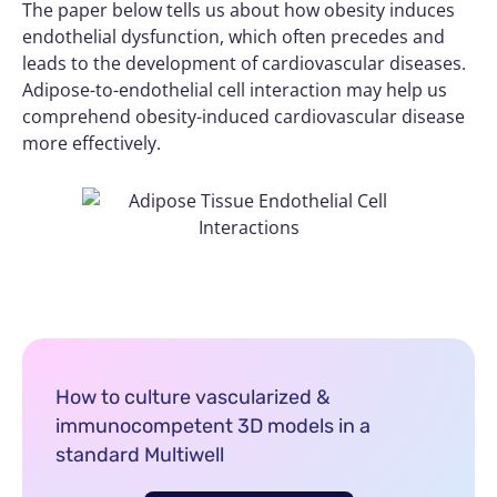
The paper below tells us about how obesity induces
endothelial dysfunction, which often precedes and
leads to the development of cardiovascular diseases.
Adipose-to-endothelial cell interaction may help us
comprehend obesity-induced cardiovascular disease
more effectively.
How to culture vascularized &
immunocompetent 3D models in a
standard Multiwell