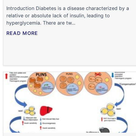
Introduction Diabetes is a disease characterized by a
relative or absolute lack of insulin, leading to
hyperglycemia. There are tw...
READ MORE