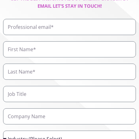
EMAIL LET’S STAY IN TOUCH!
Professional
email
First
Name
Last
Name
Job
Title
Company
Name
Industry