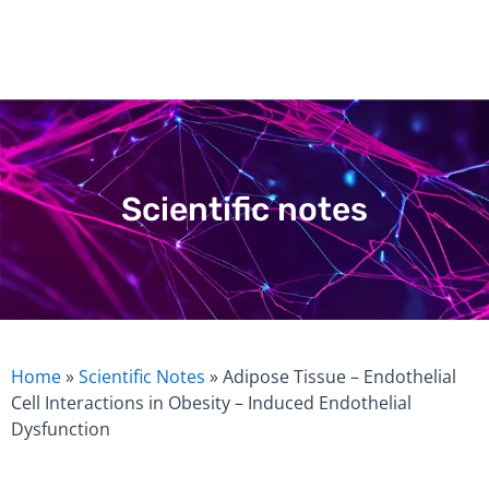
Skip
to
content
Scientific notes
Home
»
Scientific Notes
»
Adipose Tissue – Endothelial
Cell Interactions in Obesity – Induced Endothelial
Dysfunction