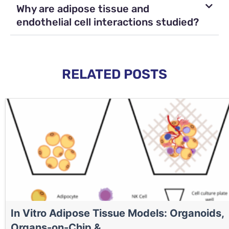
Why are adipose tissue and
endothelial cell interactions studied?
RELATED POSTS
In Vitro Adipose Tissue Models: Organoids,
Organs-on-Chip & ...