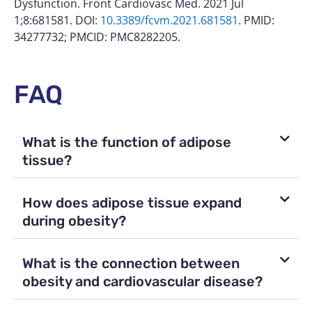
Dysfunction. Front Cardiovasc Med. 2021 Jul
1;8:681581. DOI:
10.3389/fcvm.2021.681581
. PMID:
34277732; PMCID: PMC8282205.
FAQ
What is the function of adipose
tissue?
How does adipose tissue expand
during obesity?
What is the connection between
obesity and cardiovascular disease?