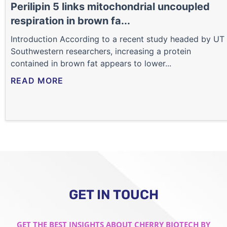
Perilipin 5 links mitochondrial uncoupled
respiration in brown fa...
Introduction According to a recent study headed by UT
Southwestern researchers, increasing a protein
contained in brown fat appears to lower...
READ MORE
GET IN TOUCH
GET THE BEST INSIGHTS ABOUT CHERRY BIOTECH BY