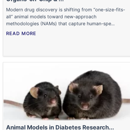
Modern drug discovery is shifting from “one-size-fits-
all” animal models toward new-approach
methodologies (NAMs) that capture human-spe...
READ MORE
Animal Models in Diabetes Research...