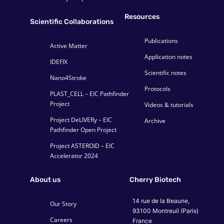
Resources
Scientific Collaborations
Publications
Active Matter
Application notes
IDEFIX
Scientific notes
Nano4Stroke
Protocols
PLAST_CELL – EIC Pathfinder
Project
Videos & tutorials
Project DeLIVERy – EIC
Archive
Pathfinder Open Project
Project ASTEROID – EIC
Accelerator 2024
About us
Cherry Biotech
14 rue de la Beaune,
Our Story
93100 Montreuil (Paris)
Careers
France