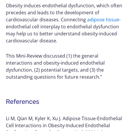
Obesity induces endothelial dysfunction, which often
precedes and leads to the development of
cardiovascular diseases. Connecting
adipose tissue
-
endothelial cell interplay to endothelial dysfunction
may help us to better understand obesity-induced
cardiovascular disease.
This Mini-Review discussed (1) the general
interactions and obesity-induced endothelial
dysfunction, (2) potential targets, and (3) the
outstanding questions for future research.”
References
Li M, Qian M, Kyler K, Xu J. Adipose Tissue-Endothelial
Cell Interactions in Obesity-Induced Endothelial