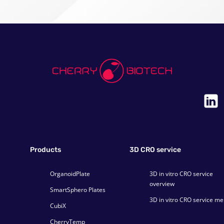
Products
3D CRO service
OrganoidPlate
3D in vitro CRO service
overview
SmartSphero Plates
3D in vitro CRO service m
CubiX
CherryTemp