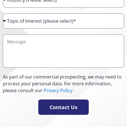
Topic
of
Interest
Details
As part of our commercial prospecting, we may need to
process your personal data. For more information,
please consult our
Privacy Policy
Contact Us