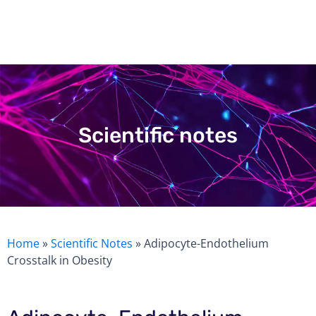
Skip
to
content
Scientific notes
Home
»
Scientific Notes
»
Adipocyte-Endothelium
Crosstalk in Obesity