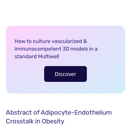
How to culture vascularized &
immunocompetent 3D models in a
standard Multiwell
Discover
Abstract of Adipocyte-Endothelium
Crosstalk in Obesity