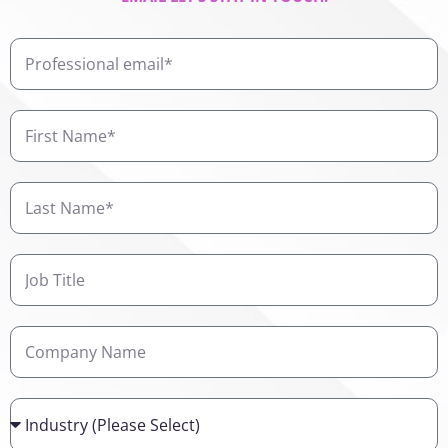
Professional
email
First
Name
Last
Name
Job
Title
Company
Name
Industry