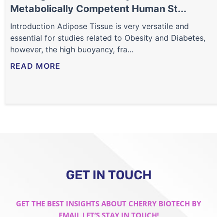
Metabolically Competent Human St...
Introduction Adipose Tissue is very versatile and
essential for studies related to Obesity and Diabetes,
however, the high buoyancy, fra...
READ MORE
GET IN TOUCH
GET THE BEST INSIGHTS ABOUT CHERRY BIOTECH BY
EMAIL LET’S STAY IN TOUCH!