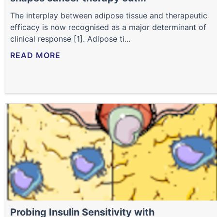
The interplay between adipose tissue and therapeutic
efficacy is now recognised as a major determinant of
clinical response [1]. Adipose ti...
READ MORE
Probing Insulin Sensitivity with