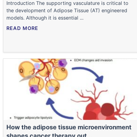
Introduction The supporting vasculature is critical to
the development of Adipose Tissue (AT) engineered
models. Although it is essential ...
READ MORE
How the adipose tissue microenvironment
shapes cancer therapy out...