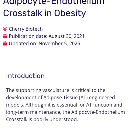
Adipocyte-Endothelium
Crosstalk in Obesity
Cherry Biotech
Publication date:
August 30, 2021
Updated on: November 5, 2025
Introduction
The supporting vasculature is critical to the
development of
Adipose Tissue (AT)
engineered
models. Although it is essential for AT function and
long-term maintenance, the Adipocyte-Endothelium
Crosstalk is poorly understood.