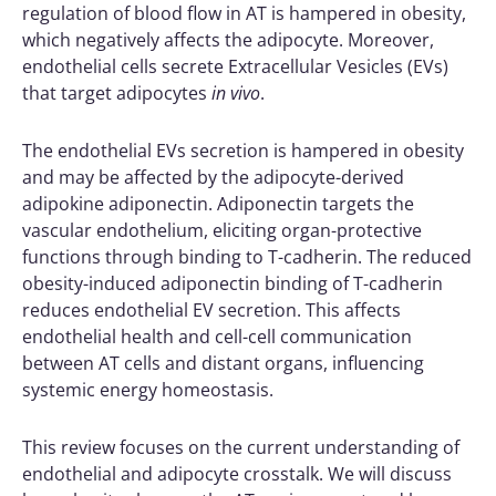
regulation of blood flow in AT is hampered in obesity,
which negatively affects the adipocyte. Moreover,
endothelial cells secrete Extracellular Vesicles (EVs)
that target adipocytes
in vivo
.
The endothelial EVs secretion is hampered in obesity
and may be affected by the adipocyte-derived
adipokine adiponectin. Adiponectin targets the
vascular endothelium, eliciting organ-protective
functions through binding to T-cadherin. The reduced
obesity-induced adiponectin binding of T-cadherin
reduces endothelial EV secretion. This affects
endothelial health and cell-cell communication
between AT cells and distant organs, influencing
systemic energy homeostasis.
This review focuses on the current understanding of
endothelial and adipocyte crosstalk. We will discuss