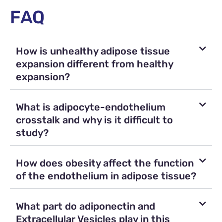
FAQ
How is unhealthy adipose tissue
expansion different from healthy
expansion?
What is adipocyte-endothelium
crosstalk and why is it difficult to
study?
How does obesity affect the function
of the endothelium in adipose tissue?
What part do adiponectin and
Extracellular Vesicles play in this