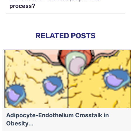
process?
RELATED POSTS
Adipocyte-Endothelium Crosstalk in
Obesity...