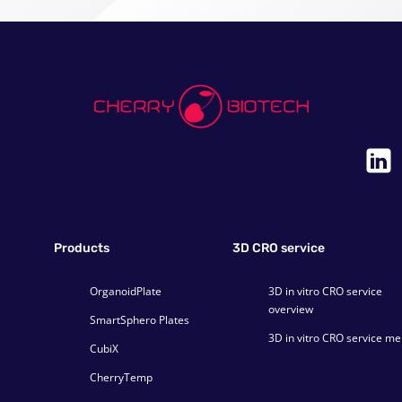
Products
3D CRO service
OrganoidPlate
3D in vitro CRO service
overview
SmartSphero Plates
3D in vitro CRO service m
CubiX
CherryTemp