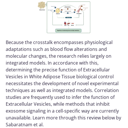
Because the crosstalk encompasses physiological
adaptations such as blood flow alterations and
molecular changes, the research relies largely on
integrated models. In accordance with this,
determining the precise function of Extracellular
Vesicles in White Adipose Tissue biological control
necessitates the development of novel experimental
techniques as well as integrated models. Correlation
studies are frequently used to infer the function of
Extracellular Vesicles, while methods that inhibit
exosome signaling in a cell-specific way are currently
unavailable. Learn more through this review below by
Sabaratnam et al.