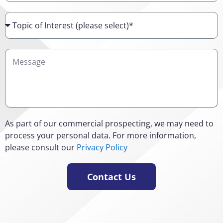
Topic
of
Interest
Details
As part of our commercial prospecting, we may need to
process your personal data. For more information,
please consult our
Privacy Policy
Contact Us