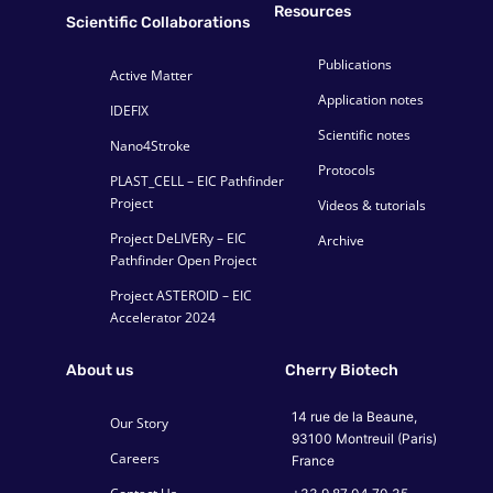
Resources
Scientific Collaborations
Publications
Active Matter
Application notes
IDEFIX
Scientific notes
Nano4Stroke
Protocols
PLAST_CELL – EIC Pathfinder
Project
Videos & tutorials
Project DeLIVERy – EIC
Archive
Pathfinder Open Project
Project ASTEROID – EIC
Accelerator 2024
About us
Cherry Biotech
14 rue de la Beaune,
Our Story
93100 Montreuil (Paris)
Careers
France