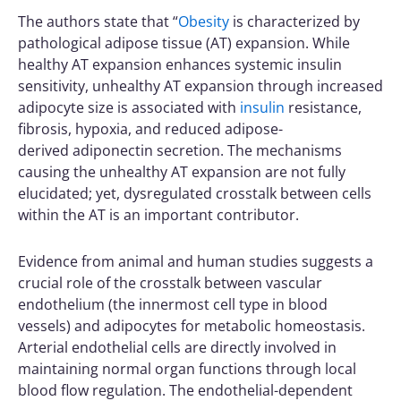
The authors state that “
Obesity
is characterized by
pathological adipose tissue (AT) expansion. While
healthy AT expansion enhances systemic insulin
sensitivity, unhealthy AT expansion through increased
adipocyte size is associated with
insulin
resistance,
fibrosis, hypoxia, and reduced adipose-
derived
adiponectin
secretion. The mechanisms
causing the unhealthy AT expansion are not fully
elucidated; yet, dysregulated crosstalk between cells
within the AT is an important contributor.
Evidence from animal and human studies suggests a
crucial role of the crosstalk between vascular
endothelium (the innermost cell type in blood
vessels) and adipocytes for metabolic homeostasis.
Arterial endothelial cells are directly involved in
maintaining normal organ functions through local
blood flow regulation. The endothelial-dependent