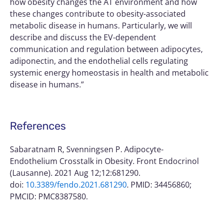
how obesity changes the AT environment and how
these changes contribute to obesity-associated
metabolic disease in humans. Particularly, we will
describe and discuss the EV-dependent
communication and regulation between adipocytes,
adiponectin, and the endothelial cells regulating
systemic energy homeostasis in health and metabolic
disease in humans.”
References
Sabaratnam R, Svenningsen P. Adipocyte-
Endothelium Crosstalk in Obesity. Front Endocrinol
(Lausanne). 2021 Aug 12;12:681290.
doi:
10.3389/fendo.2021.681290
. PMID: 34456860;
PMCID: PMC8387580.