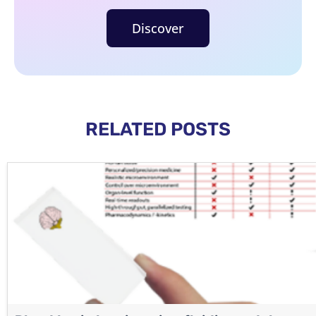
Discover
RELATED POSTS