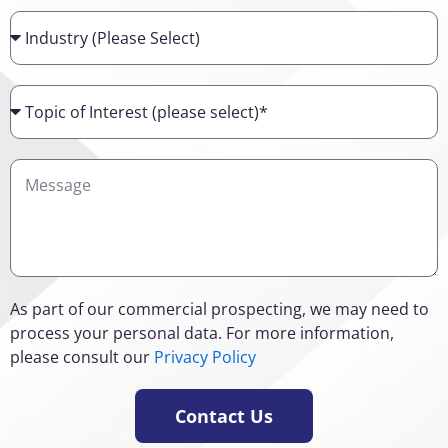
Industry
Topic
of
Interest
Details
As part of our commercial prospecting, we may need to
process your personal data. For more information,
please consult our
Privacy Policy
Contact Us