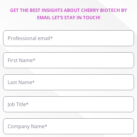
GET THE BEST INSIGHTS ABOUT CHERRY BIOTECH BY
EMAIL LET’S STAY IN TOUCH!
Professional
email
First
Name
Last
Name
Job
Title
Company
Name