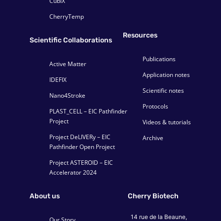
CubiX
CherryTemp
Resources
Scientific Collaborations
Publications
Active Matter
Application notes
IDEFIX
Scientific notes
Nano4Stroke
Protocols
PLAST_CELL – EIC Pathfinder
Project
Videos & tutorials
Project DeLIVERy – EIC
Archive
Pathfinder Open Project
Project ASTEROID – EIC
Accelerator 2024
About us
Cherry Biotech
14 rue de la Beaune,
Our Story