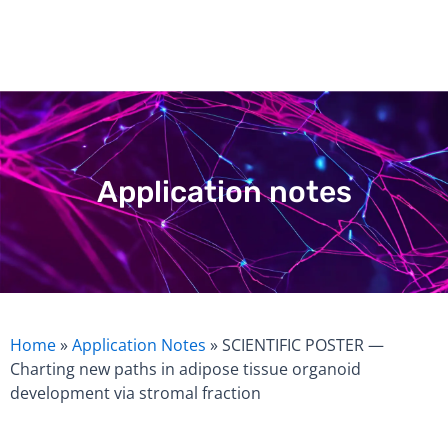
Skip
to
content
Application notes
Home
»
Application Notes
»
SCIENTIFIC POSTER —
Charting new paths in adipose tissue organoid
development via stromal fraction