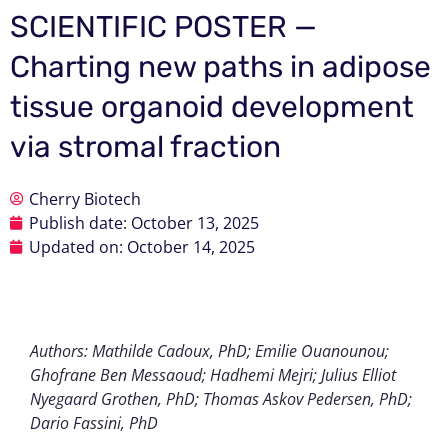
SCIENTIFIC POSTER —
Charting new paths in adipose
tissue organoid development
via stromal fraction
Cherry Biotech
Publish date:
October 13, 2025
Updated on: October 14, 2025
Authors: Mathilde Cadoux, PhD; Emilie Ouanounou;
Ghofrane Ben Messaoud; Hadhemi Mejri; Julius Elliot
Nyegaard Grothen, PhD; Thomas Askov Pedersen, PhD;
Dario Fassini, PhD