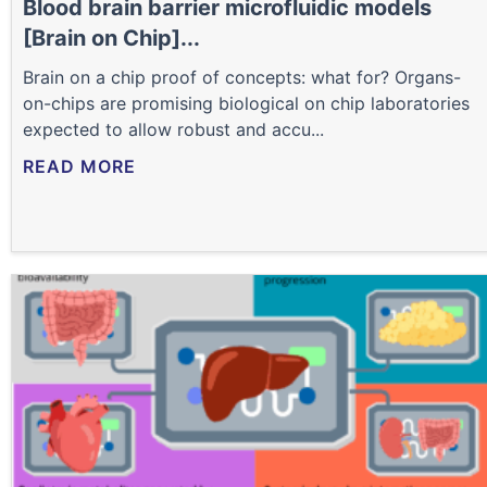
Blood brain barrier microfluidic models
[Brain on Chip]...
Brain on a chip proof of concepts: what for? Organs-
on-chips are promising biological on chip laboratories
expected to allow robust and accu...
READ MORE