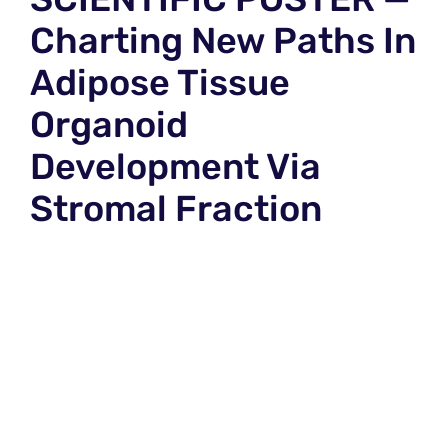
Charting New Paths In
Adipose Tissue
Organoid
Development Via
Stromal Fraction