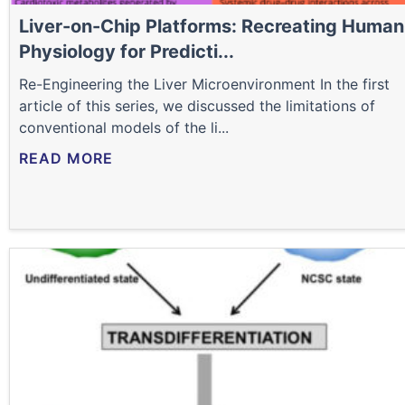
Liver-on-Chip Platforms: Recreating Human
Physiology for Predicti...
Re-Engineering the Liver Microenvironment In the first
article of this series, we discussed the limitations of
conventional models of the li...
READ MORE