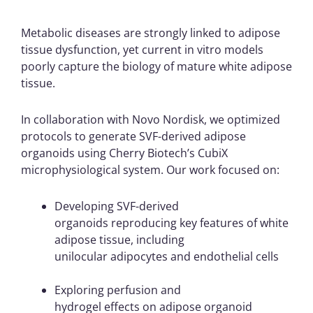
Metabolic diseases are strongly linked to adipose
tissue dysfunction, yet current in vitro models
poorly capture the biology of mature white adipose
tissue.
In collaboration with Novo Nordisk, we optimized
protocols to generate SVF-derived adipose
organoids using Cherry Biotech’s CubiX
microphysiological system.
Our work focused on:
Developing SVF-derived
organoids reproducing key features of white
adipose tissue, including
unilocular adipocytes and endothelial cells
Exploring perfusion and
hydrogel effects on adipose organoid