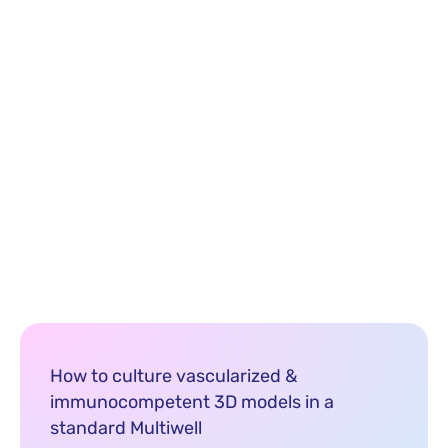
How to culture vascularized &
immunocompetent 3D models in a
standard Multiwell