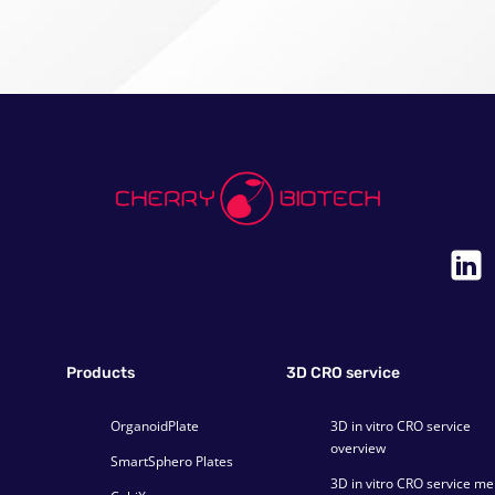
Products
3D CRO service
OrganoidPlate
3D in vitro CRO service
overview
SmartSphero Plates
3D in vitro CRO service m