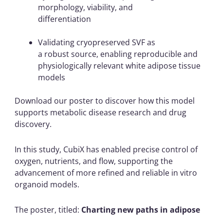
morphology, viability, and
differentiation
Validating cryopreserved SVF as
a robust source, enabling reproducible and
physiologically relevant white adipose tissue
models
Download our poster to discover how this model
supports metabolic disease research and drug
discovery.
In this study, CubiX has enabled precise control of
oxygen, nutrients, and flow, supporting the
advancement of more refined and reliable in vitro
organoid models.
The poster, titled:
Charting new paths in adipose