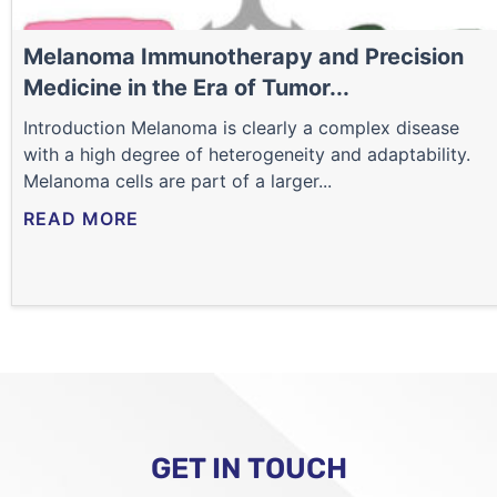
Melanoma Immunotherapy and Precision
Medicine in the Era of Tumor...
Introduction Melanoma is clearly a complex disease
with a high degree of heterogeneity and adaptability.
Melanoma cells are part of a larger...
READ MORE
GET IN TOUCH