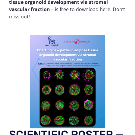
tissue organoid development via stromal
vascular fraction
– is free to download here. Don’t
miss out!
SCIENTIFIC POSTER —