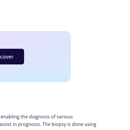
scover
 enabling the diagnosis of various
 assist in prognosis. The biopsy is done using