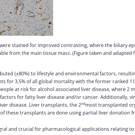
 were stained for improved contrasting, where the biliary epith
able from the main tissue mass. (Figure taken and adapted fr
uted (±80%) to lifestyle and environmental factors, resultin
s for 3.5% of all global mortality with the former ranked 11
people at risk for alcohol associated liver disease, where 2
factors for fatty liver disease and/or cancer. Additionally, vi
nd
iver disease. Liver transplants, the 2
most transplanted org
 these transplants are done using partial liver donation fr
ral and crucial for pharmacological applications relating t