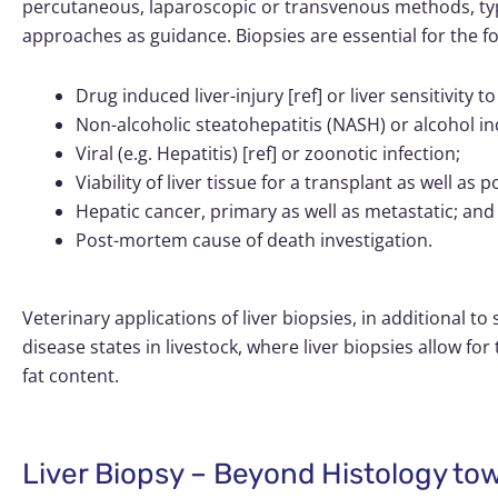
percutaneous, laparoscopic or transvenous methods, ty
approaches as guidance. Biopsies are essential for the foll
Drug induced liver-injury [ref] or liver sensitivity
Non-alcoholic steatohepatitis (NASH) or alcohol in
Viral (e.g. Hepatitis) [ref] or zoonotic infection;
Viability of liver tissue for a transplant as well as 
Hepatic cancer, primary as well as metastatic; and
Post-mortem cause of death investigation.
Veterinary applications of liver biopsies, in additional t
disease states in livestock, where liver biopsies allow fo
fat content.
Liver Biopsy – Beyond Histology to