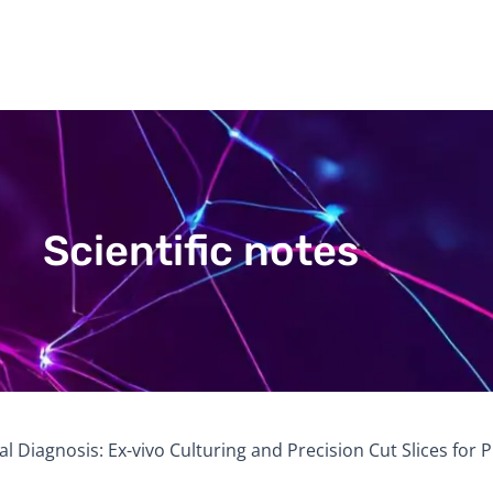
Scientific notes
al Diagnosis: Ex-vivo Culturing and Precision Cut Slices for