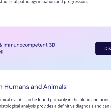
studies of pathology initiation and progression.
d & immunocompetent 3D
Di
ll
s in Humans and Animals
mical events can be found primarily in the blood and urine,
istological analysis provides a definitive diagnosis and can