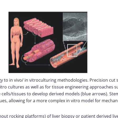
gy to in vivo/ in vitroculturing methodologies. Precision cut 
itro cultures as well as for tissue engineering approaches s
cells/tissues to develop derived models (blue arrows). Stem
sues, allowing for a more complex in vitro model for mechani
out rocking platforms) of liver biopsy or patient derived live