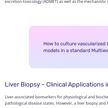
excretion-toxicology (ADMET) as well as the mechanistic 
How to culture vascularize
models in a standard Multiwe
Liver Biopsy – Clinical Application
Liver-associated biomarkers for physiological and bioche
pathological disease states. However, a liver biopsy and h