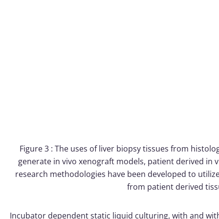
Figure 3 : The uses of liver biopsy tissues from histolo
generate in vivo xenograft models, patient derived in v
research methodologies have been developed to utilize 
from patient derived tis
Incubator dependent static liquid culturing, with and with