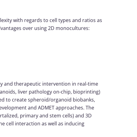
lexity with regards to cell types and ratios as
 advantages over using 2D monocultures:
y and therapeutic intervention in real-time
ganoids, liver pathology on-chip, bioprinting)
sed to create spheroid/organoid biobanks,
/ development and ADMET approaches. The
ortalized, primary and stem cells) and 3D
cell interaction as well as inducing