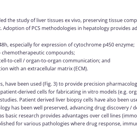
led the study of liver tissues ex vivo, preserving tissue comp
trix. Adoption of PCS methodologies in hepatology provides
8h, especially for expression of cytochrome p450 enzyme;
 to chemotherapeutic compounds;
ell-to-cell / organ-to-organ communication; and
on with an extracellular matrix (ECM).
rs, have been used (Fig. 3) to provide precision pharmacolog
patient-derived cells for fabricating in vitro models (e.g. or
dies. Patient derived liver biopsy cells have also been u
ology has been well preserved, advancing drug discovery 
l as basic research provides advantages over cell lines (imm
ished for various pathologies where drug response, immune 