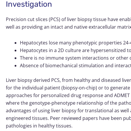
Investigation
Precision cut slices (PCS) of liver biopsy tissue have enab
well as providing an intact and native extracellular ma
Hepatocytes lose many phenotypic properties 24-4
Hepatocytes in a 2D culture are hypersensitized
There is no immune system interactions or other c
Absence of biomechanical stimulation and interacti
Liver biopsy derived PCS, from healthy and diseased live
for the individual patient (biopsy-on-chip) or to generate 
approaches for personalized drug response and ADMET stu
where the genotype-phenotype relationship of the path
advantages of using liver biopsy for translational as wel
engineered tissues. Peer reviewed papers have been publ
pathologies in healthy tissues.