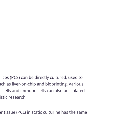
slices (PCS) can be directly cultured, used to
uch as liver-on-chip and bioprinting. Various
 cells and immune cells can also be isolated
stic research.
r tissue (PCL) in static culturing has the same