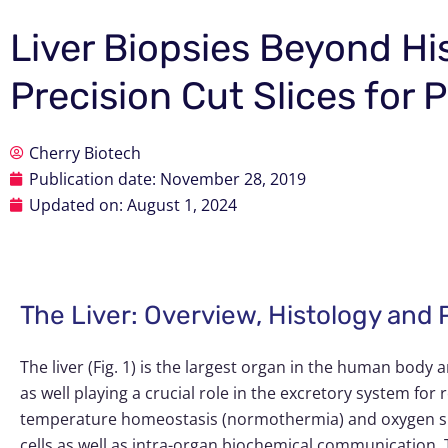
Liver Biopsies Beyond Hi
Precision Cut Slices for
Cherry Biotech
Publication date:
November 28, 2019
Updated on: August 1, 2024
The Liver: Overview, Histology and
The liver (Fig. 1) is the largest organ in the human body 
as well playing a crucial role in the excretory system f
temperature homeostasis (normothermia) and oxygen supp
cells as well as intra-organ biochemical communication. Th