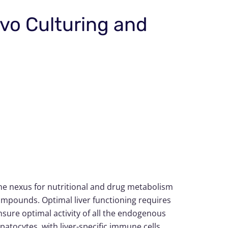
ivo Culturing and
the nexus for nutritional and drug metabolism
compounds. Optimal liver functioning requires
ure optimal activity of all the endogenous
patocytes, with liver-specific immune cells