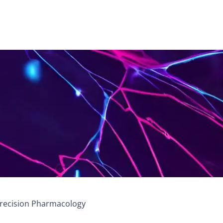
 Precision Pharmacology