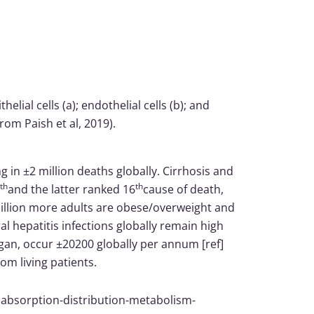
elial cells (a); endothelial cells (b); and
om Paish et al, 2019).
g in ±2 million deaths globally. Cirrhosis and
th
th
and the latter ranked 16
cause of death,
 million more adults are obese/overweight and
ral hepatitis infections globally remain high
an, occur ±20200 globally per annum [ref]
om living patients.
o absorption-distribution-metabolism-