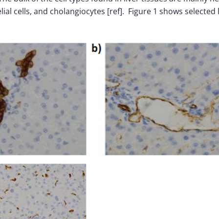
helial cells, and cholangiocytes [ref]. Figure 1 shows selected 