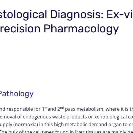
stological Diagnosis: Ex-v
 Precision Pharmacology
 Pathology
st
nd
and responsible for 1
and 2
pass metabolism, where it is 
or removal of endogenous waste products or xenobiological 
ly (normoxia) in this high metabolic demand organ to ens
e bulk of the cell types found in liver tissues are mainly he