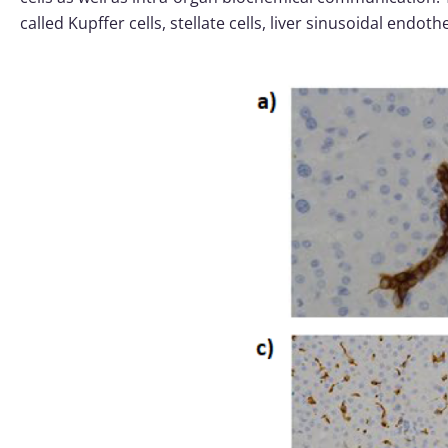
called Kupffer cells, stellate cells, liver sinusoidal endot