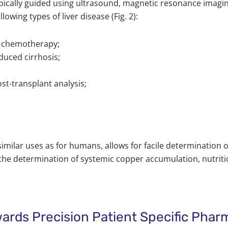
pically guided using ultrasound, magnetic resonance imag
owing types of liver disease (Fig. 2):
 to chemotherapy;
duced cirrhosis;
post-transplant analysis;
o similar uses as for humans, allows for facile determination 
r the determination of systemic copper accumulation, nutriti
wards Precision Patient Specific Pha