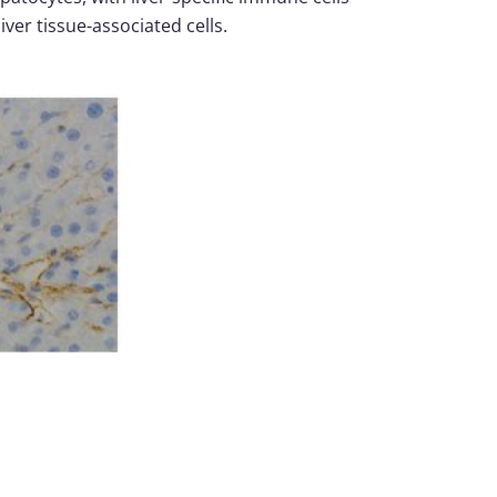
liver tissue-associated cells.