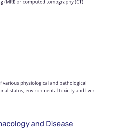
ing (MRI) or computed tomography (CT)
of various physiological and pathological
onal status, environmental toxicity and liver
rmacology and Disease