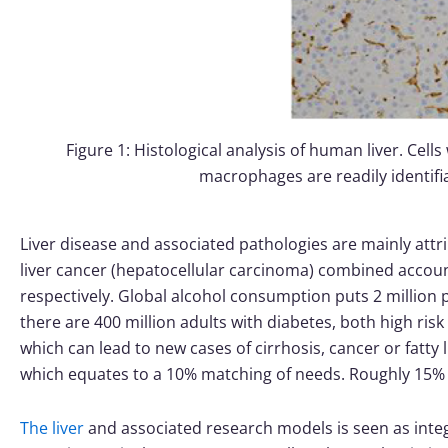
Figure 1: Histological analysis of human liver. Cells
macrophages are readily identifi
Liver disease and associated pathologies are mainly attrib
liver cancer (hepatocellular carcinoma) combined account
respectively. Global alcohol consumption puts 2 million 
there are 400 million adults with diabetes, both high risk 
which can lead to new cases of cirrhosis, cancer or fatty l
which equates to a 10% matching of needs. Roughly 15% of
The liver
and associated research models is seen as integ