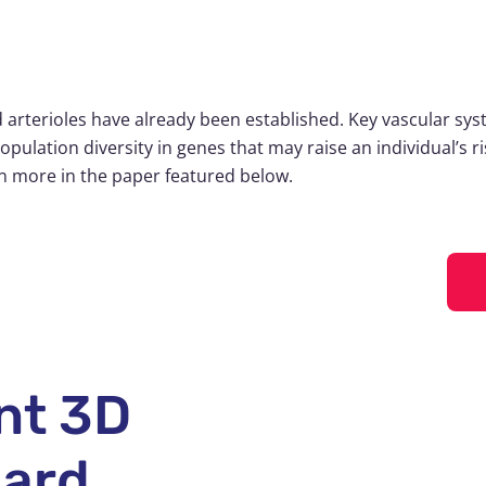
arterioles have already been established. Key vascular sys
population diversity in genes that may raise an individual’s 
rn more in the paper featured below.
nt 3D
dard