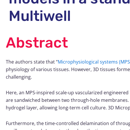
Multiwell
Abstract
The authors state that “
Microphysiological system
s (MPS
physiology of various tissues. However, 3D tissues formed 
challenging.
Here, an MPS-inspired scale-up vascularized engineered t
are sandwiched between two through-hole membranes. T
hydrogel layer, allowing long-term cell culture.
3D Microp
Furthermore, the time-controlled delamination of throu