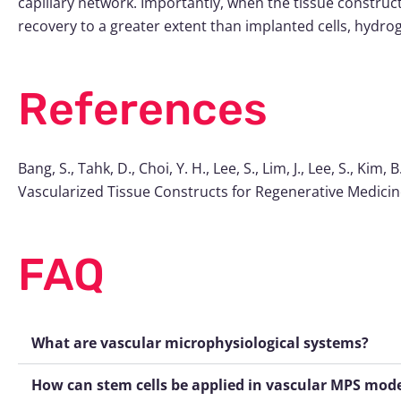
capillary network. Importantly, when the tissue constru
recovery to a greater extent than implanted cells, hydroge
References
Bang, S., Tahk, D., Choi, Y. H., Lee, S., Lim, J., Lee, S., Ki
Vascularized Tissue Constructs for Regenerative Medici
FAQ
What are vascular microphysiological systems?
How can stem cells be applied in vascular MPS mod