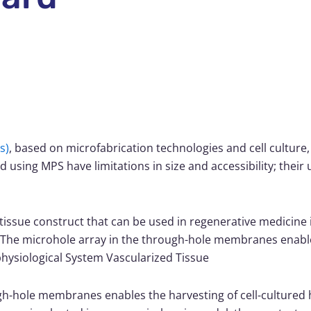
s)
, based on microfabrication technologies and cell culture,
using MPS have limitations in size and accessibility; their us
issue construct that can be used in regenerative medicine i
he microhole array in the through-hole membranes enable
hysiological System Vascularized Tissue
gh-hole membranes enables the harvesting of cell-cultured