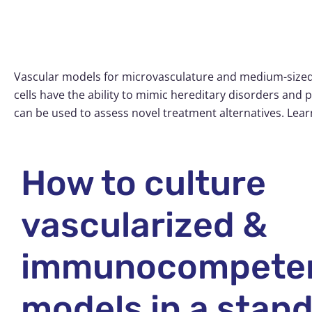
Vascular models for microvasculature and medium-sized 
cells have the ability to mimic hereditary disorders and 
can be used to assess novel treatment alternatives. Lea
How to culture
vascularized &
immunocompete
models in a stan