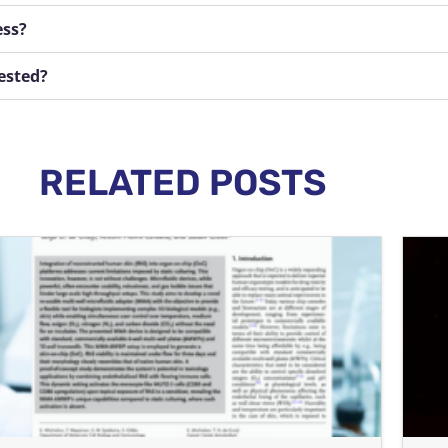
ess?
ested?
RELATED POSTS