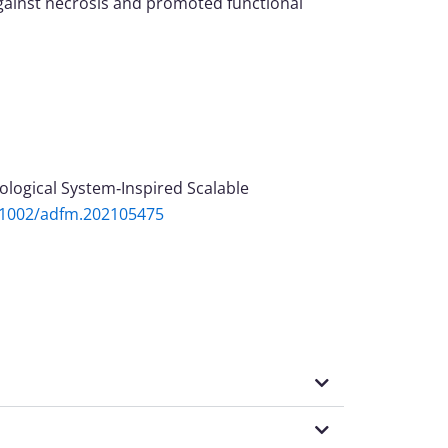
against necrosis and promoted functional
hysiological System‐Inspired Scalable
0.1002/adfm.202105475