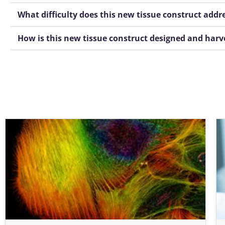
What difficulty does this new tissue construct addr
How is this new tissue construct designed and harv