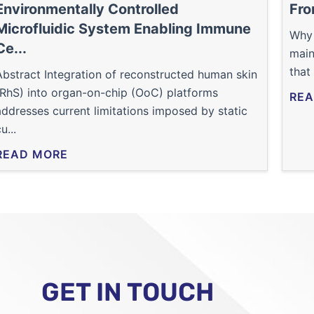
Environmentally Controlled
Fro
Microfluidic System Enabling Immune
Why 
Ce...
main
that
Abstract Integration of reconstructed human skin
(RhS) into organ-on-chip (OoC) platforms
REA
addresses current limitations imposed by static
u...
READ MORE
GET IN TOUCH