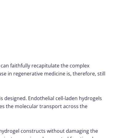
 can faithfully recapitulate the complex
e in regenerative medicine is, therefore, still
s designed. Endothelial cell-laden hydrogels
s the molecular transport across the
 hydrogel constructs without damaging the