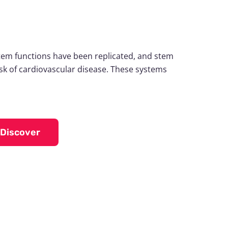
tem functions have been replicated, and stem
risk of cardiovascular disease. These systems
Discover