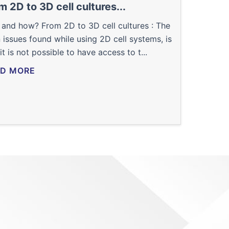
m 2D to 3D cell cultures...
and how? From 2D to 3D cell cultures : The
 issues found while using 2D cell systems, is
 it is not possible to have access to t...
D MORE