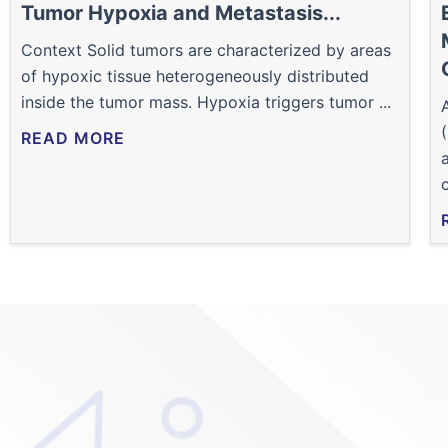
Tumor Hypoxia and Metastasis...
Context Solid tumors are characterized by areas
of hypoxic tissue heterogeneously distributed
inside the tumor mass. Hypoxia triggers tumor ...
READ MORE
c