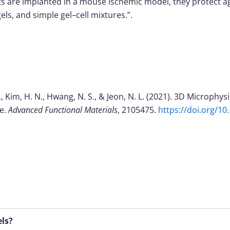
cts are implanted in a mouse ischemic model, they protect 
ls, and simple gel–cell mixtures.”.
m, B., Kim, H. N., Hwang, N. S., & Jeon, N. L. (2021). 3D Microp
ne.
Advanced Functional Materials
, 2105475.
https://doi.org/1
els?