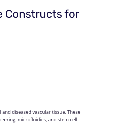
e Constructs for
 and diseased vascular tissue. These
ering, microfluidics, and stem cell