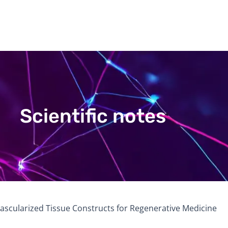
Scientific notes
ascularized Tissue Constructs for Regenerative Medicine