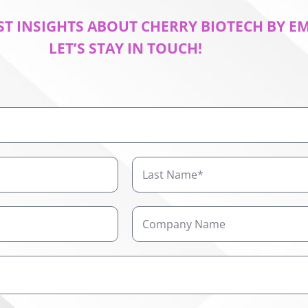
ST INSIGHTS ABOUT CHERRY BIOTECH BY E
LET’S STAY IN TOUCH!
Last
Name
Company
Name