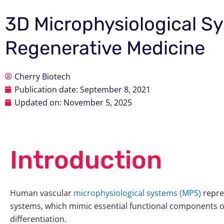
3D Microphysiological Sy
Regenerative Medicine
Cherry Biotech
Publication date:
September 8, 2021
Updated on: November 5, 2025
Introduction
Human vascular
microphysiological systems (MPS)
repre
systems, which mimic essential functional components of
differentiation.