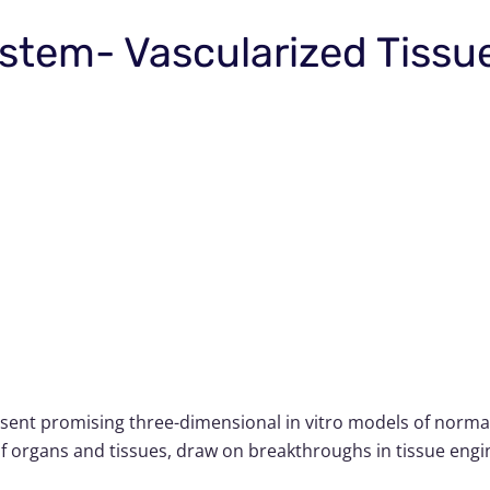
stem- Vascularized Tissu
sent promising three-dimensional in vitro models of normal
 organs and tissues, draw on breakthroughs in tissue engine