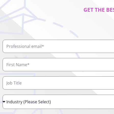
GET THE BE
Professional
email
First
Name
Job
Title
Industry