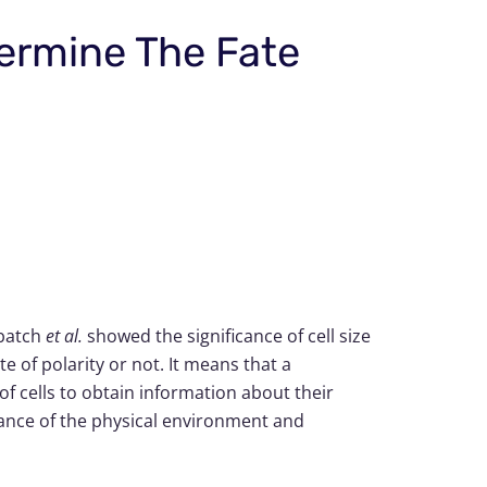
termine The Fate
ubatch
et al.
showed the significance of cell size
e of polarity or not. It means that a
y of cells to obtain information about their
rtance of the physical environment and