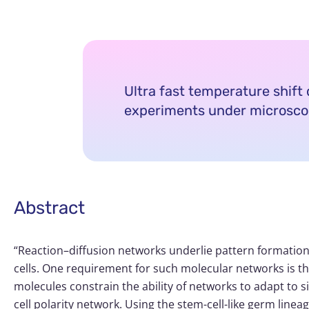
Ultra fast temperature shift d
experiments under microsc
Abstract
“Reaction–diffusion networks underlie pattern formation 
cells. One requirement for such molecular networks is tha
molecules constrain the ability of networks to adapt to
cell polarity network. Using the stem-cell-like germ linea