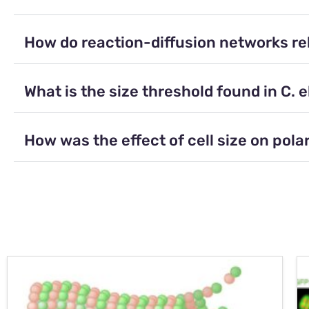
How do reaction-diffusion networks rela
What is the size threshold found in C. 
How was the effect of cell size on pola