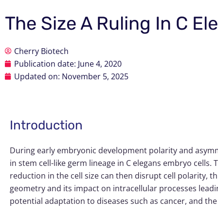
The Size A Ruling In C E
Cherry Biotech
Publication date:
June 4, 2020
Updated on: November 5, 2025
Introduction
During early embryonic development polarity and asymmet
in stem cell-like germ lineage in
C elegans
embryo cells. Th
reduction in the cell size can then disrupt cell polarity, t
geometry and its impact on intracellular processes leadi
potential adaptation to diseases such as cancer, and the