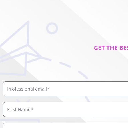
GET THE BE
Professional
email
First
Name
Job