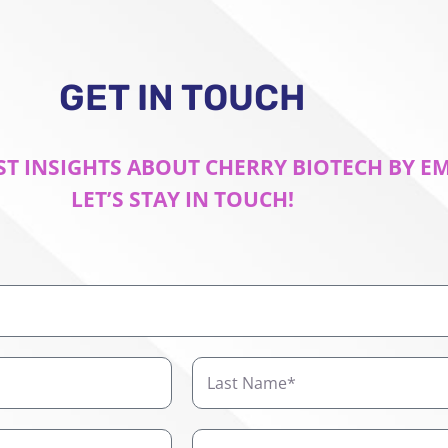
GET IN TOUCH
ST INSIGHTS ABOUT CHERRY BIOTECH BY E
LET’S STAY IN TOUCH!
Last
Name
Company