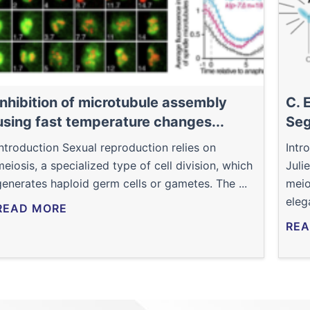
Inhibition of microtubule assembly
C. 
using fast temperature changes...
Seg
Introduction Sexual reproduction relies on
Intr
meiosis, a specialized type of cell division, which
Juli
generates haploid germ cells or gametes. The ...
meio
eleg
READ MORE
REA