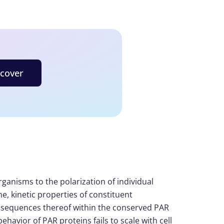
scover
ganisms to the polarization of individual
e, kinetic properties of constituent
onsequences thereof within the conserved PAR
ehavior of PAR proteins fails to scale with cell