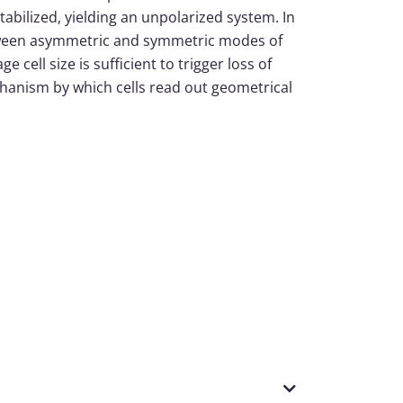
stabilized, yielding an unpolarized system. In
between asymmetric and symmetric modes of
 cell size is sufficient to trigger loss of
echanism by which cells read out geometrical