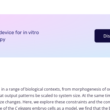
evice for in vitro
Di
opy
in a range of biological contexts, from morphogenesis of or
t output patterns be scaled to system size. At the same tim
 size changes. Here, we explore these constraints and the c
ge of the
C elegans
embryo cells as a model, we find that the b