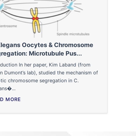
Elegans Oocytes & Chromosome
regation: Microtubule Pus...
oduction In her paper, Kim Laband (from
en Dumont’s lab), studied the mechanism of
tic chromosome segregation in C.
ans�...
D MORE