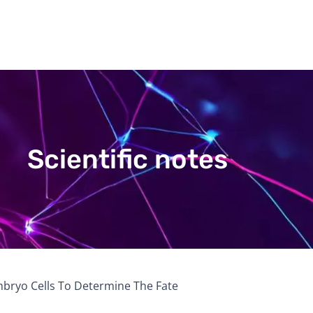
Scientific notes
Embryo Cells To Determine The Fate