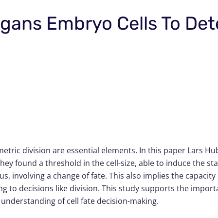
legans Embryo Cells To De
ric division are essential elements. In this paper Lars H
ey found a threshold in the cell-size, able to induce the stat
hus, involving a change of fate. This also implies the capacit
ng to decisions like division. This study supports the impo
 understanding of cell fate decision-making.