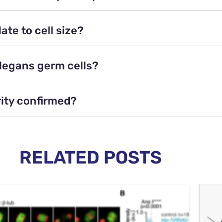
te to cell size?
elegans germ cells?
rity confirmed?
RELATED POSTS