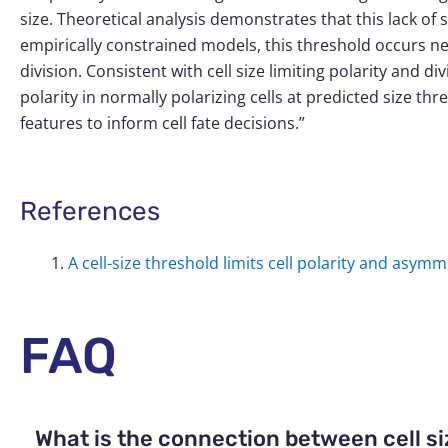
size. Theoretical analysis demonstrates that this lack of s
empirically constrained models, this threshold occurs n
division. Consistent with cell size limiting polarity and di
polarity in normally polarizing cells at predicted size t
features to inform cell fate decisions.”
References
A cell-size threshold limits cell polarity and asymm
FAQ
What is the connection between cell siz