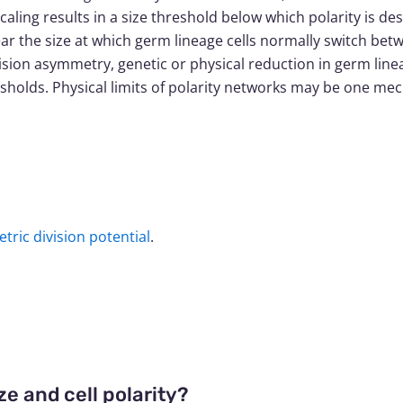
caling results in a size threshold below which polarity is de
ear the size at which germ lineage cells normally switch 
vision asymmetry, genetic or physical reduction in germ lineage
hresholds. Physical limits of polarity networks may be one m
etric division potential
.
e and cell polarity?