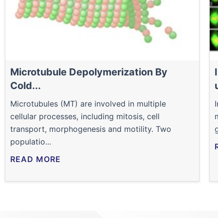
Microtubule Depolymerization By
Cold...
Microtubules (MT) are involved in multiple
cellular processes, including mitosis, cell
transport, morphogenesis and motility. Two
populatio...
READ MORE