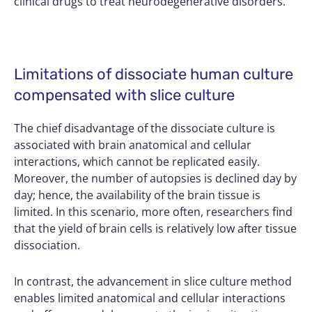
clinical drugs to treat neurodegenerative disorders.
Limitations of dissociate human culture
compensated with slice culture
The chief disadvantage of the dissociate culture is
associated with brain anatomical and cellular
interactions, which cannot be replicated easily.
Moreover, the number of autopsies is declined day by
day; hence, the availability of the brain tissue is
limited. In this scenario, more often, researchers find
that the yield of brain cells is relatively low after tissue
dissociation.
In contrast, the advancement in slice culture method
enables limited anatomical and cellular interactions