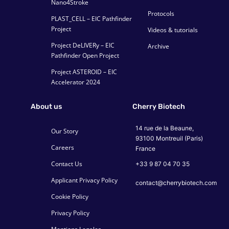
Nano4Stroke
Protocols
PLAST_CELL – EIC Pathfinder
Project
Videos & tutorials
Project DeLIVERy – EIC
Archive
Pathfinder Open Project
Project ASTEROID – EIC
Accelerator 2024
About us
Cherry Biotech
14 rue de la Beaune,
Our Story
93100 Montreuil (Paris)
Careers
France
Contact Us
+33 9 87 04 70 35
Applicant Privacy Policy
contact@cherrybiotech.com
Cookie Policy
Privacy Policy