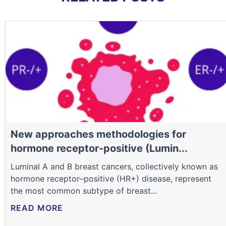
New approaches methodologies for
hormone receptor-positive (Lumin...
Luminal A and B breast cancers, collectively known as
hormone receptor–positive (HR+) disease, represent
the most common subtype of breast...
READ MORE