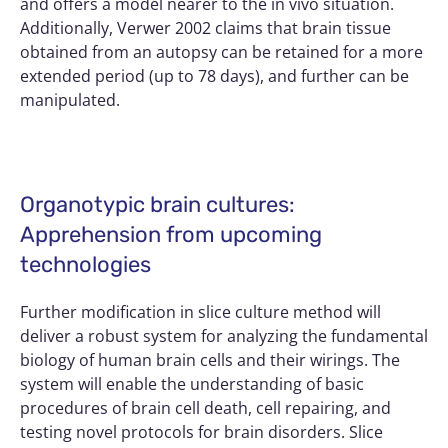
and offers a model nearer to the in vivo situation.
Additionally, Verwer 2002 claims that brain tissue
obtained from an autopsy can be retained for a more
extended period (up to 78 days), and further can be
manipulated.
Organotypic brain cultures:
Apprehension from upcoming
technologies
Further modification in slice culture method will
deliver a robust system for analyzing the fundamental
biology of human brain cells and their wirings. The
system will enable the understanding of basic
procedures of brain cell death, cell repairing, and
testing novel protocols for brain disorders. Slice