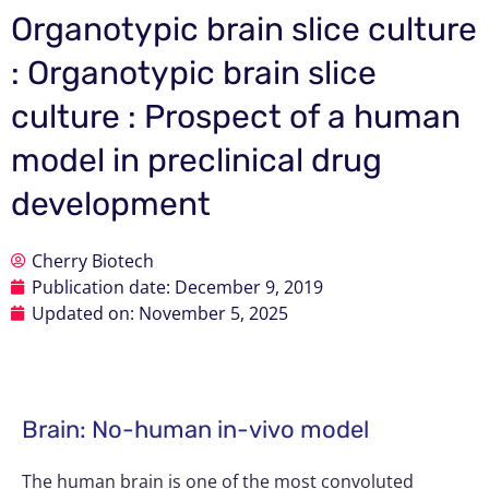
Organotypic brain slice culture
: Organotypic brain slice
culture : Prospect of a human
model in preclinical drug
development
Cherry Biotech
Publication date:
December 9, 2019
Updated on: November 5, 2025
Brain: No-human in-vivo model
The human brain is one of the most convoluted