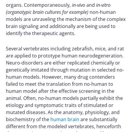
organs. Contemporaneously,
in-vivo
and
in-vitro
(organotypic brain cultures for example)
non-human
models are unraveling the mechanism of the complex
brain signaling and additionally are being used to
identify the therapeutic agents.
Several vertebrates including zebrafish, mice, and rat
are applied to prototype human neurodegeneration.
Neuro-disorders are either replicated chemically or
genetically imitated through mutation in selected no-
human models. However, many drug contenders
failed to meet the translation from no-human to
human model after the effective screening in the
animal. Often, no-human models partially exhibit the
etiology and symptomatic traits of stimulated or
mutated diseases. As the anatomy, physiology, and
biochemistry of the
human brain
are substantially
different from the modeled vertebrates, henceforth