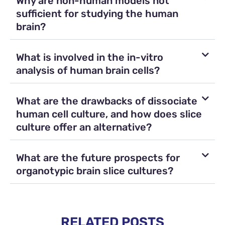
Why are non-human models not
sufficient for studying the human
brain?
What is involved in the in-vitro
analysis of human brain cells?
What are the drawbacks of dissociate
human cell culture, and how does slice
culture offer an alternative?
What are the future prospects for
organotypic brain slice cultures?
RELATED POSTS