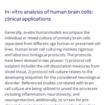
In-vitro analysis of human brain cells:
clinical applications
Generally,
in-vitro
humanmodels encompass the
individual or mixed culture of primary brain cells
separated from different age human or preserved cell
lines. Human brain cell culturing involves rigorous
and laborious biological protocols. The protocols
have been devised in two phases: 1) protocol cell
isolation includes the cell dissociation measures from
sliced tissue, 2) protocol cell culture relates to the
developing etiquettes for the considered neurological
disorder. Referenced studies correlated with brain
cell culture are being utilized to unveil the processes
including inflammation, neurotoxicity, and
neuroprotection, additionally, to screen for pre-