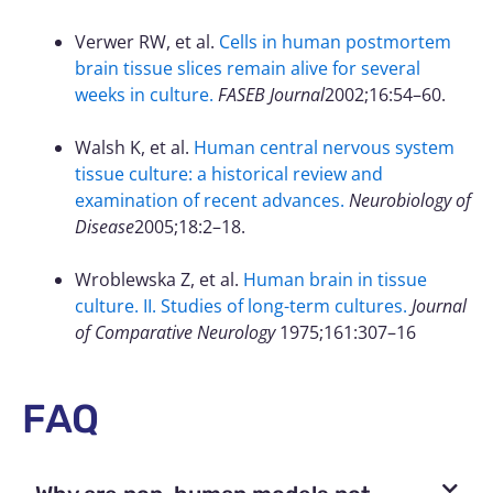
Verwer RW, et al.
Cells in human postmortem
brain tissue slices remain alive for several
weeks in culture.
FASEB Journal
2002;16:54–60.
Walsh K, et al.
Human central nervous system
tissue culture: a historical review and
examination of recent advances.
Neurobiology of
Disease
2005;18:2–18.
Wroblewska Z, et al.
Human brain in tissue
culture. II. Studies of long-term cultures.
Journal
of Comparative Neurology
1975;161:307–16
FAQ