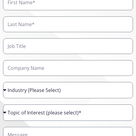
Name
Last
Name
Job
Title
Company
Name
Industry
Topic
of
Interest
Details