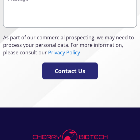
As part of our commercial prospecting, we may need to
process your personal data. For more information,
please consult our
Privacy Policy
Contact Us