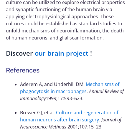
culture can be utilized to explore electrical properties
and synaptic functioning of the human brain via
applying electrophysiological approaches. These
cultures could be established as standard studies to
unfold mechanisms of neuroinflammation, the death
of human neurons, and glial scar formation.
Discover
our brain project
!
References
Aderem A, and Underhill DM.
Mechanisms of
phagocytosis in macrophages
.
Annual Review of
Immunology
1999;17:593–623.
Brewer GJ, et al.
Culture and regeneration of
human neurons after brain surgery.
Journal of
Neuroscience Methods
2001;107:15–23.