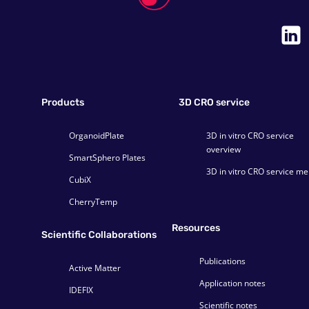
Products
3D CRO service
OrganoidPlate
3D in vitro CRO service
overview
SmartSphero Plates
3D in vitro CRO service m
CubiX
CherryTemp
Resources
Scientific Collaborations
Publications
Active Matter
Application notes
IDEFIX
Scientific notes