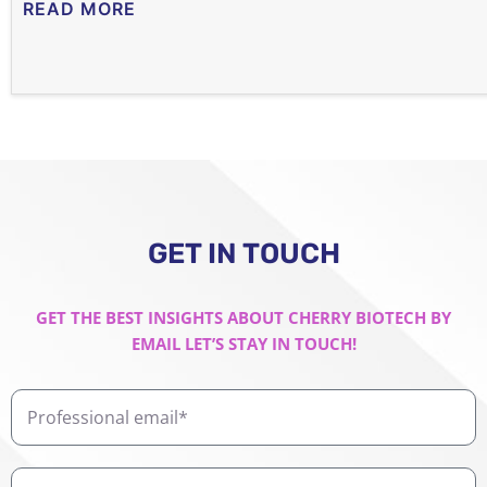
READ MORE
GET IN TOUCH
GET THE BEST INSIGHTS ABOUT CHERRY BIOTECH BY
EMAIL LET’S STAY IN TOUCH!
Professional
email
First