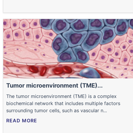
Tumor microenvironment (TME)...
The tumor microenvironment (TME) is a complex
biochemical network that includes multiple factors
surrounding tumor cells, such as vascular n...
READ MORE