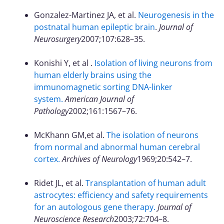
Gonzalez-Martinez JA, et al.
Neurogenesis in the
postnatal human epileptic brain
.
Journal of
Neurosurgery
2007;107:628–35.
Konishi Y, et al .
Isolation of living neurons from
human elderly brains using the
immunomagnetic sorting DNA-linker
system.
American Journal of
Pathology
2002;161:1567–76.
McKhann GM,et al.
The isolation of neurons
from normal and abnormal human cerebral
cortex.
Archives of Neurology
1969;20:542–7.
Ridet JL, et al.
Transplantation of human adult
astrocytes: efficiency and safety requirements
for an autologous gene therapy.
Journal of
Neuroscience Research
2003;72:704–8.