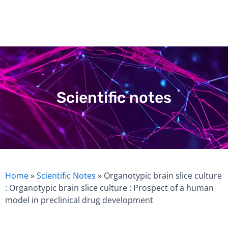
Skip
to
content
Scientific notes
Home
»
Scientific Notes
»
Organotypic brain slice culture
: Organotypic brain slice culture : Prospect of a human
model in preclinical drug development