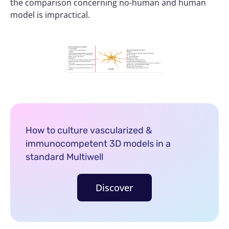
the comparison concerning no-human and human
model is impractical.
How to culture vascularized &
immunocompetent 3D models in a
standard Multiwell
Discover