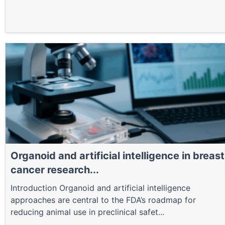
Organoid and artificial intelligence in breast
cancer research...
Introduction Organoid and artificial intelligence
approaches are central to the FDA’s roadmap for
reducing animal use in preclinical safet...