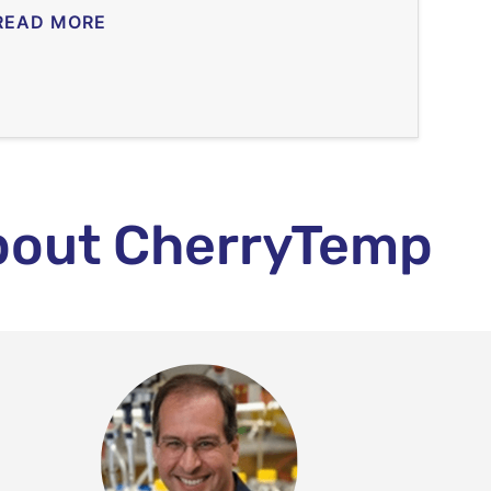
READ MORE
bout CherryTemp