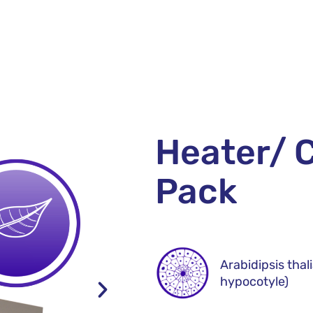
Heater/ C
Pack
Arabidipsis thal
hypocotyle)