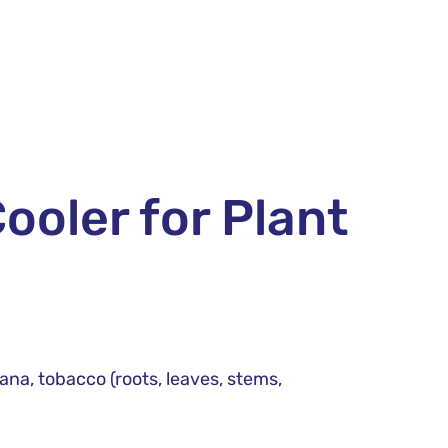
ooler for Plant
iana, tobacco (roots, leaves, stems,