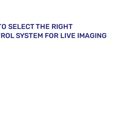
TO SELECT THE RIGHT
OL SYSTEM FOR LIVE IMAGING