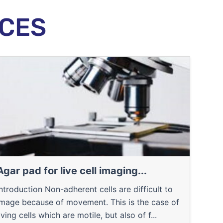
CES
Agar pad for live cell imaging...
Introduction Non-adherent cells are difficult to
image because of movement. This is the case of
iving cells which are motile, but also of f...