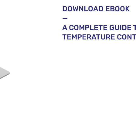
DOWNLOAD EBOOK
—
A COMPLETE GUIDE 
TEMPERATURE CONTR