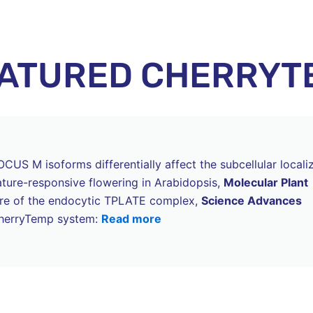
EATURED CHERRYT
US M isoforms differentially affect the subcellular locali
ure-responsive flowering in Arabidopsis,
Molecular Plant
cture of the endocytic TPLATE complex,
Science Advances
 CherryTemp system:
Read more