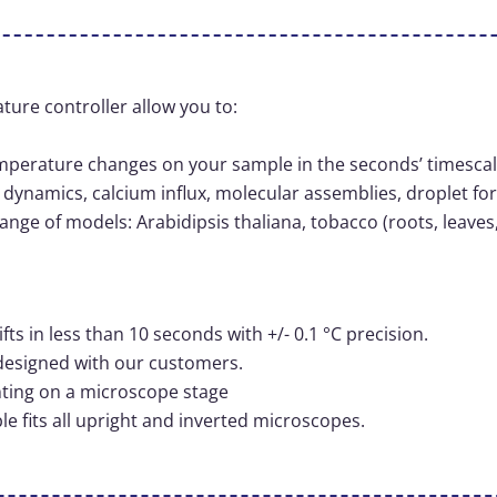
ture controller allow you to:
temperature changes on your sample in the seconds’ timesca
dynamics, calcium influx, molecular assemblies, droplet fo
ange of models: Arabidipsis thaliana, tobacco (roots, leaves
s in less than 10 seconds with +/- 0.1 °C precision.
designed with our customers.
nting on a microscope stage
 fits all upright and inverted microscopes.