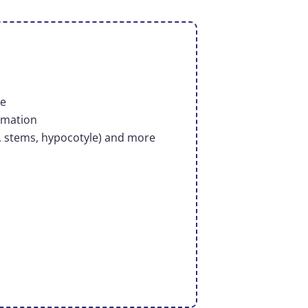
le
rmation
, stems, hypocotyle)​ and more