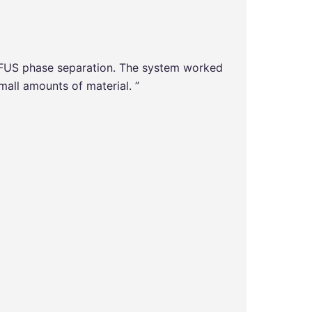
 FUS phase separation. The system worked
“The Ch
mall amounts of material. ”