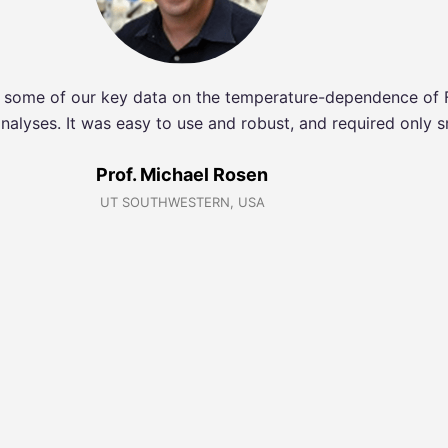
ng some of our key data on the temperature-dependence of
nalyses. It was easy to use and robust, and required only s
Prof. Michael Rosen
UT SOUTHWESTERN, USA