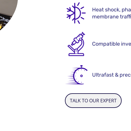
Heat shock, pha
membrane traff
Compatible inve
Ultrafast & prec
TALK TO OUR EXPERT