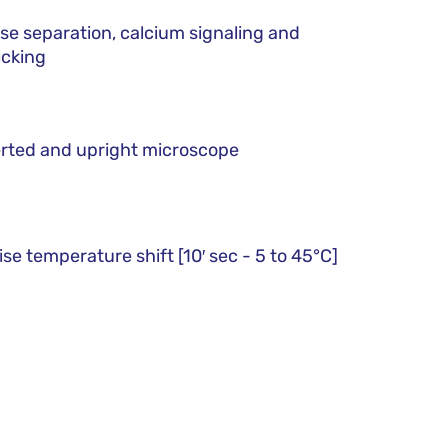
se separation, calcium signaling and
icking
rted and upright microscope
ise temperature shift [10′ sec - 5 to 45°C]