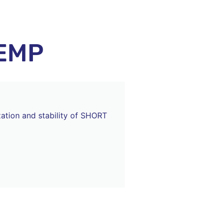
EMP
zation and stability of SHORT