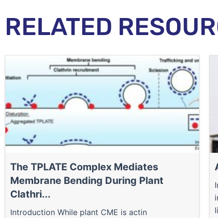
RELATED RESOUR
The TPLATE Complex Mediates
Membrane Bending During Plant
Clathri...
l
Introduction While plant CME is actin