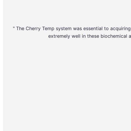
" The Cherry Temp system was essential to acquiri
extremely well in these biochemical a