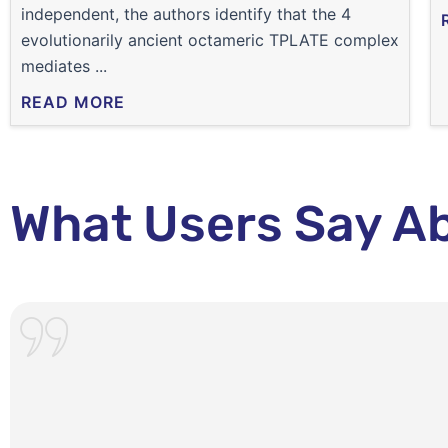
independent, the authors identify that the 4
evolutionarily ancient octameric TPLATE complex
mediates ...
READ MORE
What Users Say A