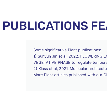
PUBLICATIONS F
Some significative Plant publications:
1) Suhyun Jin et al, 2022, FLOWERING LOC
VEGETATIVE PHASE to regulate temperat
2) Klass et al, 2021, Molecular archite
More Plant articles published with our