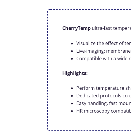
CherryTemp
ultra-fast tempera
Visualize the effect of 
Live-imaging: membrane 
Compatible with a wide r
Highlights:
Perform temperature shift
Dedicated protocols co-
Easy handling, fast mou
HR microscopy compatible