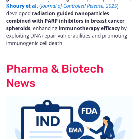
Khoury et al.
(
Journal of Controlled Release, 2025
)
developed
radiation-guided nanoparticles
combined with PARP inhibitors in breast cancer
spheroids
, enhancing
immunotherapy efficacy
by
exploiting DNA repair vulnerabilities and promoting
immunogenic cell death.
Pharma & Biotech
News