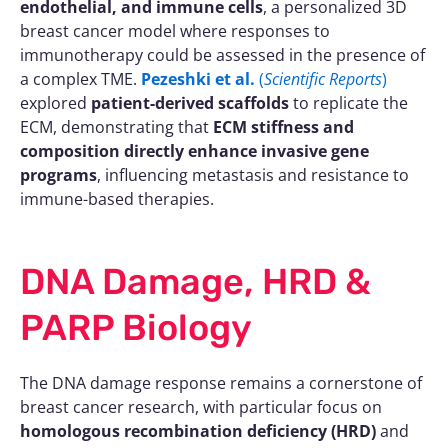
endothelial, and immune cells
, a personalized 3D
breast cancer model where responses to
immunotherapy could be assessed in the presence of
a complex TME.
Pezeshki et al.
(
Scientific Reports
)
explored
patient-derived scaffolds
to replicate the
ECM, demonstrating that
ECM stiffness and
composition directly enhance invasive gene
programs
, influencing metastasis and resistance to
immune-based therapies.
DNA Damage, HRD &
PARP Biology
The DNA damage response remains a cornerstone of
breast cancer research, with particular focus on
homologous recombination deficiency (HRD)
and