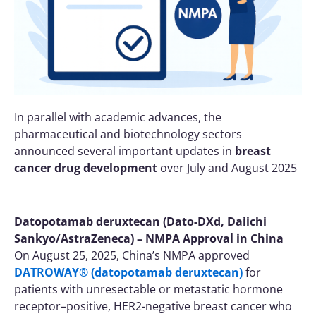
In parallel with academic advances, the
pharmaceutical and biotechnology sectors
announced several important updates in
breast
cancer drug development
over July and August 2025
Datopotamab deruxtecan (Dato-DXd, Daiichi
Sankyo/AstraZeneca) – NMPA Approval in China
On August 25, 2025, China’s NMPA approved
DATROWAY® (datopotamab deruxtecan)
for
patients with unresectable or metastatic hormone
receptor–positive, HER2-negative breast cancer who