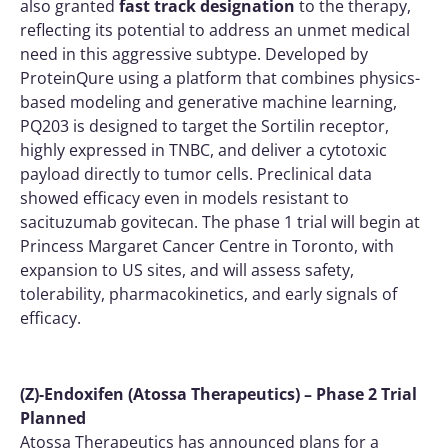
also granted
fast track designation
to the therapy,
reflecting its potential to address an unmet medical
need in this aggressive subtype. Developed by
ProteinQure using a platform that combines physics-
based modeling and generative machine learning,
PQ203 is designed to target the Sortilin receptor,
highly expressed in TNBC, and deliver a cytotoxic
payload directly to tumor cells. Preclinical data
showed efficacy even in models resistant to
sacituzumab govitecan. The phase 1 trial will begin at
Princess Margaret Cancer Centre in Toronto, with
expansion to US sites, and will assess safety,
tolerability, pharmacokinetics, and early signals of
efficacy.
(Z)-Endoxifen (Atossa Therapeutics) – Phase 2 Trial
Planned
Atossa Therapeutics has announced plans for a