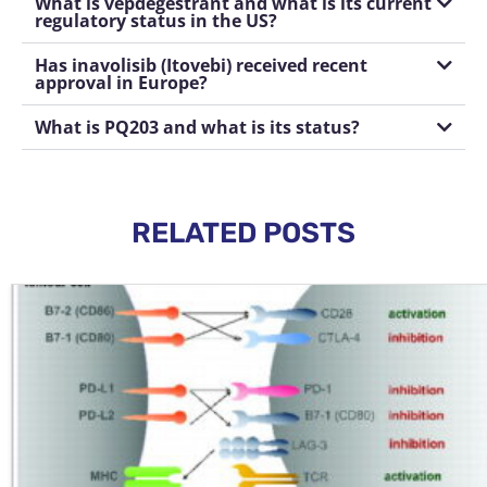
What is vepdegestrant and what is its current
regulatory status in the US?
Has inavolisib (Itovebi) received recent
approval in Europe?
What is PQ203 and what is its status?
RELATED POSTS