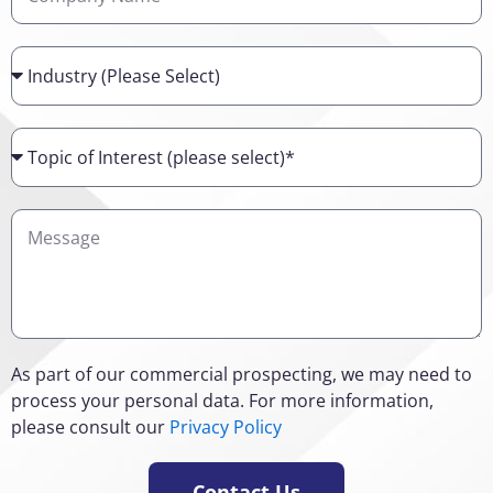
Name
Industry
Topic
of
Interest
Details
As part of our commercial prospecting, we may need to
process your personal data. For more information,
please consult our
Privacy Policy
Contact Us