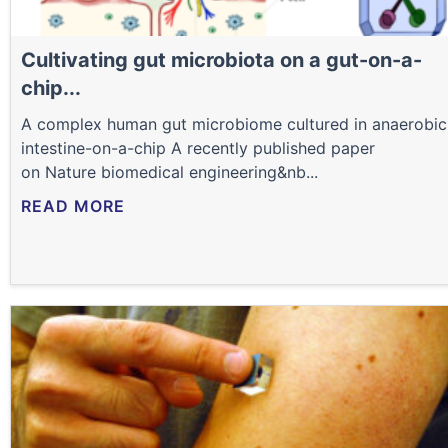
Cultivating gut microbiota on a gut-on-a-
chip...
A complex human gut microbiome cultured in anaerobic
intestine-on-a-chip A recently published paper
on Nature biomedical engineering&nb...
READ MORE