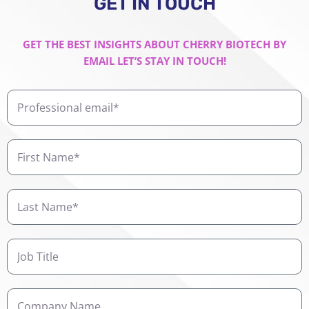
GET IN TOUCH
GET THE BEST INSIGHTS ABOUT CHERRY BIOTECH BY
EMAIL LET’S STAY IN TOUCH!
Professional
email
First
Name
Last
Name
Job
Title
Company