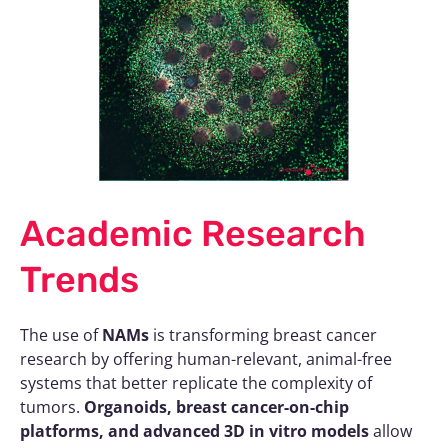
Academic Research
Trends
The use of
NAMs
is transforming breast cancer
research by offering human-relevant, animal-free
systems that better replicate the complexity of
tumors.
Organoids, breast cancer-on-chip
platforms, and advanced 3D in vitro models
allow