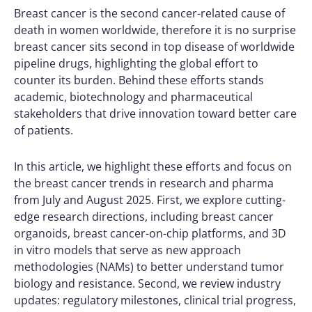
Breast cancer is the second cancer-related cause of
death in women worldwide, therefore it is no surprise
breast cancer sits second in top disease of worldwide
pipeline drugs, highlighting the global effort to
counter its burden. Behind these efforts stands
academic, biotechnology and pharmaceutical
stakeholders that drive innovation toward better care
of patients.
In this article, we highlight these efforts and focus on
the breast cancer trends in research and pharma
from July and August 2025. First, we explore cutting-
edge research directions, including breast cancer
organoids, breast cancer-on-chip platforms, and 3D
in vitro models that serve as new approach
methodologies (NAMs) to better understand tumor
biology and resistance.
Second, we review industry
updates: regulatory milestones, clinical trial progress,