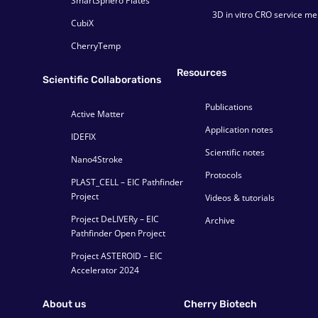
SmartSphero Plates
3D in vitro CRO service m
CubiX
CherryTemp
Resources
Scientific Collaborations
Publications
Active Matter
Application notes
IDEFIX
Scientific notes
Nano4Stroke
Protocols
PLAST_CELL – EIC Pathfinder
Project
Videos & tutorials
Project DeLIVERy – EIC
Archive
Pathfinder Open Project
Project ASTEROID – EIC
Accelerator 2024
About us
Cherry Biotech