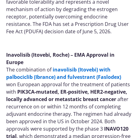
favorable tolerability and represents a novel
mechanism of action by degrading the estrogen
receptor, potentially overcoming endocrine
resistance. The FDA has set a Prescription Drug User
Fee Act (PDUFA) decision date of June 5, 2026.
Inavolisib (Itovebi, Roche) – EMA Approval in
Europe
The combination of
inavolisib (Itovebi) with
palbociclib (Ibrance) and fulvestrant (Faslodex)
won European approval for the treatment of patients
with
PIK3CA-mutated, ER-positive, HER2-negative,
locally advanced or metastatic breast cancer
after
recurrence on or within 12 months of completing
adjuvant endocrine therapy. The regimen had already
been approved in the US in October 2024. Both
approvals were supported by the phase 3
INAVO120
trial
, which demonstrated a median progression-free