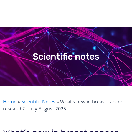
Skip
to
content
Scientific notes
Home
»
Scientific Notes
»
What’s new in breast cancer
research? – July-August 2025