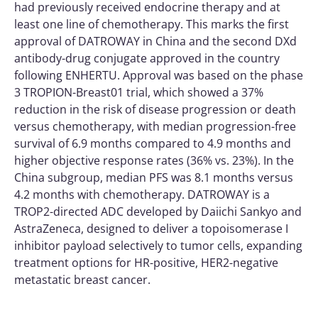
had previously received endocrine therapy and at
least one line of chemotherapy. This marks the first
approval of DATROWAY in China and the second DXd
antibody-drug conjugate approved in the country
following ENHERTU. Approval was based on the phase
3 TROPION-Breast01 trial, which showed a 37%
reduction in the risk of disease progression or death
versus chemotherapy, with median progression-free
survival of 6.9 months compared to 4.9 months and
higher objective response rates (36% vs. 23%). In the
China subgroup, median PFS was 8.1 months versus
4.2 months with chemotherapy. DATROWAY is a
TROP2-directed ADC developed by Daiichi Sankyo and
AstraZeneca, designed to deliver a topoisomerase I
inhibitor payload selectively to tumor cells, expanding
treatment options for HR-positive, HER2-negative
metastatic breast cancer.