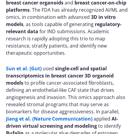
breast cancer organoids
and
breast cancer-on-chip
platforms
. The FDA has already recognized AI/ML and
omics, in combination with advanced
3D in vitro
models
, as tools capable of generating
regulatory-
relevant data
for IND submissions. Academic
research is rapidly adopting this trio to map
resistance, stratify patients, and identify new
therapeutic opportunities.
Sun et al. (Gut)
used
single-cell and spatial
transcriptomics in breast cancer 3D organoid
models
to profile cancer-associated fibroblasts,
defining an endothelial-like CAF state that drives
angiogenesis and invasion. This omics approach also
revealed stromal programs that may serve as
biomarkers for disease aggressiveness. In parallel,
Jiang et al. (Nature Communication)
applied
AI-
driven virtual screening and modeling
to identify
Bufalin
as a molecular glue degrader of estrogen