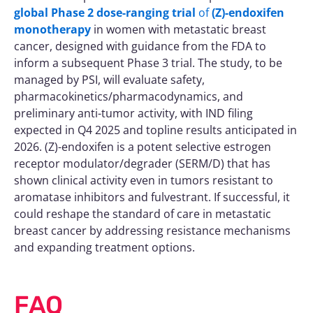
global Phase 2 dose-ranging trial
of
(Z)-endoxifen
monotherapy
in women with metastatic breast
cancer, designed with guidance from the FDA to
inform a subsequent Phase 3 trial. The study, to be
managed by PSI, will evaluate safety,
pharmacokinetics/pharmacodynamics, and
preliminary anti-tumor activity, with IND filing
expected in Q4 2025 and topline results anticipated in
2026. (Z)-endoxifen is a potent selective estrogen
receptor modulator/degrader (SERM/D) that has
shown clinical activity even in tumors resistant to
aromatase inhibitors and fulvestrant. If successful, it
could reshape the standard of care in metastatic
breast cancer by addressing resistance mechanisms
and expanding treatment options.
FAQ