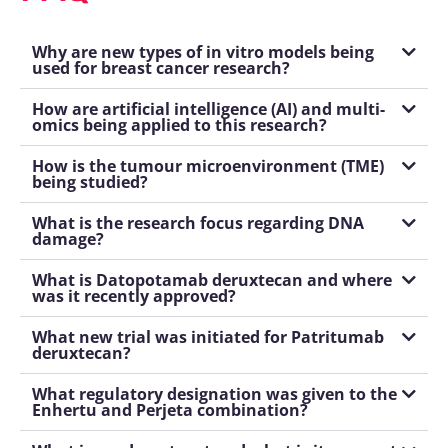
Why are new types of in vitro models being
used for breast cancer research?
How are artificial intelligence (AI) and multi-
omics being applied to this research?
How is the tumour microenvironment (TME)
being studied?
What is the research focus regarding DNA
damage?
What is Datopotamab deruxtecan and where
was it recently approved?
What new trial was initiated for Patritumab
deruxtecan?
What regulatory designation was given to the
Enhertu and Perjeta combination?