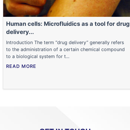
Human cells: Microfluidics as a tool for drug
delivery...
Introduction The term “drug delivery” generally refers
to the administration of a certain chemical compound
to a biological system for t...
READ MORE