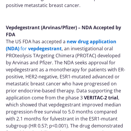
positive metastatic breast cancer.
Vepdegestrant (Arvinas/Pfizer) – NDA Accepted by
FDA
The US FDA has accepted a
new drug application
(NDA)
for
vepdegestrant
, an investigational oral
PROteolysis TArgeting Chimera (PROTAC) developed
by Arvinas and Pfizer. The NDA seeks approval for
vepdegestrant as a monotherapy for patients with ER-
positive, HER2-negative, ESR1-mutated advanced or
metastatic breast cancer who have progressed on
prior endocrine-based therapy. Data supporting the
application come from the phase 3
VERITAC-2 trial
,
which showed that vepdegestrant improved median
progression-free survival to 5.0 months compared
with 2.1 months for fulvestrant in the ESR1-mutant
subgroup (HR 0.57; p<0.001). The drug demonstrated