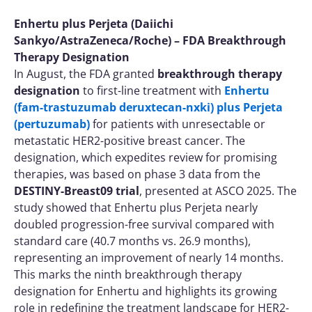
Enhertu plus Perjeta (Daiichi
Sankyo/AstraZeneca/Roche) – FDA Breakthrough
Therapy Designation
In August, the FDA granted
breakthrough therapy
designation
to first-line treatment with
Enhertu
(fam-trastuzumab deruxtecan-nxki) plus Perjeta
(pertuzumab)
for patients with unresectable or
metastatic HER2-positive breast cancer. The
designation, which expedites review for promising
therapies, was based on phase 3 data from the
DESTINY-Breast09 trial
, presented at ASCO 2025. The
study showed that Enhertu plus Perjeta nearly
doubled progression-free survival compared with
standard care (40.7 months vs. 26.9 months),
representing an improvement of nearly 14 months.
This marks the ninth breakthrough therapy
designation for Enhertu and highlights its growing
role in redefining the treatment landscape for HER2-