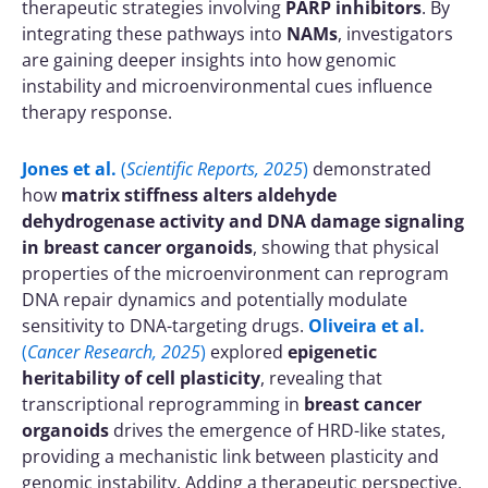
therapeutic strategies involving
PARP inhibitors
. By
integrating these pathways into
NAMs
, investigators
are gaining deeper insights into how genomic
instability and microenvironmental cues influence
therapy response.
Jones et al.
(
Scientific Reports, 2025
)
demonstrated
how
matrix stiffness alters aldehyde
dehydrogenase activity and DNA damage signaling
in breast cancer organoids
, showing that physical
properties of the microenvironment can reprogram
DNA repair dynamics and potentially modulate
sensitivity to DNA-targeting drugs.
Oliveira et al.
(
Cancer Research, 2025
)
explored
epigenetic
heritability of cell plasticity
, revealing that
transcriptional reprogramming in
breast cancer
organoids
drives the emergence of HRD-like states,
providing a mechanistic link between plasticity and
genomic instability. Adding a therapeutic perspective,