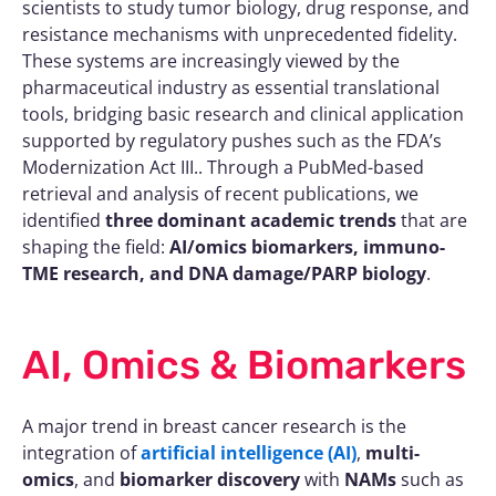
scientists to study tumor biology, drug response, and
resistance mechanisms with unprecedented fidelity.
These systems are increasingly viewed by the
pharmaceutical industry as essential translational
tools, bridging basic research and clinical application
supported by regulatory pushes such as the FDA’s
Modernization Act III.. Through a PubMed-based
retrieval and analysis of recent publications, we
identified
three dominant academic trends
that are
shaping the field:
AI/omics biomarkers, immuno-
TME research, and DNA damage/PARP biology
.
AI, Omics & Biomarkers
A major trend in breast cancer research is the
integration of
artificial intelligence (AI)
,
multi-
omics
, and
biomarker discovery
with
NAMs
such as