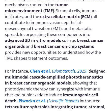
mechanisms rooted in the
tumor
microenvironment (TME)
. Stromal cells, immune
infiltrates, and the
extracellular matrix (ECM)
all
contribute to immune evasion, epithelial–
mesenchymal transition (EMT), and metastatic
spread. Incorporating these components into
advanced 3D in vitro models
such as
breast cancer
organoids
and
breast cancer-on-chip systems
provides new opportunities to understand how the
TME shapes treatment outcomes.
For instance,
Chen et al.
(
Biomaterials, 2025
)
designed
multimodal cascade-amplified phototheranostics
in breast cancer organoid models
, showing that
photodynamic therapy can synergize with immune
checkpoint blockade to induce
immunogenic cell
death
.
Piwocka et al.
(
Scientific Reports
)
introduced
tetraculture spheroids integrating tumor, stromal,