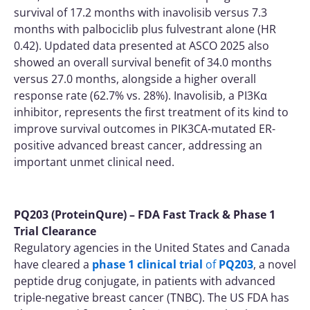
survival of 17.2 months with inavolisib versus 7.3
months with palbociclib plus fulvestrant alone (HR
0.42). Updated data presented at ASCO 2025 also
showed an overall survival benefit of 34.0 months
versus 27.0 months, alongside a higher overall
response rate (62.7% vs. 28%). Inavolisib, a PI3Kα
inhibitor, represents the first treatment of its kind to
improve survival outcomes in PIK3CA-mutated ER-
positive advanced breast cancer, addressing an
important unmet clinical need.
PQ203 (ProteinQure) – FDA Fast Track & Phase 1
Trial Clearance
Regulatory agencies in the United States and Canada
have cleared a
phase 1 clinical trial
of
PQ203
, a novel
peptide drug conjugate, in patients with advanced
triple-negative breast cancer (TNBC). The US FDA has