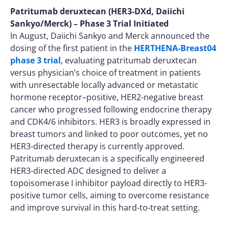
Patritumab deruxtecan (HER3-DXd, Daiichi
Sankyo/Merck) – Phase 3 Trial Initiated
In August, Daiichi Sankyo and Merck announced the
dosing of the first patient in the
HERTHENA-Breast04
phase 3 trial
, evaluating patritumab deruxtecan
versus physician’s choice of treatment in patients
with unresectable locally advanced or metastatic
hormone receptor–positive, HER2-negative breast
cancer who progressed following endocrine therapy
and CDK4/6 inhibitors. HER3 is broadly expressed in
breast tumors and linked to poor outcomes, yet no
HER3-directed therapy is currently approved.
Patritumab deruxtecan is a specifically engineered
HER3-directed ADC designed to deliver a
topoisomerase I inhibitor payload directly to HER3-
positive tumor cells, aiming to overcome resistance
and improve survival in this hard-to-treat setting.