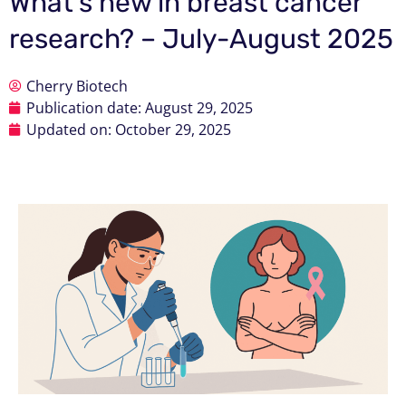
What’s new in breast cancer
research? – July-August 2025
Cherry Biotech
Publication date:
August 29, 2025
Updated on: October 29, 2025