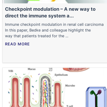
Checkpoint modulation – A new way to
direct the immune system a...
Immune checkpoint modulation in renal cell carcinoma
In this paper, Bedke and colleague highlight the
way that patients treated for the ...
READ MORE