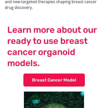
and new targeted therapies shaping breast cancer
drug discovery.
Learn more about our
ready to use breast
cancer organoid
models.
Breast Cancer Model