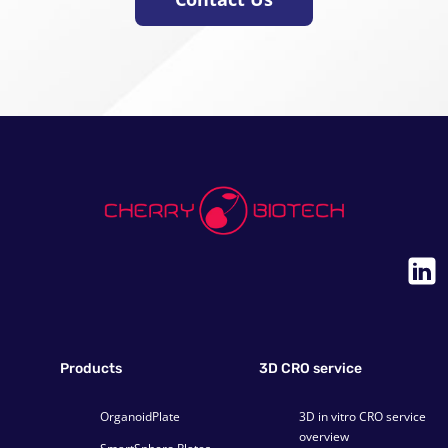
Products
3D CRO service
OrganoidPlate
3D in vitro CRO service
overview