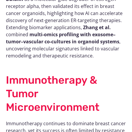
receptor alpha, then validated its effect in breast
cancer organoids, highlighting how AI can accelerate
discovery of next-generation ER-targeting therapies.
Extending biomarker applications,
Zhang et al.
combined
multi-omics profiling with exosome–
tumor–vascular co-cultures in organoid systems
,
uncovering molecular signatures linked to vascular
remodeling and therapeutic resistance.
Immunotherapy &
Tumor
Microenvironment
Immunotherapy continues to dominate breast cancer
research, yet its success is often limited by resistance